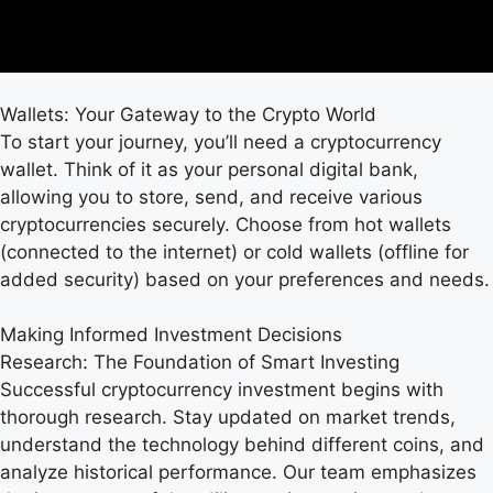
Wallets: Your Gateway to the Crypto World
To start your journey, you’ll need a cryptocurrency
wallet. Think of it as your personal digital bank,
allowing you to store, send, and receive various
cryptocurrencies securely. Choose from hot wallets
(connected to the internet) or cold wallets (offline for
added security) based on your preferences and needs.
Making Informed Investment Decisions
Research: The Foundation of Smart Investing
Successful cryptocurrency investment begins with
thorough research. Stay updated on market trends,
understand the technology behind different coins, and
analyze historical performance. Our team emphasizes