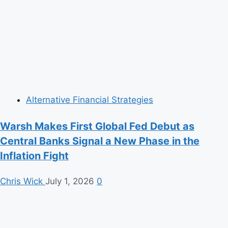
Alternative Financial Strategies
Warsh Makes First Global Fed Debut as
Central Banks Signal a New Phase in the
Inflation Fight
Chris Wick
July 1, 2026
0