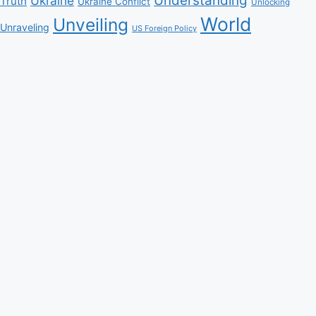
Understanding
Ukraine
Truth
Ukraine Conflict
Unlocking
World
Unveiling
Unraveling
US Foreign Policy