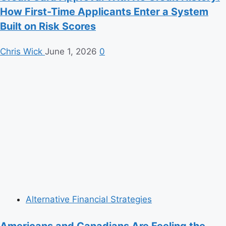
How First-Time Applicants Enter a System
Built on Risk Scores
Chris Wick
June 1, 2026
0
Alternative Financial Strategies
Americans and Canadians Are Feeling the