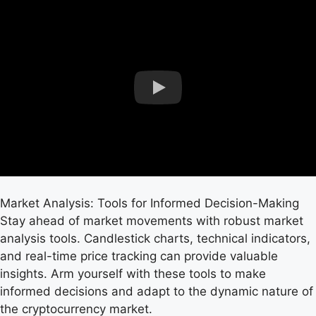
Market Analysis: Tools for Informed Decision-Making
Stay ahead of market movements with robust market
analysis tools. Candlestick charts, technical indicators,
and real-time price tracking can provide valuable
insights. Arm yourself with these tools to make
informed decisions and adapt to the dynamic nature of
the cryptocurrency market.