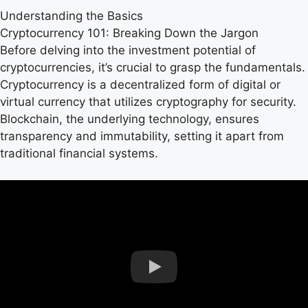
Understanding the Basics
Cryptocurrency 101: Breaking Down the Jargon
Before delving into the investment potential of
cryptocurrencies, it’s crucial to grasp the fundamentals.
Cryptocurrency is a decentralized form of digital or
virtual currency that utilizes cryptography for security.
Blockchain, the underlying technology, ensures
transparency and immutability, setting it apart from
traditional financial systems.