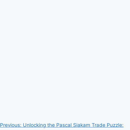
Post
Previous:
Unlocking the Pascal Siakam Trade Puzzle: