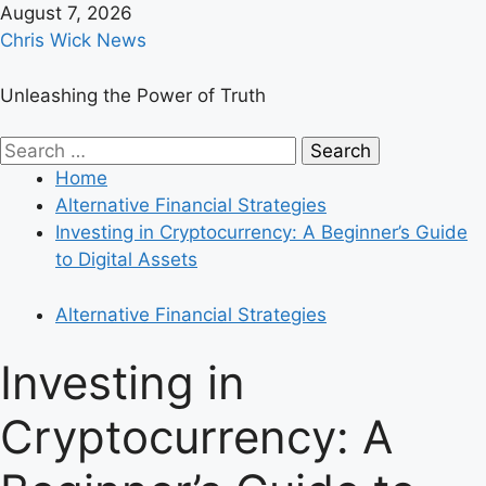
Skip
August 7, 2026
to
Chris Wick News
content
Unleashing the Power of Truth
Primary
Search
Menu
for:
Home
Alternative Financial Strategies
Investing in Cryptocurrency: A Beginner’s Guide
to Digital Assets
Alternative Financial Strategies
Investing in
Cryptocurrency: A