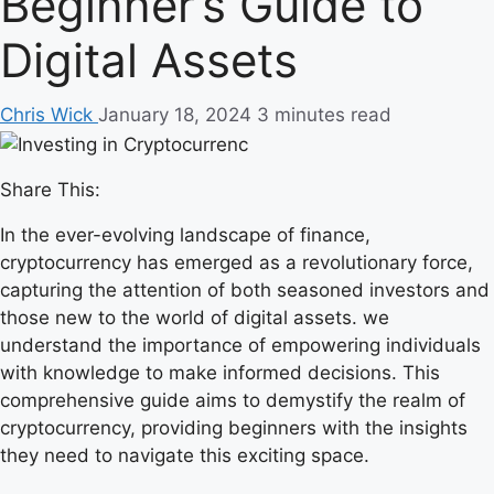
Beginner’s Guide to
Digital Assets
Chris Wick
January 18, 2024
3 minutes read
Share This:
In the ever-evolving landscape of finance,
cryptocurrency has emerged as a revolutionary force,
capturing the attention of both seasoned investors and
those new to the world of digital assets. we
understand the importance of empowering individuals
with knowledge to make informed decisions. This
comprehensive guide aims to demystify the realm of
cryptocurrency, providing beginners with the insights
they need to navigate this exciting space.