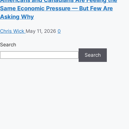
Same Economic Pressure — But Few Are
Asking Why
Chris Wick
May 11, 2026
0
Search
Search