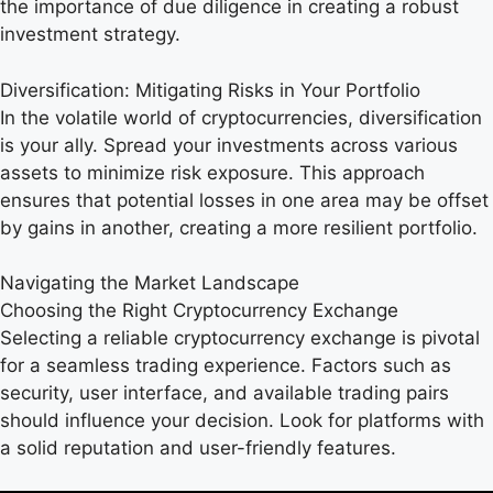
the importance of due diligence in creating a robust
investment strategy.
Diversification: Mitigating Risks in Your Portfolio
In the volatile world of cryptocurrencies, diversification
is your ally. Spread your investments across various
assets to minimize risk exposure. This approach
ensures that potential losses in one area may be offset
by gains in another, creating a more resilient portfolio.
Navigating the Market Landscape
Choosing the Right Cryptocurrency Exchange
Selecting a reliable cryptocurrency exchange is pivotal
for a seamless trading experience. Factors such as
security, user interface, and available trading pairs
should influence your decision. Look for platforms with
a solid reputation and user-friendly features.