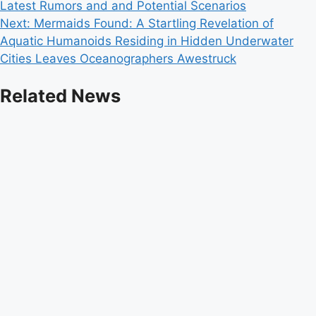
Latest Rumors and and Potential Scenarios
navigation
Next:
Mermaids Found: A Startling Revelation of
Aquatic Humanoids Residing in Hidden Underwater
Cities Leaves Oceanographers Awestruck
Related News