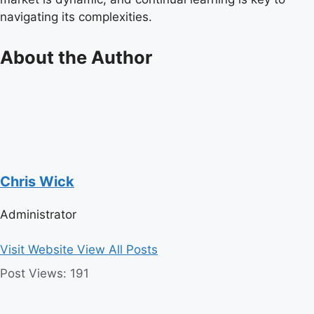
navigating its complexities.
About the Author
Chris Wick
Administrator
Visit Website
View All Posts
Post Views:
191