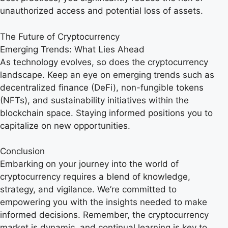
unauthorized access and potential loss of assets.
The Future of Cryptocurrency
Emerging Trends: What Lies Ahead
As technology evolves, so does the cryptocurrency
landscape. Keep an eye on emerging trends such as
decentralized finance (DeFi), non-fungible tokens
(NFTs), and sustainability initiatives within the
blockchain space. Staying informed positions you to
capitalize on new opportunities.
Conclusion
Embarking on your journey into the world of
cryptocurrency requires a blend of knowledge,
strategy, and vigilance. We’re committed to
empowering you with the insights needed to make
informed decisions. Remember, the cryptocurrency
market is dynamic, and continual learning is key to