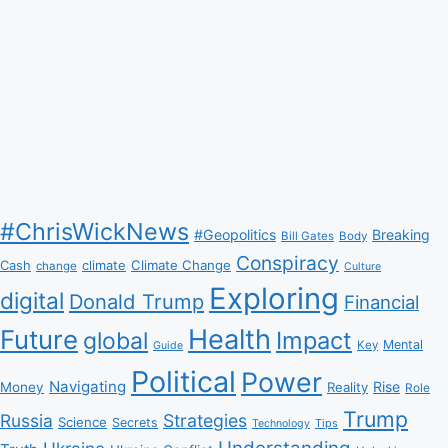
#ChrisWickNews
#Geopolitics
Breaking
Bill Gates
Body
Conspiracy
Climate Change
Cash
climate
change
Culture
Exploring
digital
Donald Trump
Financial
Health
Future
Impact
global
Mental
Key
Guide
Political
Power
Navigating
Rise
Money
Reality
Role
Trump
Russia
Strategies
Science
Secrets
Tips
Technology