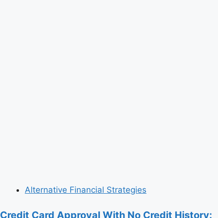
Alternative Financial Strategies
Credit Card Approval With No Credit History: