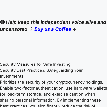
______________________________________________
🔴
Help keep this independent voice alive and
uncensored ->
Buy us a Coffee
<-
Security Measures for Safe Investing
Security Best Practices: SAfeguarding Your
Investments
Prioritize the security of your cryptocurrency holdings.
Enable two-factor authentication, use hardware wallets
for long-term storage, and exercise caution when
sharing personal information. By implementing these
best practices, you significantly reduce the risk of