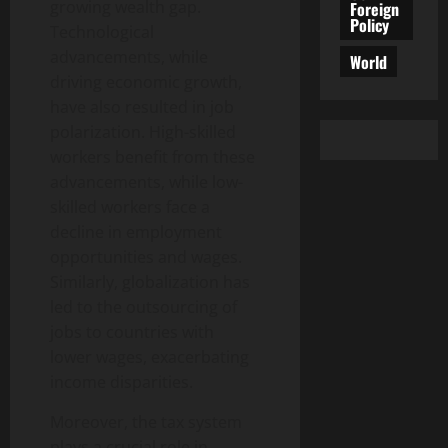
growing wealth gap.
Foreign
Policy
Technological
advancements, while
World
driving economic growth,
have also resulted in job
polarization. High-skilled
workers benefit from these
advancements, while low-
skilled workers face a
decline in employment
opportunities and wages.
Similarly, globalization has
led to the outsourcing of
jobs to countries with
lower wages, exacerbating
income disparities.
Moreover, the tax system
plays a crucial role in