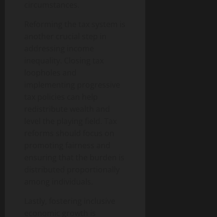
circumstances.
Reforming the tax system is
another crucial step in
addressing income
inequality. Closing tax
loopholes and
implementing progressive
tax policies can help
redistribute wealth and
level the playing field. Tax
reforms should focus on
promoting fairness and
ensuring that the burden is
distributed proportionally
among individuals.
Lastly, fostering inclusive
economic growth is