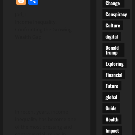
Change
Conspiracy
[ad_1]
Income Inequality:
Culture
Confronting the Growing
digital
Wealth Gap
Donald
Trump
Exploring
Financial
Future
global
Guide
In recent years, income
Health
inequality has become one
of the most pressing and
Impact
controversial issues in