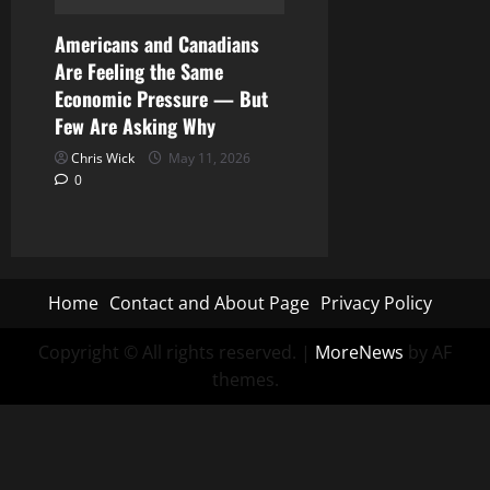
Americans and Canadians
Are Feeling the Same
Economic Pressure — But
Few Are Asking Why
Chris Wick
May 11, 2026
0
Home
Contact and About Page
Privacy Policy
Copyright © All rights reserved.
|
MoreNews
by AF
themes.