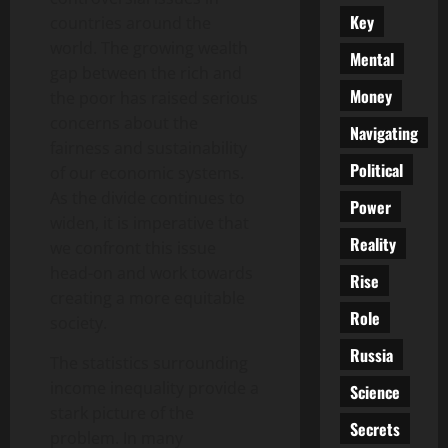
Key
countries around the
world. The growing wealth
Mental
gap between the rich and
Money
the poor has raised serious
concerns about the
Navigating
fairness and sustainability
Political
of our economic systems.
As the divide continues to
Power
widen, it is imperative that
Reality
we confront this issue
head-on and work towards
Rise
creating a more equitable
Role
society.
Russia
The statistics surrounding
income inequality provide a
Science
stark picture of the
Secrets
problem. In many