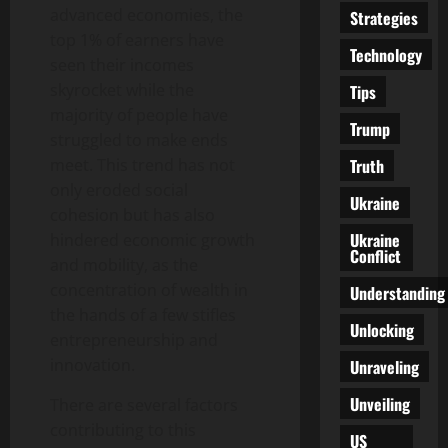
advanced economies, the
Strategies
top 1% of earners have
Technology
seen their incomes
skyrocket while the
Tips
majority of people have
Trump
struggled to make ends
Truth
meet. This trend has not
only eroded social
Ukraine
cohesion but has also
Ukraine
hindered economic growth
Conflict
and mobility, as the
concentration of wealth in
Understanding
the hands of a few stifles
Unlocking
entrepreneurship and
innovation.
Unraveling
Unveiling
There are several factors
contributing to this
US