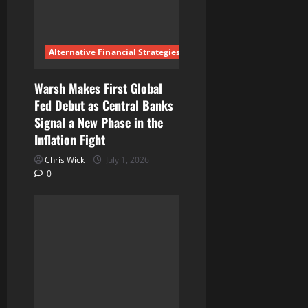
t
i
Alternative Financial Strategies
o
n
Warsh Makes First Global
Fed Debut as Central Banks
Signal a New Phase in the
Inflation Fight
Chris Wick
July 1, 2026
0