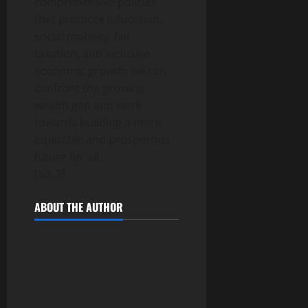
comprehensive policies
that promote education,
social mobility, fair
taxation, and inclusive
economic growth, we can
confront the growing
wealth gap and work
towards building a more
equitable and prosperous
future for all.
[ad_2]
ABOUT THE AUTHOR