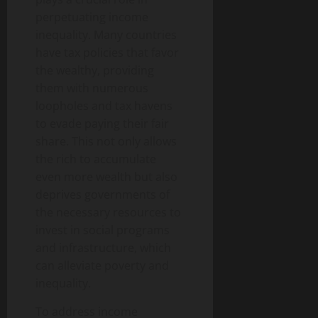
perpetuating income
inequality. Many countries
have tax policies that favor
the wealthy, providing
them with numerous
loopholes and tax havens
to evade paying their fair
share. This not only allows
the rich to accumulate
even more wealth but also
deprives governments of
the necessary resources to
invest in social programs
and infrastructure, which
can alleviate poverty and
inequality.
To address income