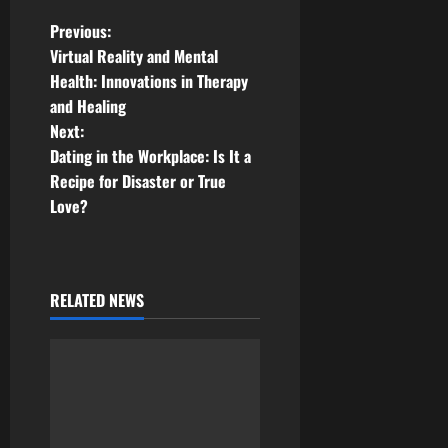
P
Previous:
Virtual Reality and Mental
o
Health: Innovations in Therapy
and Healing
s
Next:
t
Dating in the Workplace: Is It a
Recipe for Disaster or True
n
Love?
a
v
RELATED NEWS
i
g
a