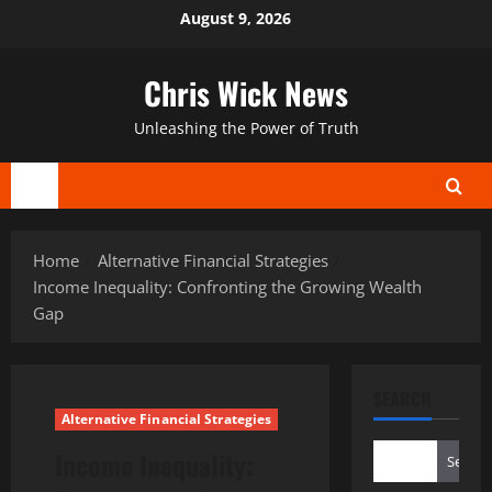
Skip
August 9, 2026
to
content
Chris Wick News
Unleashing the Power of Truth
Primary
Menu
Home
Alternative Financial Strategies
Income Inequality: Confronting the Growing Wealth
Gap
SEARCH
Alternative Financial Strategies
Income Inequality:
Search