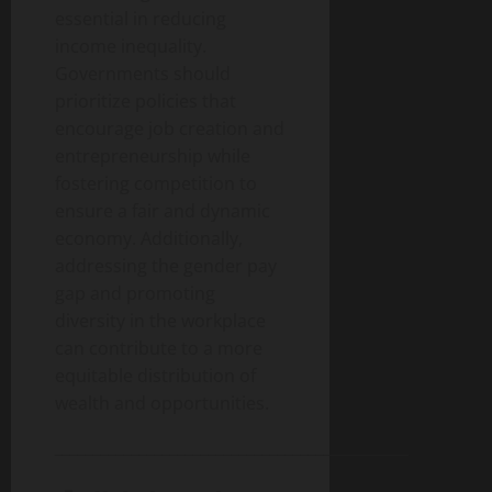
essential in reducing
income inequality.
Governments should
prioritize policies that
encourage job creation and
entrepreneurship while
fostering competition to
ensure a fair and dynamic
economy. Additionally,
addressing the gender pay
gap and promoting
diversity in the workplace
can contribute to a more
equitable distribution of
wealth and opportunities.
______________________________________________