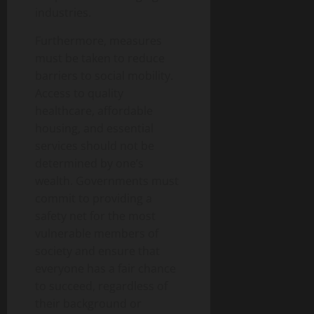
industries.
Furthermore, measures
must be taken to reduce
barriers to social mobility.
Access to quality
healthcare, affordable
housing, and essential
services should not be
determined by one’s
wealth. Governments must
commit to providing a
safety net for the most
vulnerable members of
society and ensure that
everyone has a fair chance
to succeed, regardless of
their background or