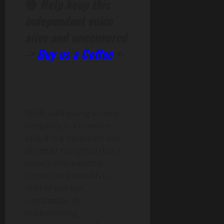
🔴
Help keep this
independent voice
alive and uncensored
->
Buy us a Coffee
<-
While addressing income
inequality is a complex
task, it is a necessary one.
We must recognize that a
society with extreme
disparities in wealth is
neither just nor
sustainable. By
implementing