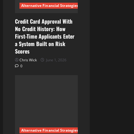
Alternative Financial Strategies
Credit Card Approval With
No Credit History: How
First-Time Applicants Enter
a System Built on Risk
Scores
Chris Wick
June 1, 2026
0
Alternative Financial Strategies