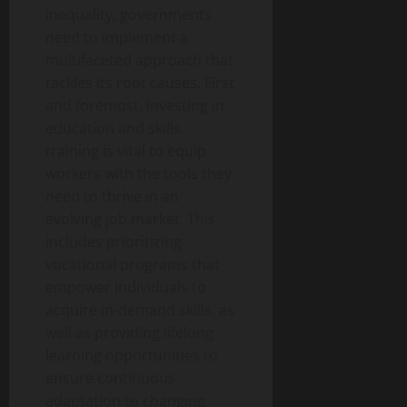
inequality, governments
need to implement a
multifaceted approach that
tackles its root causes. First
and foremost, investing in
education and skills
training is vital to equip
workers with the tools they
need to thrive in an
evolving job market. This
includes prioritizing
vocational programs that
empower individuals to
acquire in-demand skills, as
well as providing lifelong
learning opportunities to
ensure continuous
adaptation to changing