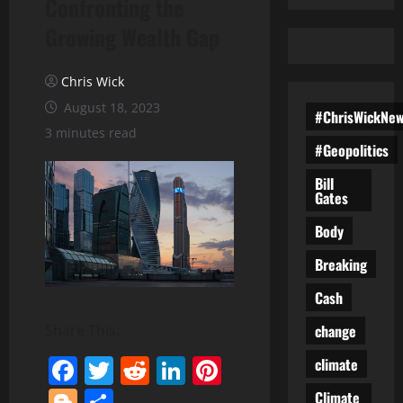
Confronting the
Growing Wealth Gap
Chris Wick
August 18, 2023
#ChrisWickNe
3 minutes read
#Geopolitics
Bill
Gates
Body
Breaking
Cash
change
Share This:
Facebook
Twitter
Reddit
LinkedIn
Pinterest
climate
Blogger
Share
Climate