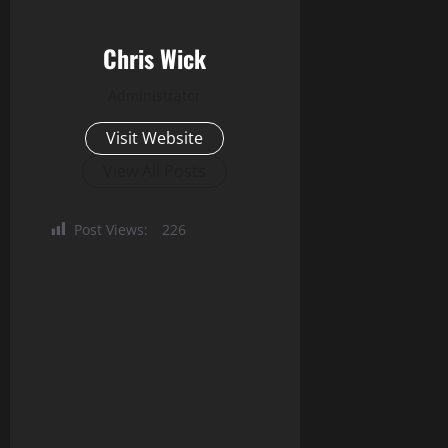
Chris Wick
Administrator
Visit Website
View All Posts
Post Views:
226