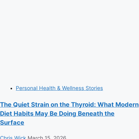
Personal Health & Wellness Stories
The Quiet Strain on the Thyroid: What Modern
Diet Habits May Be Doing Beneath the
Surface
Chris Wick
March 15, 2026