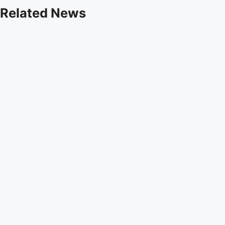
Related News