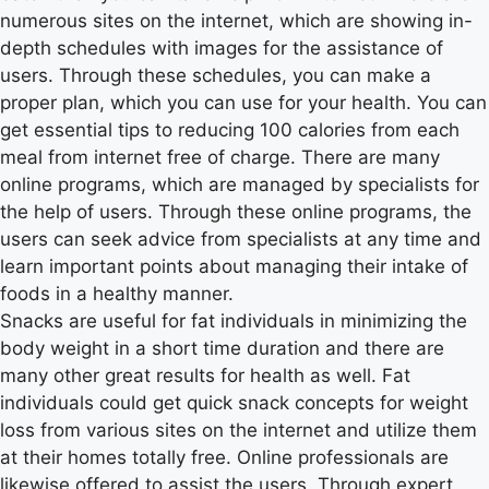
numerous sites on the internet, which are showing in-
depth schedules with images for the assistance of
users. Through these schedules, you can make a
proper plan, which you can use for your health. You can
get essential tips to reducing 100 calories from each
meal from internet free of charge. There are many
online programs, which are managed by specialists for
the help of users. Through these online programs, the
users can seek advice from specialists at any time and
learn important points about managing their intake of
foods in a healthy manner.
Snacks are useful for fat individuals in minimizing the
body weight in a short time duration and there are
many other great results for health as well. Fat
individuals could get quick snack concepts for weight
loss from various sites on the internet and utilize them
at their homes totally free. Online professionals are
likewise offered to assist the users. Through expert