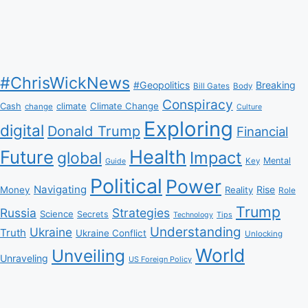
#ChrisWickNews
#Geopolitics
Breaking
Bill Gates
Body
Conspiracy
Climate Change
Cash
climate
change
Culture
Exploring
digital
Donald Trump
Financial
Health
Future
Impact
global
Mental
Key
Guide
Political
Power
Navigating
Rise
Money
Reality
Role
Trump
Russia
Strategies
Science
Secrets
Tips
Technology
Understanding
Ukraine
Truth
Ukraine Conflict
Unlocking
World
Unveiling
Unraveling
US Foreign Policy