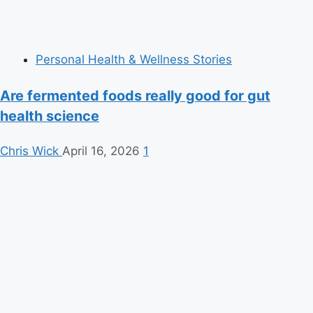
Personal Health & Wellness Stories
Are fermented foods really good for gut
health science
Chris Wick
April 16, 2026
1