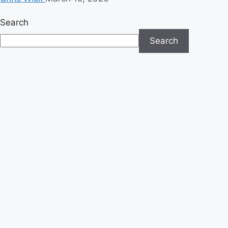
Search
Search