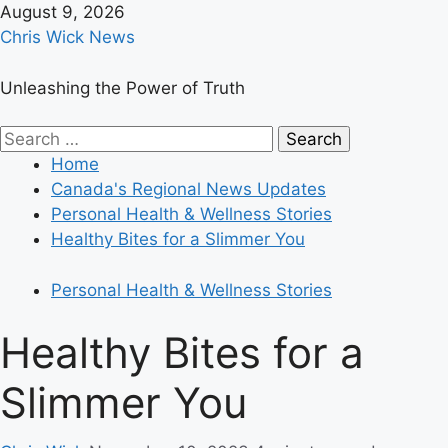
Skip
August 9, 2026
to
Chris Wick News
content
Unleashing the Power of Truth
Primary
Search
Menu
for:
Home
Canada's Regional News Updates
Personal Health & Wellness Stories
Healthy Bites for a Slimmer You
Personal Health & Wellness Stories
Healthy Bites for a
Slimmer You