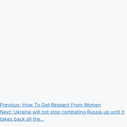
Post
Previous:
How To Get Respect From Women
Next:
Ukraine will not stop combating Russia up until it
navigation
takes back all the…