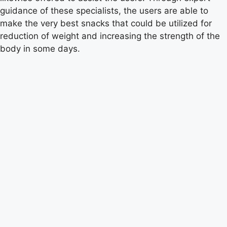
guidance of these specialists, the users are able to
make the very best snacks that could be utilized for
reduction of weight and increasing the strength of the
body in some days.