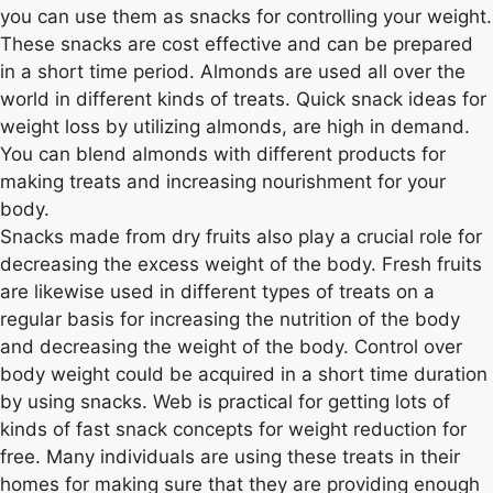
you can use them as snacks for controlling your weight.
These snacks are cost effective and can be prepared
in a short time period. Almonds are used all over the
world in different kinds of treats. Quick snack ideas for
weight loss by utilizing almonds, are high in demand.
You can blend almonds with different products for
making treats and increasing nourishment for your
body.
Snacks made from dry fruits also play a crucial role for
decreasing the excess weight of the body. Fresh fruits
are likewise used in different types of treats on a
regular basis for increasing the nutrition of the body
and decreasing the weight of the body. Control over
body weight could be acquired in a short time duration
by using snacks. Web is practical for getting lots of
kinds of fast snack concepts for weight reduction for
free. Many individuals are using these treats in their
homes for making sure that they are providing enough