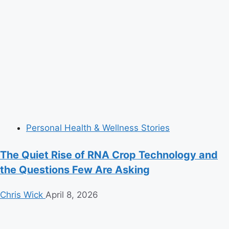
Personal Health & Wellness Stories
The Quiet Rise of RNA Crop Technology and
the Questions Few Are Asking
Chris Wick
April 8, 2026