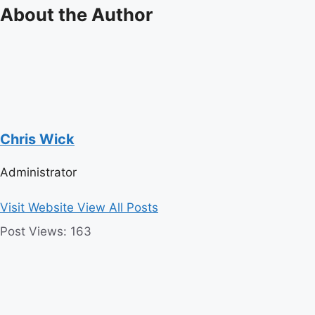
About the Author
Chris Wick
Administrator
Visit Website
View All Posts
Post Views:
163