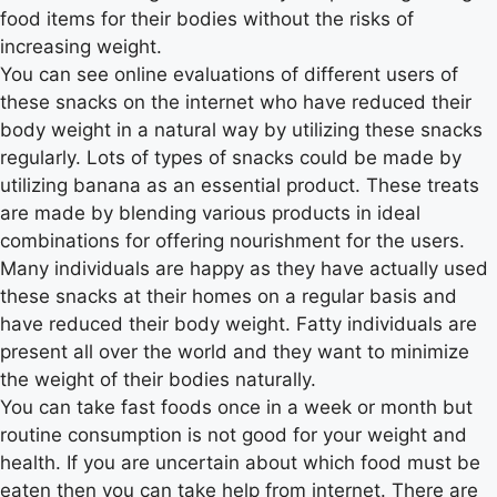
food items for their bodies without the risks of
increasing weight.
You can see online evaluations of different users of
these snacks on the internet who have reduced their
body weight in a natural way by utilizing these snacks
regularly. Lots of types of snacks could be made by
utilizing banana as an essential product. These treats
are made by blending various products in ideal
combinations for offering nourishment for the users.
Many individuals are happy as they have actually used
these snacks at their homes on a regular basis and
have reduced their body weight. Fatty individuals are
present all over the world and they want to minimize
the weight of their bodies naturally.
You can take fast foods once in a week or month but
routine consumption is not good for your weight and
health. If you are uncertain about which food must be
eaten then you can take help from internet. There are