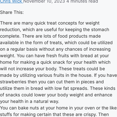
Chris Wick
November 10, 2023
4 minutes read
Share This:
There are many quick treat concepts for weight
reduction, which are useful for keeping the stomach
complete. There are lots of food products made
available in the form of treats, which could be utilized
on a regular basis without any chances of increasing
weight. You can have fresh fruits with bread at your
home for making a quick snack for your health which
will not increase your body. These treats could be
made by utilizing various fruits in the house. If you have
strawberries then you can cut them in pieces and
utilize them in bread with low fat spreads. These kinds
of snacks could lower your body weight and enhance
your health in a natural way.
You can bake nuts at your home in your oven or the like
stuffs for making certain that these are crispy. Then