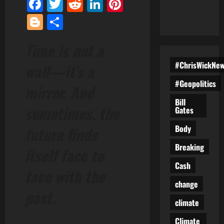
Facebook
Twitter
Reddit
LinkedIn
Pinterest
Blogger
Share
Time is not a
#ChrisWickNe
wall—it’s a
#Geopolitics
mirror. And
Bill
sometimes, the
Gates
Body
future finds
Breaking
itself face to
Cash
face with the
change
past.
climate
Climate