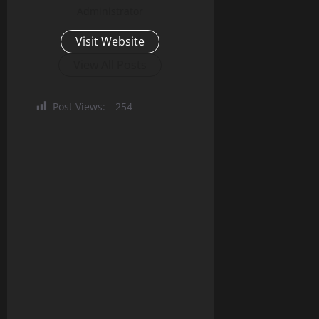
Administrator
Visit Website
View All Posts
Post Views:
254