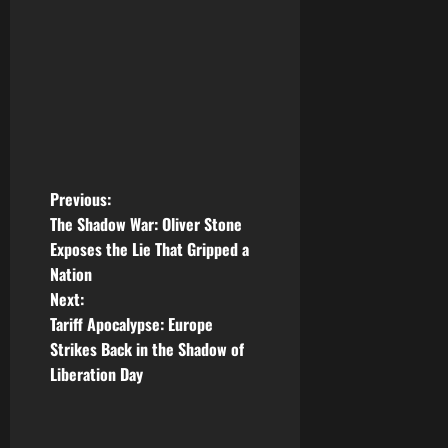
P
Previous:
The Shadow War: Oliver Stone
o
Exposes the Lie That Gripped a
Nation
s
Next:
t
Tariff Apocalypse: Europe
Strikes Back in the Shadow of
n
Liberation Day
a