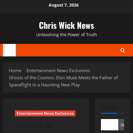
Skip
August 7, 2026
to
content
Chris Wick News
Unleashing the Power of Truth
Primary
Menu
Home
Entertainment News Exclusives
Ghosts of the Cosmos: Elon Musk Meets the Father of
Spaceflight in a Haunting New Play
SEARCH
Entertainment News Exclusives
Ghosts of the
Search