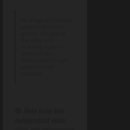
He imagined rockets
breaching Earth’s
gravity, navigating
the void, and
touching down on
alien worlds—
before such things
even seemed
possible.
______________________________________________
🔴
Help keep this
independent voice
alive and uncensored