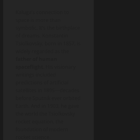
Kaluga’s connection to
space is more than
symbolic. It’s the birthplace
of dreams. Konstantin
Tsiolkovsky, born in 1857, is
widely regarded as the
father of human
spaceflight
. His visionary
writings included
predictions of artificial
satellites in 1895—decades
before Sputnik ever orbited
Earth. And in 1903, he gave
the world the Tsiolkovsky
rocket equation, the
foundation of modern
rocket science.