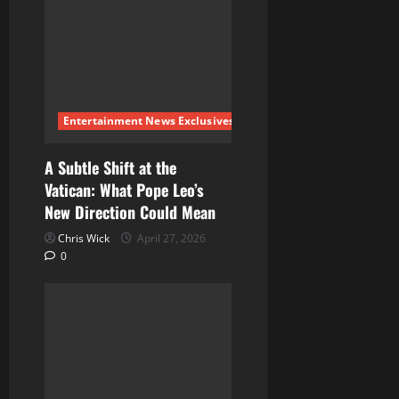
Entertainment News Exclusives
A Subtle Shift at the
Vatican: What Pope Leo’s
New Direction Could Mean
Chris Wick
April 27, 2026
0