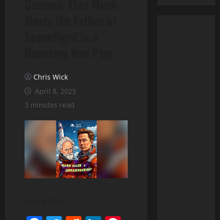
Cosmos: Elon Musk
Meets the Father of
Spaceflight in a
Haunting New Play
Chris Wick
April 8, 2025
3 minutes read
Share This: