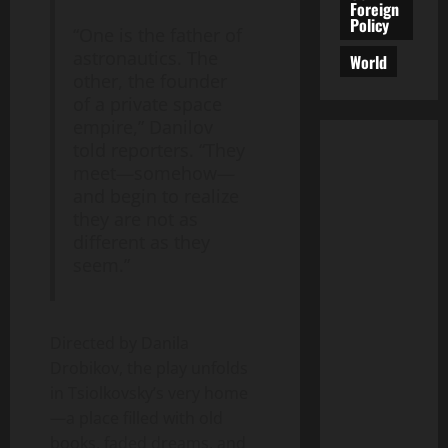
Foreign
Policy
“One is the father of
astronautics. The
World
other, the founder
of a private space
empire,” Danilov
told reporters. “They
meet—somehow—
and begin to realize
they are not as
different as they
seem.”
Directed by Danila
Drobikov, the play unfolds
in Tsiolkovsky’s very home
—a place filled with old
books, faded dreams, and