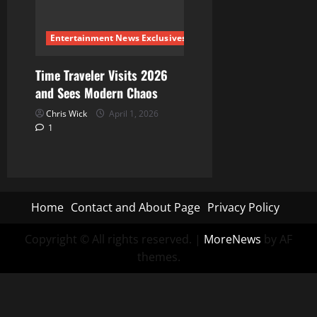
Entertainment News Exclusives
Time Traveler Visits 2026
and Sees Modern Chaos
Chris Wick
April 1, 2026
1
Home
Contact and About Page
Privacy Policy
Copyright © All rights reserved.
|
MoreNews
by AF
themes.