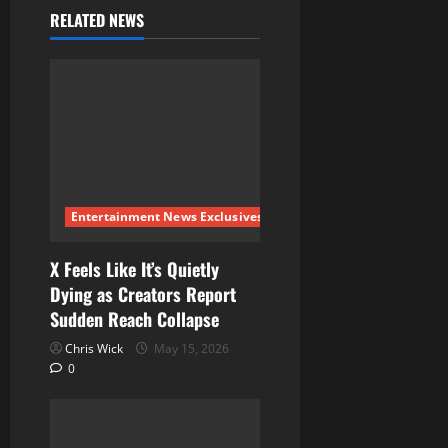
v
RELATED NEWS
i
g
a
t
i
Entertainment News Exclusives
o
X Feels Like It’s Quietly
Dying as Creators Report
n
Sudden Reach Collapse
Chris Wick
May 15, 2026
0