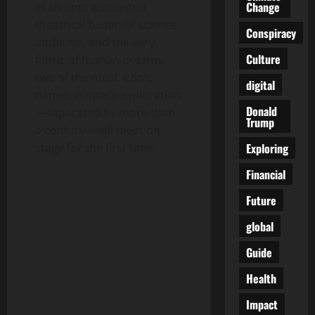
Change
In an unprecedented
theatrical fusion of science,
Conspiracy
ambition, and the very
Culture
fabric of human dreams,
two of the most iconic
digital
names in space exploration
Donald
—separated by more than
Trump
a century—will meet on
Exploring
stage for the first time.
Financial
Future
global
Guide
Health
Impact