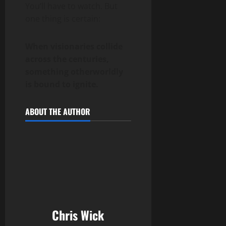
You’ll have to watch. But
one thing is certain:
When visionaries collide
across the centuries,
something otherworldly
is bound to ignite.
ABOUT THE AUTHOR
Chris Wick