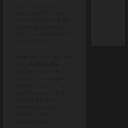
echoes of the future. Here,
the dead and the living
collide. The industrial age
brushes up against the
digital one. And time itself
seems to warp.
Actors won’t just read lines.
They’ll
rise from the
shadows
, perform key
moments, even
sing in
character
as Tsiolkovsky.
And the audience? They’ll
be drawn into the
performance, not as
observers, but as
participants in a