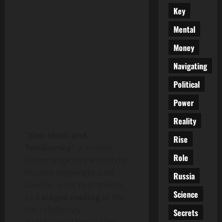
Key
Mental
Money
Navigating
Political
Power
Reality
“Elon Musk and
Rise
Tsiolkovsky”
, a science-
Role
fiction stage play written by
Russian playwright Gleb
Russia
Danilov, is set to premiere
Science
as a
staged reading
at the
6th Tsiolkovsky
Secrets
International Space Film