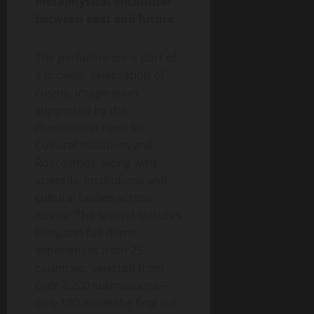
metaphysical encounter
between past and future
.
The performance is part of
a broader celebration of
cosmic imagination,
supported by the
Presidential Fund for
Cultural Initiatives and
Roscosmos, along with
scientific institutions and
cultural bodies across
Russia. The festival features
films and full-dome
experiences from 25
countries, selected from
over 2,200 submissions—
only 100 made the final cut.