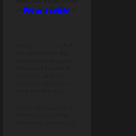
->
Buy us a Coffee
<-
Now, in the shadowy halls
of a village theatre,
his
ghost will speak again—
this time to Elon Musk
,
the man pushing the
boundaries of what space
travel looks like today.
What will they say to each
other? What might they
understand that we don’t?