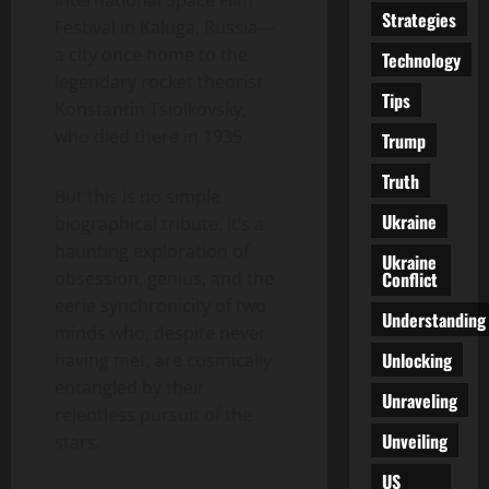
Strategies
Festival in Kaluga, Russia—
a city once home to the
Technology
legendary rocket theorist
Tips
Konstantin Tsiolkovsky,
who died there in 1935.
Trump
Truth
But this is no simple
Ukraine
biographical tribute. It’s a
haunting exploration of
Ukraine
Conflict
obsession, genius, and the
eerie synchronicity of two
Understanding
minds who, despite never
Unlocking
having met, are cosmically
entangled by their
Unraveling
relentless pursuit of the
Unveiling
stars.
US