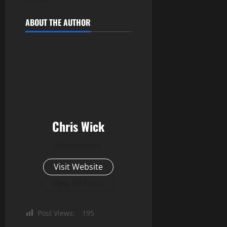
ABOUT THE AUTHOR
Chris Wick
Administrator
Visit Website
View All Posts
Post Views:
195