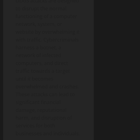
DDoS attacks are designed
to disrupt the normal
functioning of a computer
network, system, or
website by overwhelming it
with traffic. Cybercriminals
harness a botnet, a
network of infected
computers, and direct
traffic towards a target
until it becomes
overwhelmed and crashes.
These attacks can lead to
significant financial
damage, reputational
harm, and disruption of
services for both
businesses and individuals.