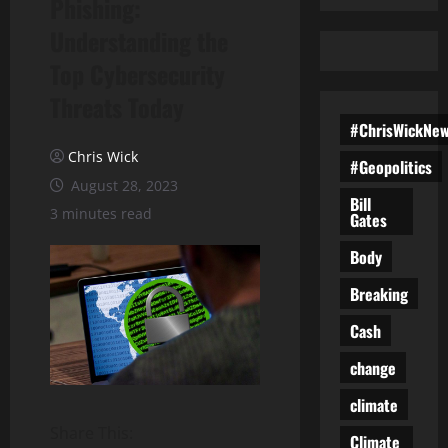
Phishing:
Understanding the
Top Cybersecurity
Threats Today
#ChrisWickNe
Chris Wick
#Geopolitics
August 28, 2023
Bill
3 minutes read
Gates
Body
Breaking
Cash
change
climate
Share This:
Climate