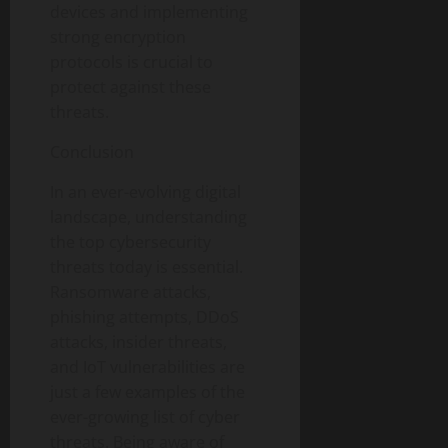
devices and implementing
strong encryption
protocols is crucial to
protect against these
threats.
Conclusion
In an ever-evolving digital
landscape, understanding
the top cybersecurity
threats today is essential.
Ransomware attacks,
phishing attempts, DDoS
attacks, insider threats,
and IoT vulnerabilities are
just a few examples of the
ever-growing list of cyber
threats. Being aware of