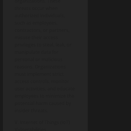
organizations. These
threats occur when
authorized individuals,
such as employees,
contractors, or partners,
misuse their access
privileges to steal, leak, or
manipulate data for
personal or malicious
reasons. Organizations
must implement strict
access controls, monitor
user activities, and educate
employees to minimize the
potential harm caused by
insider threats.
V. Internet of Things (IoT)
Vulnerabilities