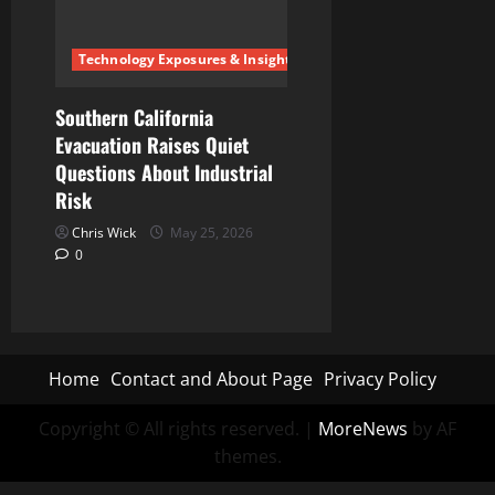
Technology Exposures & Insights
Southern California
Evacuation Raises Quiet
Questions About Industrial
Risk
Chris Wick
May 25, 2026
0
Home
Contact and About Page
Privacy Policy
Copyright © All rights reserved.
|
MoreNews
by AF
themes.