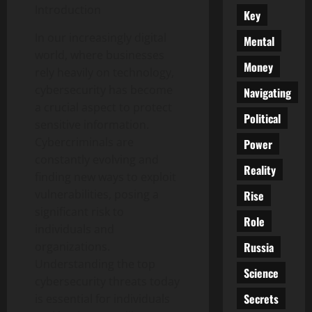
Introduction
Key
In our increasingly digital
Mental
world, where businesses
Money
rely heavily on technology,
cybersecurity has become
Navigating
a crucial aspect to protect
Political
sensitive information.
Cybercriminals are
Power
constantly evolving and
Reality
finding new ways to exploit
vulnerabilities, posing a
Rise
significant risk to
Role
individuals and
Russia
organizations.
Understanding the top
Science
cybersecurity threats today
Secrets
is essential for individuals