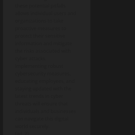
these potential pitfalls
allows individual users and
organizations to take
proactive measures to
protect their sensitive
information and mitigate
the risks associated with
cyber attacks.
Implementing robust
cybersecurity measures,
educating employees, and
staying updated with the
latest trends in cyber
threats will ensure that
individuals and businesses
can navigate this digital
world securely.
[ad_2]