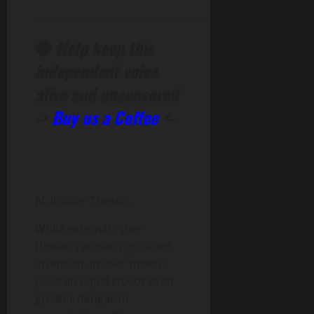
______________________________________________
🔴
Help keep this
independent voice
alive and uncensored
->
Buy us a Coffee
<-
IV. Insider Threats
While external cyber
threats receive significant
attention, insider threats
pose an equal risk or even
greater danger to