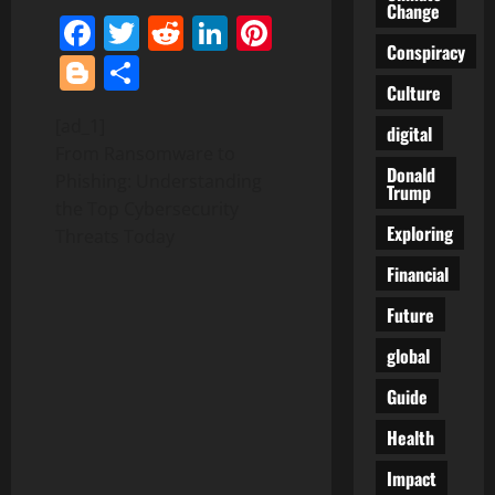
Change
Facebook
Twitter
Reddit
LinkedIn
Pinterest
Conspiracy
Blogger
Share
Culture
[ad_1]
digital
From Ransomware to
Donald
Phishing: Understanding
Trump
the Top Cybersecurity
Exploring
Threats Today
Financial
Future
global
Guide
Health
Impact