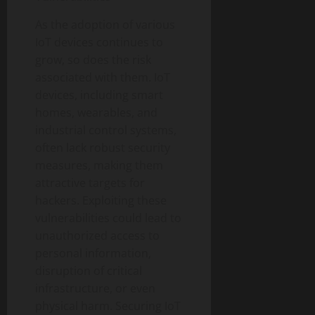
As the adoption of various
IoT devices continues to
grow, so does the risk
associated with them. IoT
devices, including smart
homes, wearables, and
industrial control systems,
often lack robust security
measures, making them
attractive targets for
hackers. Exploiting these
vulnerabilities could lead to
unauthorized access to
personal information,
disruption of critical
infrastructure, or even
physical harm. Securing IoT