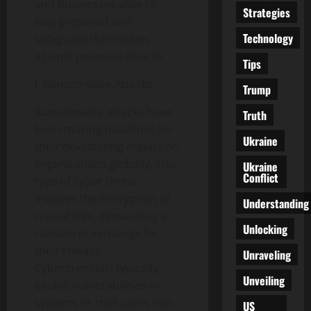
and businesses alike to
Strategies
stay prepared and
Technology
safeguard themselves
against potential attacks.
Tips
I. Ransomware Attacks
Trump
Ransomware attacks have
Truth
been making headlines for
Ukraine
their devastating impact on
organizations globally. This
Ukraine
Conflict
type of cyber threat
involves the encryption of
Understanding
crucial files, demanding a
Unlocking
ransom in exchange for
their release.
Unraveling
Cybercriminals typically
Unveiling
exploit vulnerabilities in
systems or trick users into
US