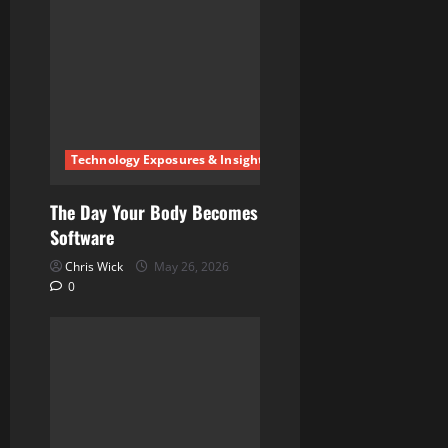
Technology Exposures & Insights
The Day Your Body Becomes
Software
Chris Wick
May 26, 2026
0