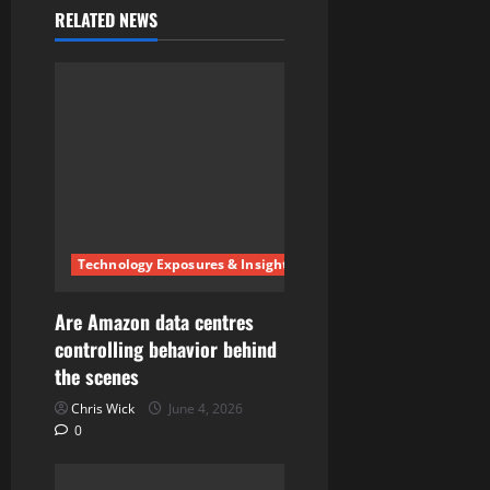
RELATED NEWS
v
i
g
a
t
i
Technology Exposures & Insights
o
Are Amazon data centres
n
controlling behavior behind
the scenes
Chris Wick
June 4, 2026
0