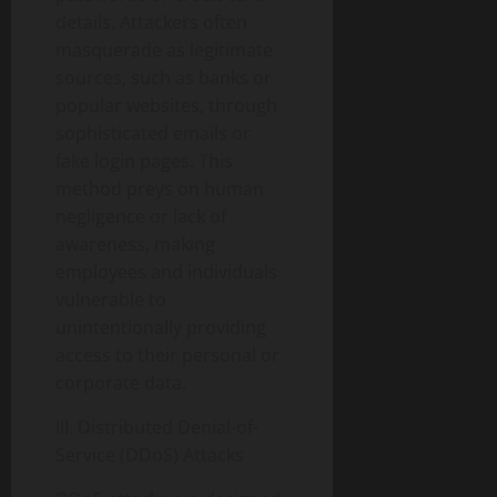
details. Attackers often
masquerade as legitimate
sources, such as banks or
popular websites, through
sophisticated emails or
fake login pages. This
method preys on human
negligence or lack of
awareness, making
employees and individuals
vulnerable to
unintentionally providing
access to their personal or
corporate data.
III. Distributed Denial-of-
Service (DDoS) Attacks