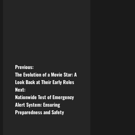
P
Previous:
The Evolution of a Movie Star: A
o
Look Back at Their Early Roles
Next:
s
Nationwide Test of Emergency
t
Alert System: Ensuring
Preparedness and Safety
n
a