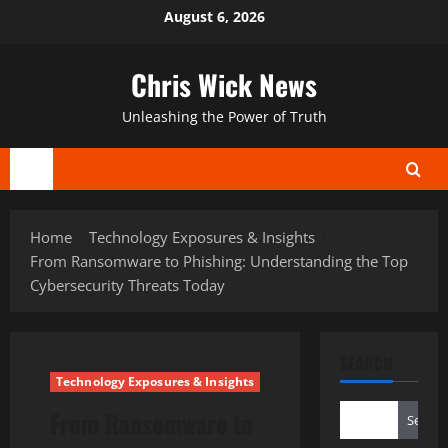
Skip
August 6, 2026
to
content
Chris Wick News
Unleashing the Power of Truth
Primary
Menu
Home
Technology Exposures & Insights
From Ransomware to Phishing: Understanding the Top
Cybersecurity Threats Today
SEARCH
Technology Exposures & Insights
From Ransomware to
Search