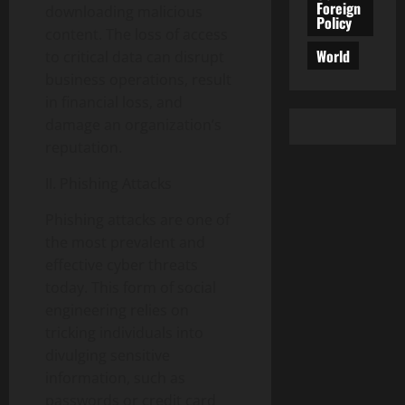
Foreign
downloading malicious
Policy
content. The loss of access
World
to critical data can disrupt
business operations, result
in financial loss, and
damage an organization’s
reputation.
II. Phishing Attacks
Phishing attacks are one of
the most prevalent and
effective cyber threats
today. This form of social
engineering relies on
tricking individuals into
divulging sensitive
information, such as
passwords or credit card