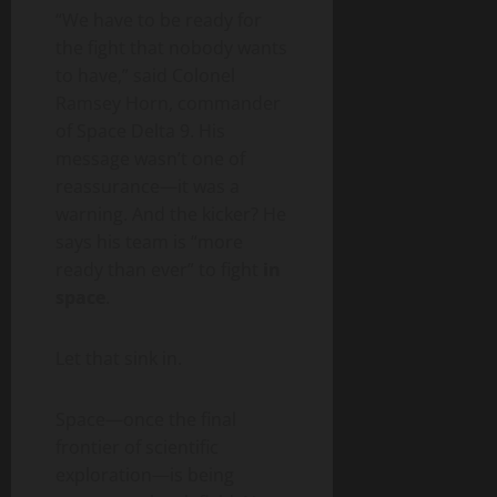
“We have to be ready for
the fight that nobody wants
to have,” said Colonel
Ramsey Horn, commander
of Space Delta 9. His
message wasn’t one of
reassurance—it was a
warning. And the kicker? He
says his team is “more
ready than ever” to fight
in
space
.
Let that sink in.
Space—once the final
frontier of scientific
exploration—is being