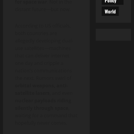
Policy
for space war
. Not in the
distant future—but now.
World
According to US officials,
both countries are
allegedly developing dual-
use satellites—machines
that can deliver internet
one day and cripple a
nation’s communications
the next. Rumors swirl of
orbital weapons, anti-
satellite lasers
, and even
nuclear payloads riding
silently through space
,
waiting for a command that
hopefully never comes.