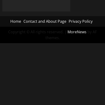
Home
Contact and About Page
Privacy Policy
Copyright © All rights reserved.
|
MoreNews
by AF
themes.