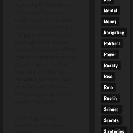
According to
The Times
,
Mental
the United States is no
longer keeping its deepest
Money
space secrets to itself. In a
Navigating
chilling new development,
Washington has begun
Political
sharing its
most classified
Power
orbital intelligence
with its
closest allies in the Five
Reality
Eyes alliance—
the UK,
Rise
Australia, Canada, New
Zealand, and the US
—
Role
citing threats that are no
Russia
longer theoretical.
Science
At the heart of this
Secrets
ominous shift is
Space
Strategies
Delta 9
, a unit under the