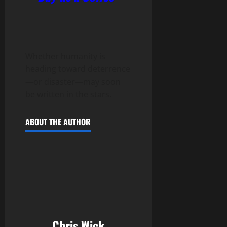
Whether humanity is
heading toward deterrence
—or disaster—may soon
be written in the stars.
ABOUT THE AUTHOR
Chris Wick