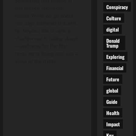
Something has shifted in
Conspiracy
the silence above our
heads. While we go about
Culture
our days tethered to Earth,
digital
far beyond the clouds, a
shadow war is taking shape
Donald
Trump
—and now, for the first
time, we’re being told just a
Exploring
sliver of the truth.
Financial
Future
global
Guide
Health
Impact
Key