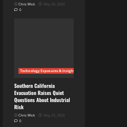
Chris Wick
May 26, 2026
0
Technology Exposures & Insights
Southern California
Evacuation Raises Quiet
Questions About Industrial
Risk
Chris Wick
May 25, 2026
0