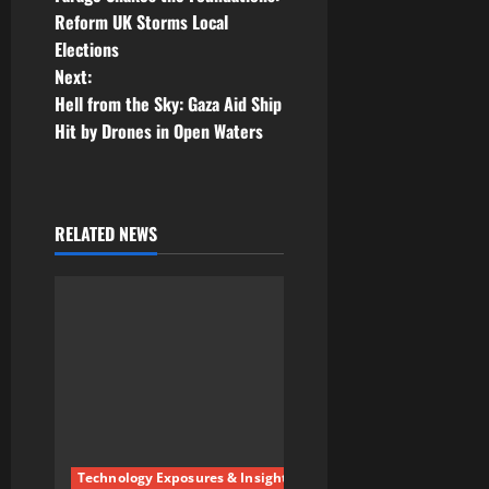
o
Reform UK Storms Local
Elections
s
Next:
t
Hell from the Sky: Gaza Aid Ship
Hit by Drones in Open Waters
n
a
RELATED NEWS
v
i
g
a
t
i
Technology Exposures & Insights