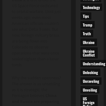
US Space Force dedicated
Technology
to orbital warfare. Until just
Tips
weeks ago, even most
American officials couldn’t
Trump
see what Delta 9 sees. But
Truth
now, foreign military brass
are being flown into
Ukraine
Colorado to observe
Ukraine
operations that were once
Conflict
sealed tighter than a lunar
Understanding
tomb.
Unlocking
Why the sudden openness?
Unraveling
The answer is as unsettling
Unveiling
as it is strategic: the
Pentagon believes
China
US
and Russia are preparing
Foreign