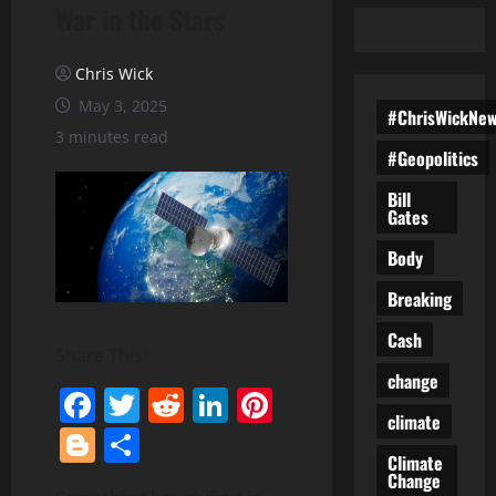
War in the Stars
Chris Wick
May 3, 2025
#ChrisWickNe
3 minutes read
#Geopolitics
Bill
Gates
Body
Breaking
Cash
Share This:
change
Facebook
Twitter
Reddit
LinkedIn
Pinterest
climate
Blogger
Share
Climate
Change