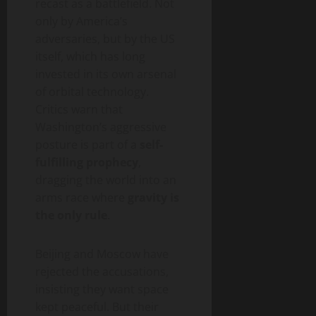
recast as a battlefield. Not
only by America’s
adversaries, but by the US
itself, which has long
invested in its own arsenal
of orbital technology.
Critics warn that
Washington’s aggressive
posture is part of a
self-
fulfilling prophecy
,
dragging the world into an
arms race where
gravity is
the only rule
.
Beijing and Moscow have
rejected the accusations,
insisting they want space
kept peaceful. But their