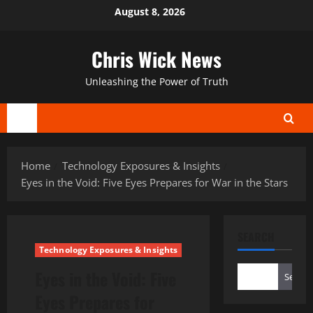
Skip
August 8, 2026
to
content
Chris Wick News
Unleashing the Power of Truth
Primary
Menu
Home
Technology Exposures & Insights
Eyes in the Void: Five Eyes Prepares for War in the Stars
SEARCH
Technology Exposures & Insights
Eyes in the Void: Five
Search
Eyes Prepares for