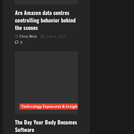
o
Are Amazon data centres
n
controlling behavior behind
the scenes
Chris Wick
June 4, 2026
0
Technology Exposures & Insights
The Day Your Body Becomes
Software