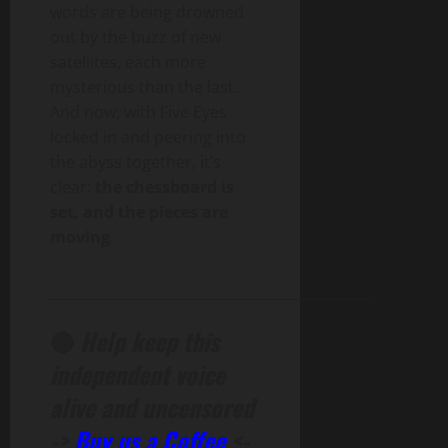
words are being drowned
out by the buzz of new
satellites, each more
mysterious than the last.
And now, with Five Eyes
locked in and peering into
the abyss together, it’s
clear:
the chessboard is
set, and the pieces are
moving
.
______________________________________________
🔴
Help keep this
independent voice
alive and uncensored
->
Buy us a Coffee
<-