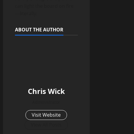
can light the board on fire
—literally.
ABOUT THE AUTHOR
Chris Wick
Administrator
Visit Website
View All Posts