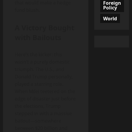
that would make a hedge
Foreign
Policy
fund blush.
World
A Victory Bought
with Bailouts
Here’s the kicker: this
wasn’t a purely domestic
triumph. The U.S., and
Donald Trump personally,
played a starring role.
When Milei teetered on the
edge of disaster just before
the elections, Trump
stepped in with a massive
bailout—somewhere
between $20 billion and