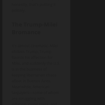
honestly, that’s putting it
politely.
The Trump-Milei
Bromance
It’s almost cinematic. Milei
idolizes Trump, Trump
flaunts his affection for
Milei, and suddenly the U.S.
is in the business of
keeping libertarian chaos
afloat in Buenos Aires.
Meanwhile, American
taxpayers—some of whom
are struggling with
inflation, rising costs, and