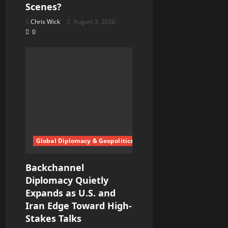
Scenes?
Chris Wick
August 3, 2026
0
Global Diplomacy & Geopolitics
Backchannel
Diplomacy Quietly
Expands as U.S. and
Iran Edge Toward High-
Stakes Talks