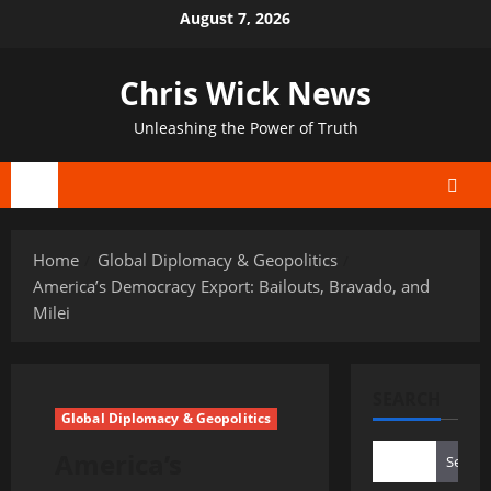
Skip
August 7, 2026
to
content
Chris Wick News
Unleashing the Power of Truth
Primary
Menu
Home
Global Diplomacy & Geopolitics
America’s Democracy Export: Bailouts, Bravado, and
Milei
SEARCH
Global Diplomacy & Geopolitics
America’s
Search