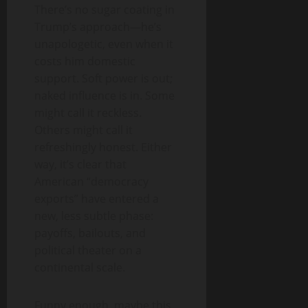
There’s no sugar coating in
Trump’s approach—he’s
unapologetic, even when it
costs him domestic
support. Soft power is out;
naked influence is in. Some
might call it reckless.
Others might call it
refreshingly honest. Either
way, it’s clear that
American “democracy
exports” have entered a
new, less subtle phase:
payoffs, bailouts, and
political theater on a
continental scale.
Funny enough, maybe this