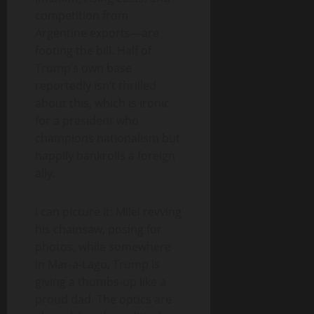
competition from
Argentine exports—are
footing the bill. Half of
Trump’s own base
reportedly isn’t thrilled
about this, which is ironic
for a president who
champions nationalism but
happily bankrolls a foreign
ally.
I can picture it: Milei revving
his chainsaw, posing for
photos, while somewhere
in Mar-a-Lago, Trump is
giving a thumbs-up like a
proud dad. The optics are