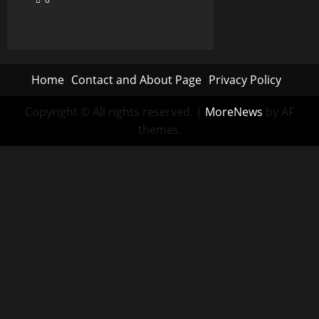
Home
Contact and About Page
Privacy Policy
Copyright © All rights reserved.
|
MoreNews
by AF
themes.