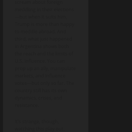
scream about foreign
meddling in their elections
—but when it suits him,
Trump is more than happy
to meddle abroad. And
third, what just happened
in Argentina shows both
the reach and the limits of
U.S. influence. You can
prop up an ally, manipulate
markets, and influence
votes—but only so far. The
country still has its own
dynamics, crises, and
resistance.
It’s strange, though,
watching this play out.