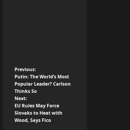
P
Previous:
Putin: The World’s Most
o
Popular Leader? Carlson
Thinks So
s
Next:
t
EU Rules May Force
Slovaks to Heat with
n
Wood, Says Fico