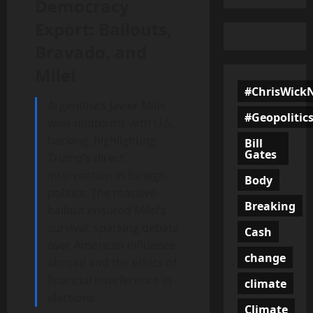
Democracy
Export: Bailouts,
Bravado, and
Milei
#ChrisWick
Argentina’s Javier Milei
#Geopolitic
wins midterms with U.S.
backing, highlighting
Bill
Gates
Trump’s direct
intervention in foreign
Body
politics. The massive
Breaking
bailout ensured Milei’s
survival, sparking debate
Cash
over American influence
change
abroad and the ethics of
financial interference in
climate
elections.
Climate