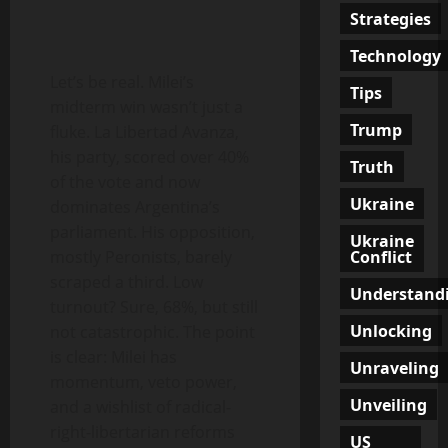
Strategies
Technology
Let’s be real. Milei’s
Tips
midterm win wasn’t just a
Trump
fluke. La Libertad Avanza,
his party, scored over 40%
Truth
of the vote and now
Ukraine
dominates Argentina’s
parliament. His opposition,
Ukraine
Conflict
mostly Peronists, barely
scraped a third. Low
Understand
turnout? Sure, 68%, but still
Unlocking
not catastrophic. The point
is clear: Milei has
Unraveling
momentum, veto power,
Unveiling
and a wishlist of radical-
right-libertarian reforms
US