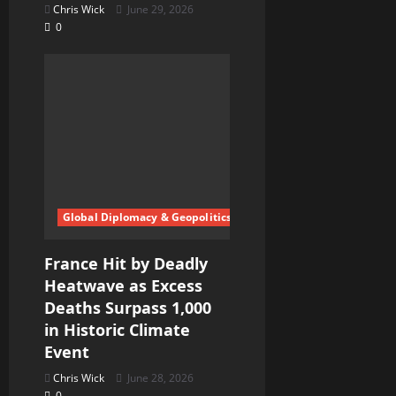
Chris Wick
June 29, 2026
0
Global Diplomacy & Geopolitics
France Hit by Deadly
Heatwave as Excess
Deaths Surpass 1,000
in Historic Climate
Event
Chris Wick
June 28, 2026
0