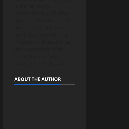
is the real story:
democracy, in 2025, isn’t
about ideals anymore. It’s
about money, influence,
and a chainsaw-wielding
president in Buenos Aires
who owes a little of his
survival to someone
thousands of miles away.
ABOUT THE AUTHOR