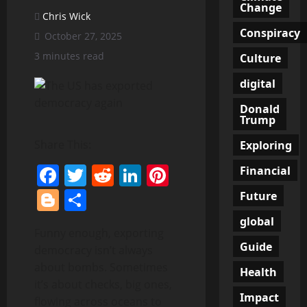
Change
Chris Wick
Conspiracy
October 27, 2025
3 minutes read
Culture
digital
Donald
Trump
Share This:
Exploring
Facebook
Twitter
Reddit
LinkedIn
Pinterest
Financial
Blogger
Share
Future
global
Funny enough, exporting
Guide
democracy isn’t always
about bombs. Sometimes
Health
it’s about checks, big ones,
Impact
flowing across oceans to