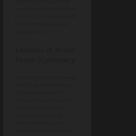
absurd, but the political
message is loud and clear:
the U.S. can intervene with
little pretense and even
less subtlety.
Lessons in Brute
Force Diplomacy
There are three takeaways
here. First, don’t confuse
Trumpism with non-
interventionist restraint.
Subtlety is out; blunt
handouts and public
endorsements are in.
Second, Americans often