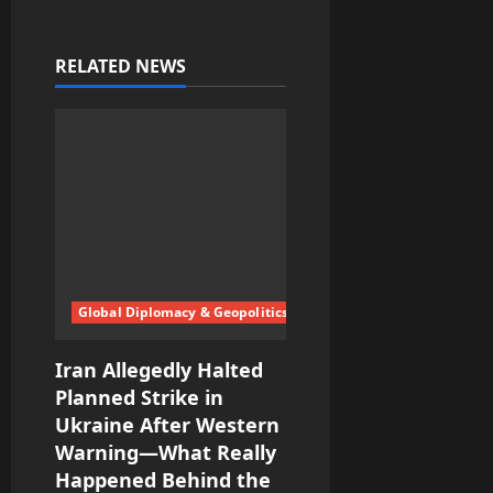
a
v
RELATED NEWS
i
g
a
t
i
Global Diplomacy & Geopolitics
o
Iran Allegedly Halted
n
Planned Strike in
Ukraine After Western
Warning—What Really
Happened Behind the