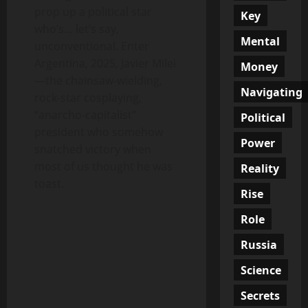
prop up a political star
Key
who’s… let’s say,
Mental
unconventional. Enter
Argentina, 2025, Javier Milei
Money
—the chainsaw-wielding,
Navigating
rock-star cosplaying,
“anarcho-capitalist”
Political
president who somehow
Power
snatched victory when
most of us thought he was
Reality
toast.
Rise
Role
Russia
Science
Secrets