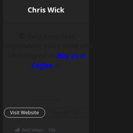
Chris Wick
______________________________________________
🔴
Help keep this
independent voice alive and
uncensored ->
Buy us a
Coffee
<-
Administrator
Visit Website
View All Posts
Post Views:
194