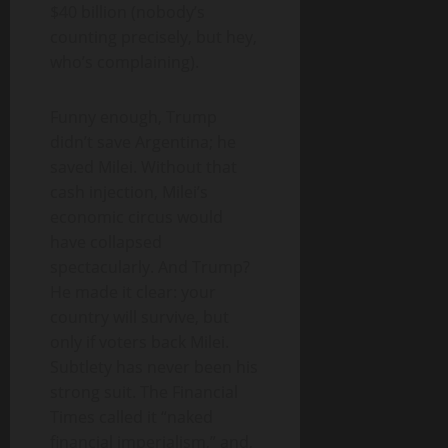
$40 billion (nobody’s
counting precisely, but hey,
who’s complaining).
Funny enough, Trump
didn’t save Argentina; he
saved Milei. Without that
cash injection, Milei’s
economic circus would
have collapsed
spectacularly. And Trump?
He made it clear: your
country will survive, but
only if voters back Milei.
Subtlety has never been his
strong suit. The Financial
Times called it “naked
financial imperialism,” and,