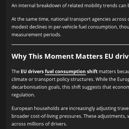
An internal breakdown of related mobility trends can
At the same time, national transport agencies across c
modest declines in per-vehicle fuel consumption, tho
measurement periods.
Why This Moment Matters EU drive
The
EU drivers
fuel consumption
shift
matters becaus
climate or transport policy structures. While the Eu
decarbonisation goals, this shift suggests that econ
regulation.
European households are increasingly adjusting travel
broader cost-of-living pressures. These adjustments, 
across millions of drivers.