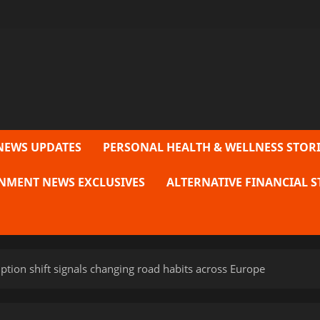
NEWS UPDATES
PERSONAL HEALTH & WELLNESS STORI
NMENT NEWS EXCLUSIVES
ALTERNATIVE FINANCIAL S
ption shift signals changing road habits across Europe