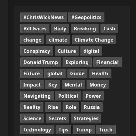
#ChrisWickNews
#Geopolitics
Bill Gates
Body
Breaking
Cash
change
climate
Climate Change
Conspiracy
Culture
digital
Donald Trump
Exploring
Financial
Future
global
Guide
Health
Impact
Key
Mental
Money
Navigating
Political
Power
Reality
Rise
Role
Russia
Science
Secrets
Strategies
Technology
Tips
Trump
Truth