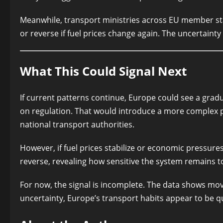
Meanwhile, transport ministries across EU member sta
or reverse if fuel prices change again. The uncertainty l
What This Could Signal Next
If current patterns continue, Europe could see a gradu
on regulation. That would introduce a more complex
national transport authorities.
However, if fuel prices stabilize or economic pressure
reverse, revealing how sensitive the system remains t
For now, the signal is incomplete. The data shows mov
uncertainty, Europe’s transport habits appear to be qu