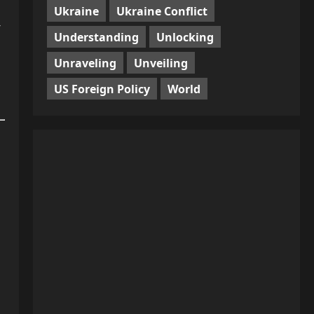
Ukraine
Ukraine Conflict
-
Understanding
Unlocking
Unraveling
Unveiling
US Foreign Policy
World