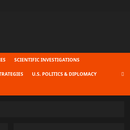
ES
SCIENTIFIC INVESTIGATIONS
TRATEGIES
U.S. POLITICS & DIPLOMACY