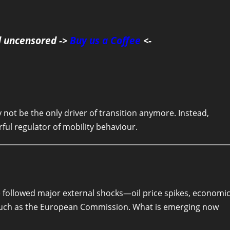
d uncensored ->
Buy us a Coffee
<-
not be the only driver of transition anymore. Instead,
ful regulator of mobility behaviour.
e followed major external shocks—oil price spikes, economi
 such as the European Commission. What is emerging now