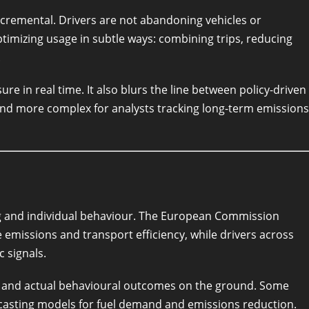
incremental. Drivers are not abandoning vehicles or
ptimizing usage in subtle ways: combining trips, reducing
.
ure in real time. It also blurs the line between policy-driven
rend more complex for analysts tracking long-term emissions
ing and individual behaviour. The European Commission
 emissions and transport efficiency, while drivers across
 signals.
s and actual behavioural outcomes on the ground. Some
ecasting models for fuel demand and emissions reduction.