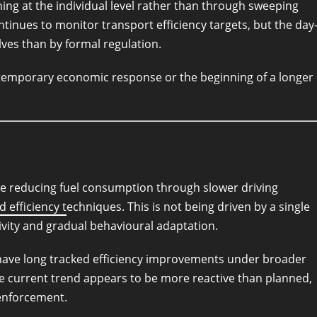
ng at the individual level rather than through sweeping
inues to monitor transport efficiency targets, but the day
lves than by formal regulation.
 temporary economic response or the beginning of a longer
re reducing fuel consumption through slower driving
d efficiency t
echniques. This is not being driven by a single
ivity and gradual behavioural adaptation.
have long tracked efficiency improvements under broader
e current trend appears to be more reactive than planned,
enforcement.