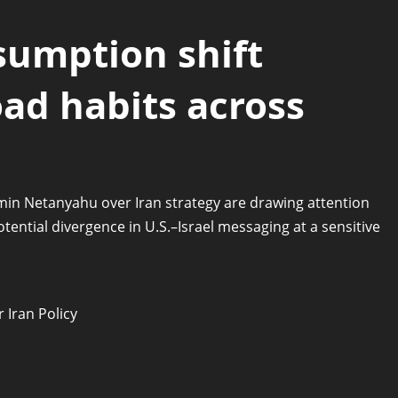
sumption shift
ad habits across
n Netanyahu over Iran strategy are drawing attention
potential divergence in U.S.–Israel messaging at a sensitive