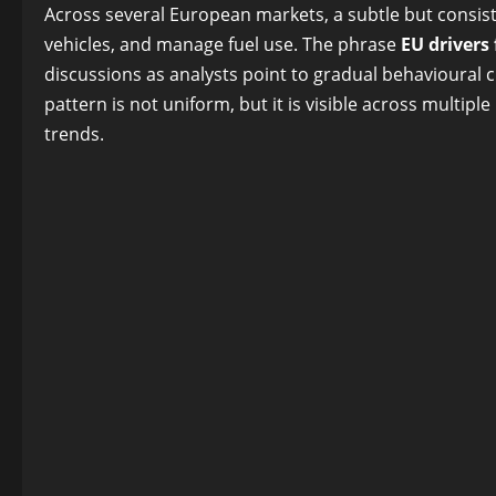
Facebook
Twitter
Reddit
LinkedIn
Pinterest
Blogger
Share
Across several European markets, a subtle but consis
vehicles, and manage fuel use. The phrase
EU drivers
discussions as analysts point to gradual behavioural 
pattern is not uniform, but it is visible across multip
trends.