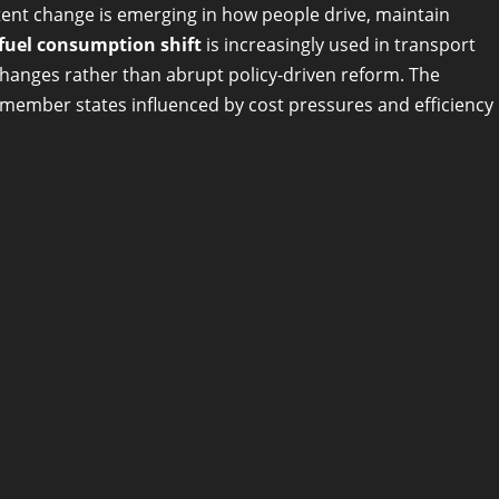
tent change is emerging in how people drive, maintain
 fuel consumption shift
is increasingly used in transport
changes rather than abrupt policy-driven reform. The
le member states influenced by cost pressures and efficiency