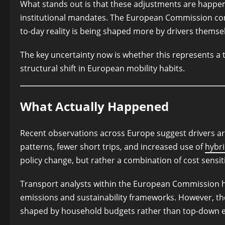
What stands out is that these adjustments are happeni
institutional mandates. The European Commission cont
to-day reality is being shaped more by drivers themse
The key uncertainty now is whether this represents a
structural shift in European mobility habits.
What Actually Happened
Recent observations across Europe suggest drivers a
patterns, fewer short trips, and increased use of
hybri
policy change, but rather a combination of cost sensit
Transport analysts within the European Commission 
emissions and sustainability frameworks. However, th
shaped by household budgets rather than top-down 