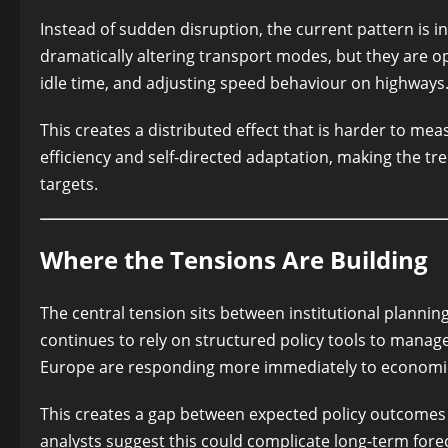
Instead of sudden disruption, the current pattern is 
dramatically altering transport modes, but they are o
idle time, and adjusting speed behaviour on highways
This creates a distributed effect that is harder to meas
efficiency and self-directed adaptation, making the t
targets.
Where the Tensions Are Building
The central tension sits between institutional plann
continues to rely on structured policy tools to manage
Europe are responding more immediately to economic
This creates a gap between expected policy outcome
analysts suggest this could complicate long-term for