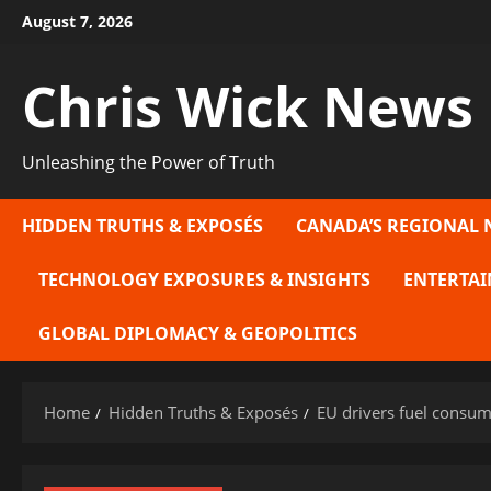
Skip
August 7, 2026
to
content
Chris Wick News
Unleashing the Power of Truth
HIDDEN TRUTHS & EXPOSÉS
CANADA’S REGIONAL 
TECHNOLOGY EXPOSURES & INSIGHTS
ENTERTAI
GLOBAL DIPLOMACY & GEOPOLITICS
Home
Hidden Truths & Exposés
EU drivers fuel consum