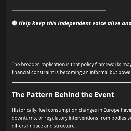
______________________________________________
🔴
Help keep this independent voice alive an
The broader implication is that policy frameworks may 
financial constraint is becoming an informal but power
The Pattern Behind the Event
Historically, fuel consumption changes in Europe hav
downturns, or regulatory interventions from bodies
differs in pace and structure.