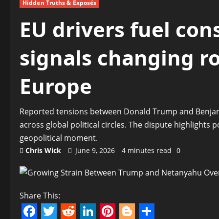
Hidden Truths & Exposés
EU drivers fuel con
signals changing ro
Europe
Reported tensions between Donald Trump and Benjami
across global political circles. The dispute highlights 
geopolitical moment.
Chris Wick
June 9, 2026
4 minutes read
0
Share This: