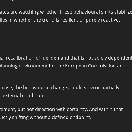
tes are watching whether these behavioural shifts stabiliz
ies in whether the trend is resilient or purely reactive.
al recalibration of fuel demand that is not solely dependen
 planning environment for the European Commission and
s ease, the behavioural changes could slow or partially
o external conditions.
ement, but not direction with certainty. And within that
ietly shifting without a defined endpoint.