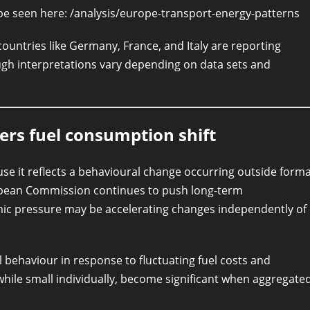
 be seen here: /analysis/europe-transport-energy-patterns
ountries like Germany, France, and Italy are reporting
ugh interpretations vary depending on data sets and
rs fuel consumption shift
e it reflects a behavioural change occurring outside forma
ropean Commission continues to push long-term
omic pressure may be accelerating changes independently of
 behaviour in response to fluctuating fuel costs and
while small individually, become significant when aggregate