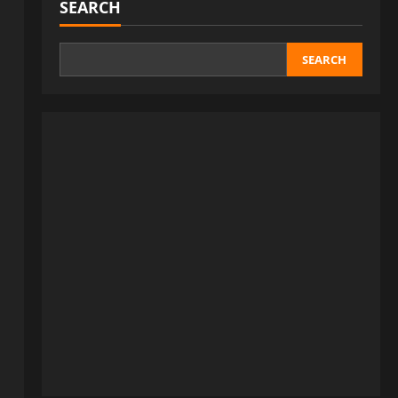
SEARCH
SEARCH