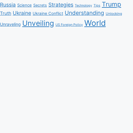
Trump
Russia
Strategies
Science
Secrets
Tips
Technology
Understanding
Ukraine
Truth
Ukraine Conflict
Unlocking
World
Unveiling
Unraveling
US Foreign Policy