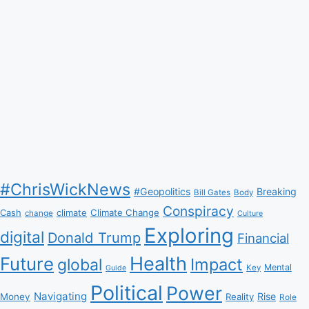
#ChrisWickNews
#Geopolitics
Breaking
Bill Gates
Body
Conspiracy
Climate Change
Cash
climate
change
Culture
Exploring
digital
Donald Trump
Financial
Health
Future
Impact
global
Mental
Key
Guide
Political
Power
Navigating
Rise
Money
Reality
Role