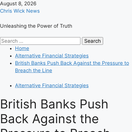
Skip
August 8, 2026
to
Chris Wick News
content
Unleashing the Power of Truth
Primary
Search
Menu
for:
Home
Alternative Financial Strategies
British Banks Push Back Against the Pressure to
Breach the Line
Alternative Financial Strategies
British Banks Push
Back Against the