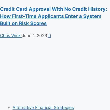
Credit Card Approval With No Credit History:
How First-Time Applicants Enter a System
Built on Risk Scores
Chris Wick
June 1, 2026
0
Alternative Financial Strategies