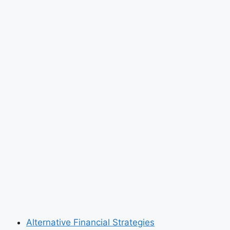
Alternative Financial Strategies