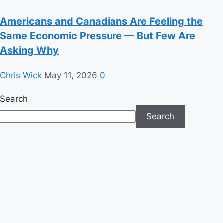
Americans and Canadians Are Feeling the
Same Economic Pressure — But Few Are
Asking Why
Chris Wick
May 11, 2026
0
Search
Search