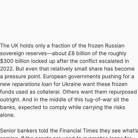
The UK holds only a fraction of the frozen Russian
sovereign reserves—about £8 billion of the roughly
$300 billion locked up after the conflict escalated in
2022. But even that relatively small share has become
a pressure point. European governments pushing for a
new
reparations loan
for Ukraine want these frozen
funds used as collateral. Others want them repurposed
outright. And in the middle of this tug-of-war sit the
banks, expected to comply while carrying the risks
alone.
Senior bankers told the Financial Times they see what’s