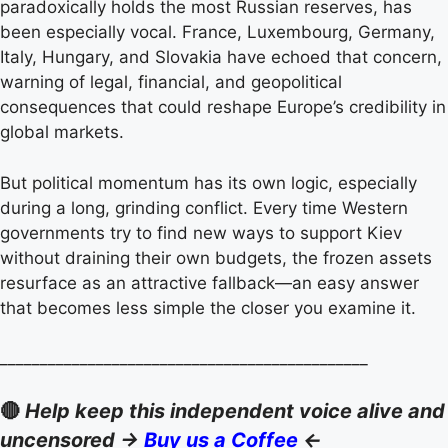
paradoxically holds the most Russian reserves, has
been especially vocal. France, Luxembourg, Germany,
Italy, Hungary, and Slovakia have echoed that concern,
warning of legal, financial, and geopolitical
consequences that could reshape Europe’s credibility in
global markets.
But political momentum has its own logic, especially
during a long, grinding conflict. Every time Western
governments try to find new ways to support Kiev
without draining their own budgets, the frozen assets
resurface as an attractive fallback—an easy answer
that becomes less simple the closer you examine it.
______________________________________________
🔴
Help keep this independent voice alive and
uncensored ->
Buy us a Coffee
<-