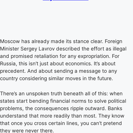
Moscow has already made its stance clear. Foreign
Minister Sergey Lavrov described the effort as illegal
and promised retaliation for any expropriation. For
Russia, this isn’t just about economics. It’s about
precedent. And about sending a message to any
country considering similar moves in the future.
There’s an unspoken truth beneath all of this: when
states start bending financial norms to solve political
problems, the consequences ripple outward. Banks
understand that more readily than most. They know
that once you cross certain lines, you can’t pretend
they were never there.