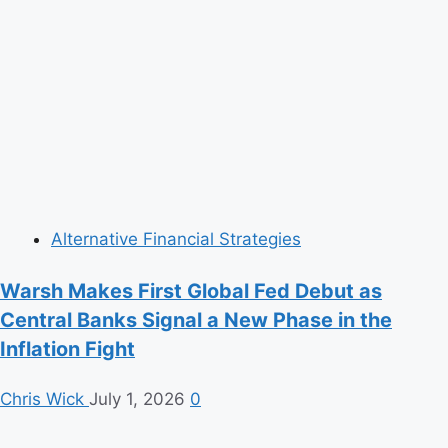
Alternative Financial Strategies
Warsh Makes First Global Fed Debut as
Central Banks Signal a New Phase in the
Inflation Fight
Chris Wick
July 1, 2026
0