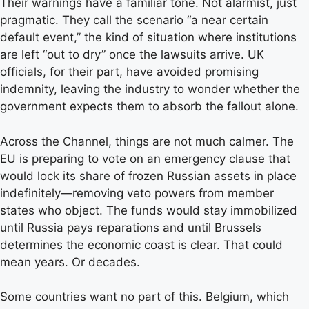
Their warnings have a familiar tone. Not alarmist, just
pragmatic. They call the scenario “a near certain
default event,” the kind of situation where institutions
are left “out to dry” once the lawsuits arrive. UK
officials, for their part, have avoided promising
indemnity, leaving the industry to wonder whether the
government expects them to absorb the fallout alone.
Across the Channel, things are not much calmer. The
EU is preparing to vote on an emergency clause that
would lock its share of frozen Russian assets in place
indefinitely—removing veto powers from member
states who object. The funds would stay immobilized
until Russia pays reparations and until Brussels
determines the economic coast is clear. That could
mean years. Or decades.
Some countries want no part of this. Belgium, which