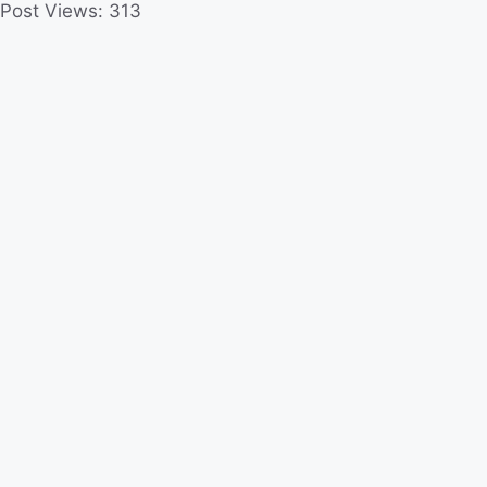
Post Views:
313