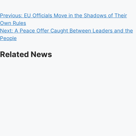
Post
Previous:
EU Officials Move in the Shadows of Their
Own Rules
navigation
Next:
A Peace Offer Caught Between Leaders and the
People
Related News