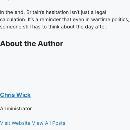
In the end, Britain’s hesitation isn’t just a legal
calculation. It’s a reminder that even in wartime politics,
someone still has to think about the day after.
About the Author
Chris Wick
Administrator
Visit Website
View All Posts