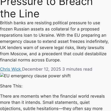
Pressure to Breach
the Line
British banks are resisting political pressure to use
frozen Russian assets as collateral for a proposed
reparations loan to Ukraine. With the EU preparing an
emergency clause to extend asset freezes indefinitely,
UK lenders warn of severe legal risks, likely lawsuits
from Moscow, and a precedent that could destabilize
financial norms across Europe.
Chris Wick
December 12, 2025
3 minutes read
Share This:
There are moments when the financial world reveals
more than it intends. Small statements, quiet
objections, subtle hesitations—they often say more