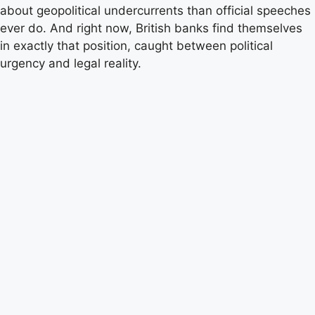
about geopolitical undercurrents than official speeches
ever do. And right now, British banks find themselves
in exactly that position, caught between political
urgency and legal reality.