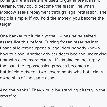
coming. If the assets are used to guarantee loans for
Ukraine, they could become the first in line when
Moscow seeks repayment through legal retaliation. The
logic is simple: if you hold the money, you become the
target.
One banker put it plainly: the UK has never seized
assets like this before. Turning frozen reserves into
financial leverage opens a legal door nobody knows
how to close. Another adviser described the underlying
fear with even more clarity—if Ukraine cannot repay
the loan, the repossession process becomes a
battlefield between two governments who both claim
ownership of the same asset.
And the banks? They would be standing directly in the
crossfire.