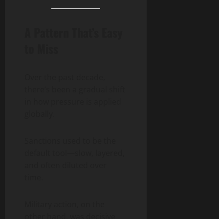
A Pattern That’s Easy
to Miss
Over the past decade,
there’s been a gradual shift
in how pressure is applied
globally.
Sanctions used to be the
default tool—slow, layered,
and often diluted over
time.
Military action, on the
other hand, was decisive