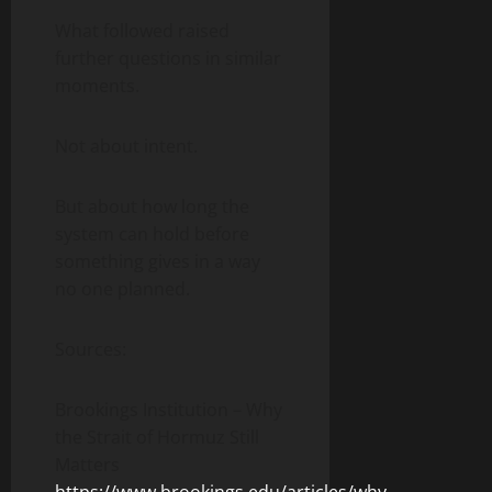
What followed raised
further questions in similar
moments.
Not about intent.
But about how long the
system can hold before
something gives in a way
no one planned.
Sources:
Brookings Institution – Why
the Strait of Hormuz Still
Matters