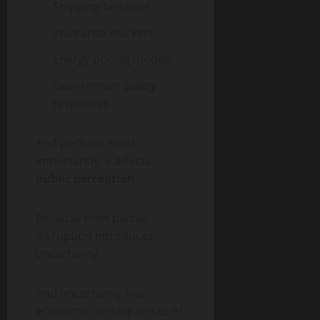
Shipping behavior
Insurance markets
Energy pricing models
Government policy
responses
And perhaps most
importantly, it affects
public perception
.
Because even partial
disruption introduces
uncertainty.
And uncertainty has
economic consequences of