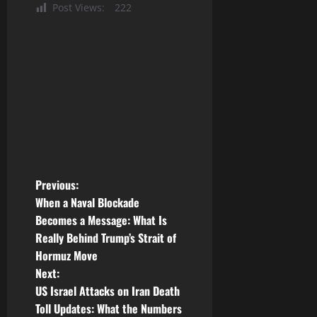
Post Views:
222
P
Previous:
When a Naval Blockade
o
Becomes a Message: What Is
Really Behind Trump’s Strait of
s
Hormuz Move
t
Next:
US Israel Attacks on Iran Death
n
Toll Updates: What the Numbers