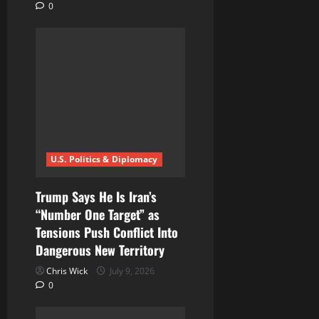
0
U.S. Politics & Diplomacy
Trump Says He Is Iran’s
“Number One Target” as
Tensions Push Conflict Into
Dangerous New Territory
Chris Wick
July 9, 2026
0