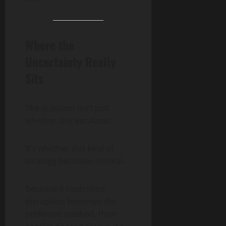
Where the
Uncertainty Really
Sits
The question isn’t just
whether this escalates.
It’s whether this kind of
strategy becomes normal.
Because if controlled
disruption becomes the
preferred method, then