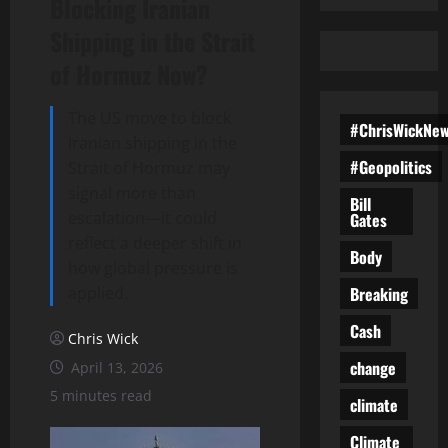
Blocking Iranian
Shipping in the Strait
of Hormuz Now?
The US move to block
#ChrisWickNe
Iranian shipping in the
#Geopolitics
Strait of Hormuz may
signal more than
Bill
escalation—it could
Gates
reflect a deeper shift in
Body
how global pressure is
Breaking
applied.
Cash
Chris Wick
change
April 13, 2026
5 minutes read
climate
Climate