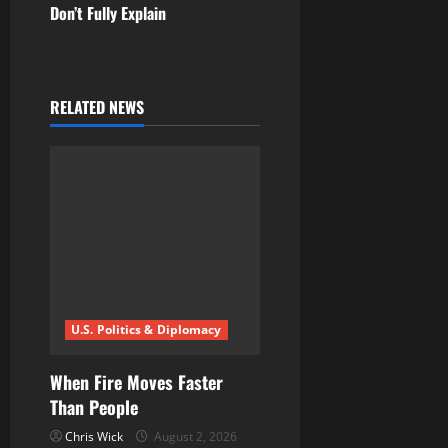
Don’t Fully Explain
a
v
i
RELATED NEWS
g
a
t
i
o
U.S. Politics & Diplomacy
n
When Fire Moves Faster
Than People
Chris Wick
August 2, 2026