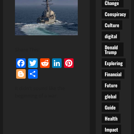
Change
Conspiracy
Culture
digital
Donald
Share This:
Trump
Facebook
Twitter
Reddit
LinkedIn
Pinterest
Exploring
Blogger
Share
Financial
Future
It didn’t sound like the
beginning of a war.
global
Guide
Health
Impact