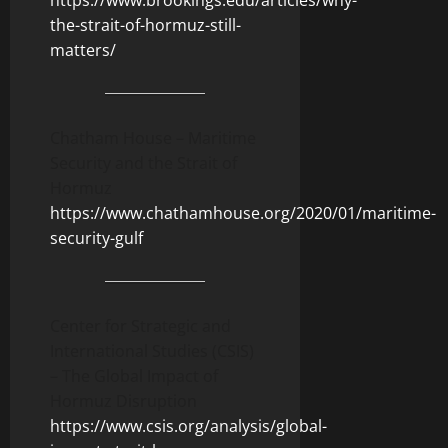
https://www.brookings.edu/articles/why-
the-strait-of-hormuz-still-
matters/
Chatham House – Maritime
Security and the Strait of
Hormuz
https://www.chathamhouse.org/2020/01/maritime-
security-gulf
Center for Strategic and
International Studies (CSIS)
– The Global Impact of
Hormuz Disruption
https://www.csis.org/analysis/global-