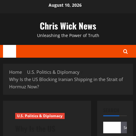
Skip
August 10, 2026
to
content
Chris Wick News
Unleashing the Power of Truth
Primary
Menu
Home
U.S. Politics & Diplomacy
Why Is the US Blocking Iranian Shipping in the Strait of
Hormuz Now?
SEARCH
U.S. Politics & Diplomacy
Why Is the US
Search