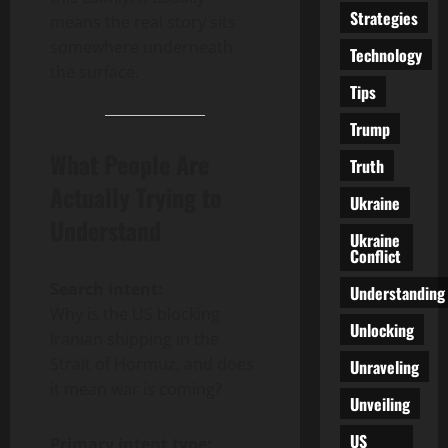
Strategies
means the real story sits
somewhere underneath
Technology
the surface.
Tips
Trump
What People Are
Truth
Actually Trying to
Ukraine
Understand
Ukraine
Conflict
Search intent:
Understanding
Why is the US blocking
Unlocking
Iranian shipping in the
Strait of Hormuz, and does
Unraveling
it mean war is coming?
Unveiling
US
Primary intent type: