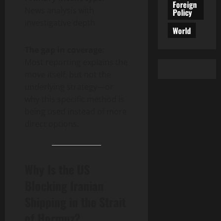
Foreign
News analysis with
Policy
investigative depth
World
The gap in coverage:
Most reporting explains the
move itself, but not the
underlying strategy—or
why this specific method is
being used instead of more
direct options.
Why Is the US
Blocking Iranian
Shipping in the Strait
of Hormuz?