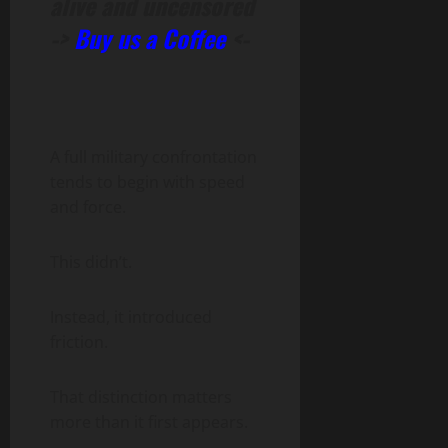
alive and uncensored
->
Buy us a Coffee
<-
A full military confrontation
tends to begin with speed
and force.
This didn’t.
Instead, it introduced
friction.
That distinction matters
more than it first appears.