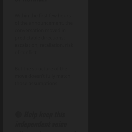
Within the first few hours
of the announcement, the
conversation moved in
predictable directions:
escalation, retaliation, risk
of conflict.
But the structure of the
move doesn’t fully match
those assumptions.
______________________________________________
🔴
Help keep this
independent voice