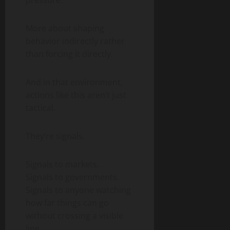
pressure.
More about shaping
behavior indirectly rather
than forcing it directly.
And in that environment,
actions like this aren’t just
tactical.
They’re signals.
Signals to markets.
Signals to governments.
Signals to anyone watching
how far things can go
without crossing a visible
line.