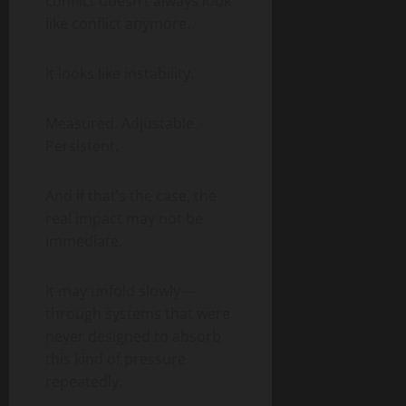
conflict doesn’t always look
like conflict anymore.
It looks like instability.
Measured. Adjustable.
Persistent.
And if that’s the case, the
real impact may not be
immediate.
It may unfold slowly—
through systems that were
never designed to absorb
this kind of pressure
repeatedly.