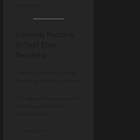
to reverse.
Economic Pressure
Without Clear
Ownership
There’s another layer that
doesn’t get much attention.
This type of action spreads
consequences across
multiple actors:
Producers