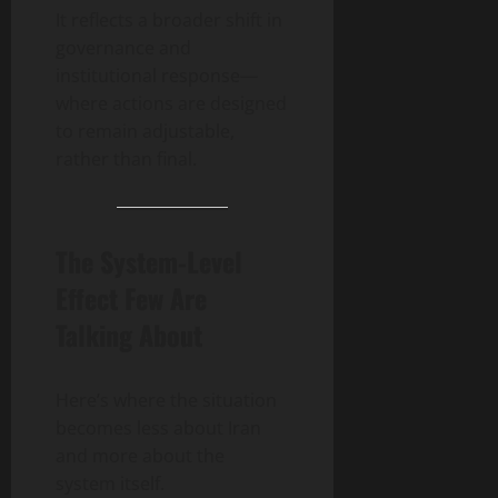
It reflects a broader shift in
governance and
institutional response—
where actions are designed
to remain adjustable,
rather than final.
The System-Level
Effect Few Are
Talking About
Here’s where the situation
becomes less about Iran
and more about the
system itself.