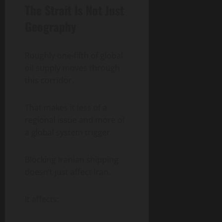
The Strait Is Not Just
Geography
Roughly one-fifth of global
oil supply moves through
this corridor.
That makes it less of a
regional issue and more of
a global system trigger.
Blocking Iranian shipping
doesn’t just affect Iran.
It affects: