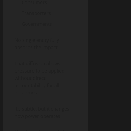
Consumers
Transporters
Governments
No single entity fully
absorbs the impact.
That diffusion allows
pressure to be applied
without direct
accountability for all
outcomes.
It’s subtle, but it changes
how power operates.