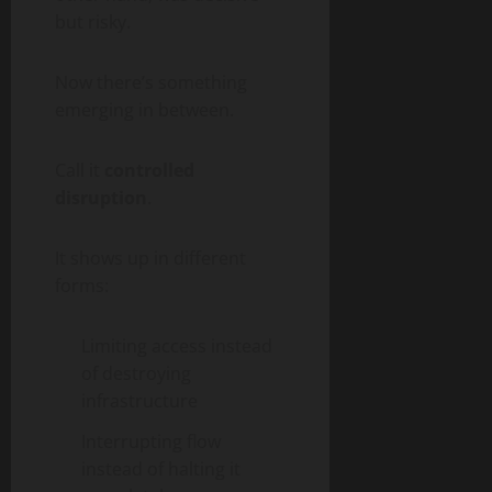
but risky.
Now there’s something
emerging in between.
Call it
controlled
disruption
.
It shows up in different
forms:
Limiting access instead
of destroying
infrastructure
Interrupting flow
instead of halting it