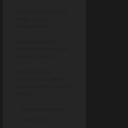
Global trade—especially
energy—relies on
continuous flow.
Not perfect flow. Just
uninterrupted enough to
maintain stability.
When that flow is
disrupted, even slightly,
secondary effects begin to
appear:
Delayed shipments
Rising costs