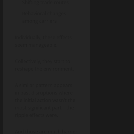
Shifting trade routes
Behavioral changes
among carriers
Individually, these effects
seem manageable.
Collectively, they start to
reshape the environment.
A similar pattern appears
in past disruptions where
the initial action wasn’t the
most significant part—the
ripple effects were.
And those are much harder