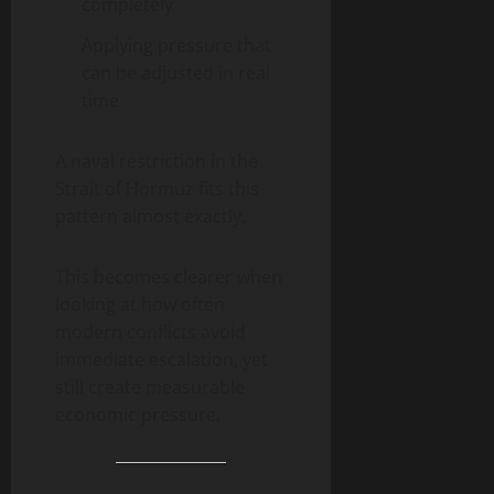
completely
Applying pressure that
can be adjusted in real
time
A naval restriction in the
Strait of Hormuz fits this
pattern almost exactly.
This becomes clearer when
looking at how often
modern conflicts avoid
immediate escalation, yet
still create measurable
economic pressure.