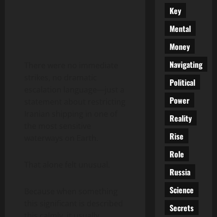
Key
Mental
Money
Navigating
There were no immediate
strikes, no dramatic
Political
escalation language—just a
Power
statement about restricting
Iranian shipping in one of
Reality
the most sensitive
Rise
waterways on Earth.
Role
That alone felt unusual.
Russia
Science
Because when something
this significant is described
Secrets
this calmly, it usually