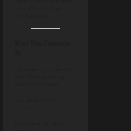
Not through control alone
—but through influence
over conditions.
What This Connects
To
This connects to a broader
shift in how geopolitical
tension is managed.
Less about decisive
outcomes.
More about sustained