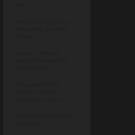
one.
And that dual purpose is
where things get more
complex.
Because it allows for
escalation without fully
committing to it.
It also allows for de-
escalation without
appearing to retreat.
That kind of flexibility isn’t
accidental.