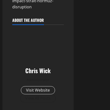
impact-strait-hormuz-
disruption
ABOUT THE AUTHOR
Chris Wick
Administrator
Visit Website
View All Posts