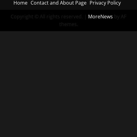
Home
Contact and About Page
Privacy Policy
Copyright © All rights reserved.
|
MoreNews
by AF
themes.