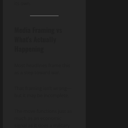
its own.
Media Framing vs
What’s Actually
Happening
Most headlines frame this
as a step toward war.
That framing isn’t wrong—
but it may be incomplete.
The move functions just as
much as an economic
signal as it does a military