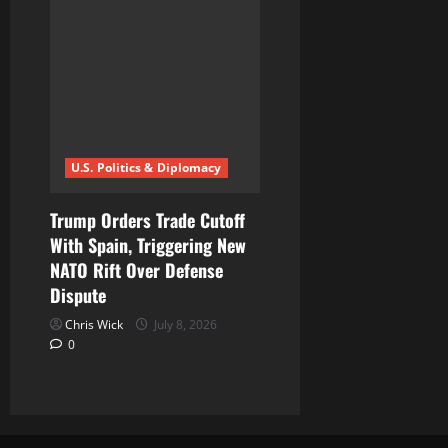
U.S. Politics & Diplomacy
Trump Orders Trade Cutoff
With Spain, Triggering New
NATO Rift Over Defense
Dispute
Chris Wick
July 8, 2026
0