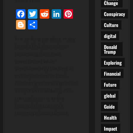
Share This:
Change
Facebook
Twitter
Reddit
LinkedIn
Pinterest
Conspiracy
Blogger
Share
Culture
digital
In a striking paradox, many
Israelis find themselves
Donald
Trump
protesting their own
government while
Exploring
simultaneously backing its
Financial
military actions in Gaza.
According to Israeli political
Future
analyst Ori Goldberg, this
global
contradiction is at the
heart of the country’s
Guide
current political climate.
Health
Impact