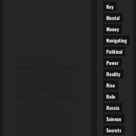
Key
Mental
Money
Navigating
Political
“People who are
Power
protesting… are the same
Reality
people who will show up
for reserve duty if called to
Rise
Gaza,” Goldberg told Al
Role
Jazeera. Even as protesters
criticize government
Russia
mismanagement of the
Science
conflict or blame officials
for hostages still held in
Secrets
Gaza, they largely ignore or