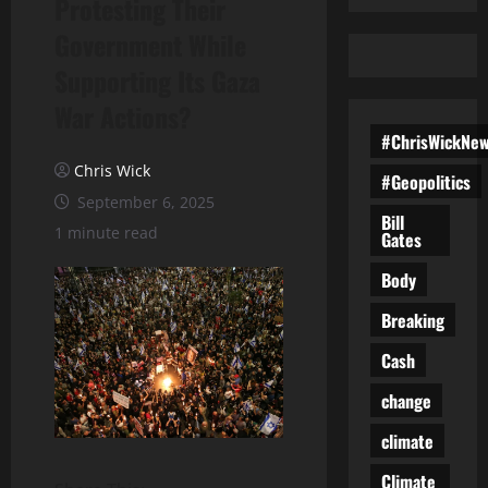
Protesting Their
Government While
Supporting Its Gaza
War Actions?
#ChrisWickNe
Chris Wick
#Geopolitics
September 6, 2025
Bill
1 minute read
Gates
Body
Breaking
Cash
change
climate
Climate