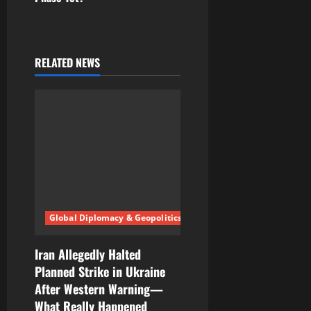
a
v
RELATED NEWS
i
g
a
t
i
Global Diplomacy & Geopolitics
o
n
Iran Allegedly Halted
Planned Strike in Ukraine
After Western Warning—
What Really Happened