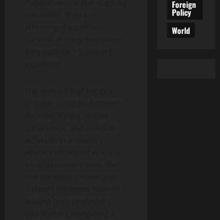
Palestinians or the ongoing
Foreign
Policy
casualties, they are
affirming the political
World
survival of the government
they oppose,” Goldberg
explained.
The tension highlights a
broader struggle between
national loyalty, moral
conscience, and political
activism. In a country
where military service is a
societal cornerstone, the
line between dissent and
support becomes blurred,
leaving both protesters
and leaders navigating a