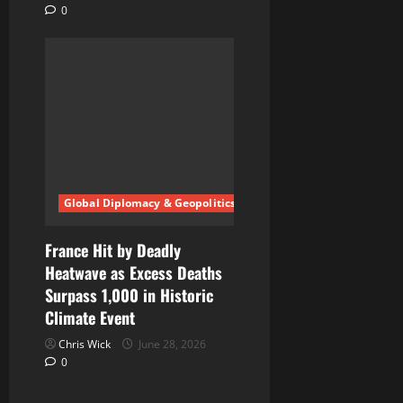
0
Global Diplomacy & Geopolitics
France Hit by Deadly
Heatwave as Excess Deaths
Surpass 1,000 in Historic
Climate Event
Chris Wick
June 28, 2026
0