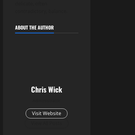
delicate, often
contradictory, balance.
ABOUT THE AUTHOR
Chris Wick
Administrator
Visit Website
View All Posts