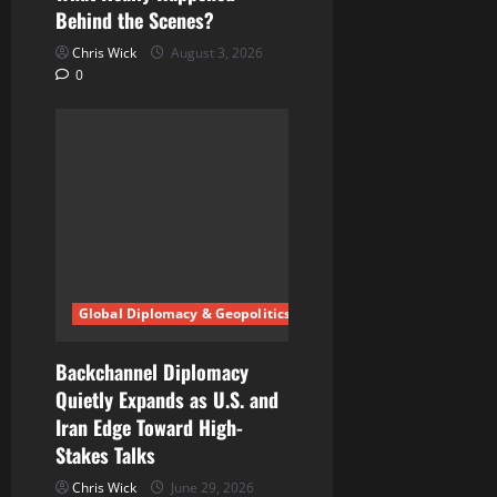
Behind the Scenes?
Chris Wick
August 3, 2026
0
Global Diplomacy & Geopolitics
Backchannel Diplomacy
Quietly Expands as U.S. and
Iran Edge Toward High-
Stakes Talks
Chris Wick
June 29, 2026