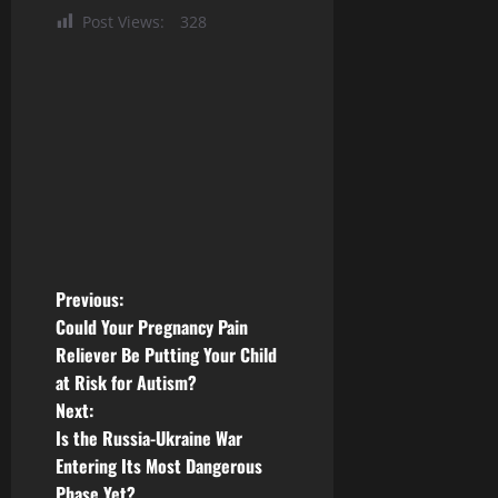
Post Views:
328
P
Previous:
Could Your Pregnancy Pain
o
Reliever Be Putting Your Child
at Risk for Autism?
s
Next:
t
Is the Russia-Ukraine War
Entering Its Most Dangerous
n
Phase Yet?