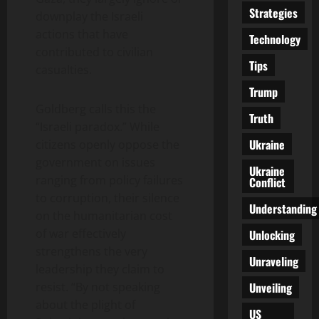
Strategies
downplay the Israeli
actions that have
Technology
contributed to civilian
Tips
casualties.
Trump
Goldberg calls this the
Truth
“Israeli paradox.” While
Ukraine
citizens openly oppose the
government on issues
Ukraine
ranging from policy failures
Conflict
to corruption, their silence
Understanding
on the humanitarian cost
of war effectively
Unlocking
strengthens the very
Unraveling
leadership they claim to
Unveiling
resist. “By not speaking
about the plight of
US