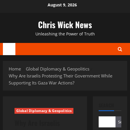
Skip
August 9, 2026
to
content
Chris Wick News
Unleashing the Power of Truth
Primary
Menu
Home
Global Diplomacy & Geopolitics
Why Are Israelis Protesting Their Government While
Supporting Its Gaza War Actions?
SEARCH
Global Diplomacy & Geopolitics
Why Are Israelis
Search