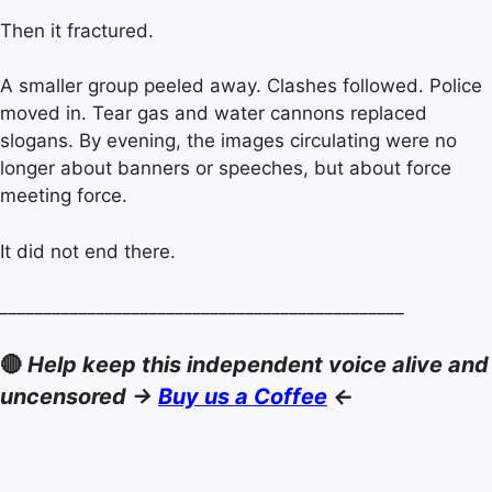
Then it fractured.
A smaller group peeled away. Clashes followed. Police
moved in. Tear gas and water cannons replaced
slogans. By evening, the images circulating were no
longer about banners or speeches, but about force
meeting force.
It did not end there.
______________________________________________
🔴
Help keep this independent voice alive and
uncensored ->
Buy us a Coffee
<-