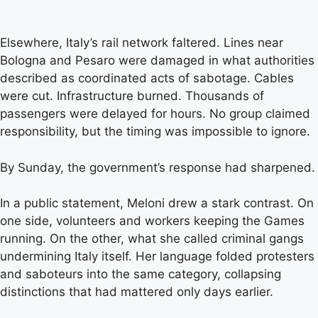
Elsewhere, Italy’s rail network faltered. Lines near
Bologna and Pesaro were damaged in what authorities
described as coordinated acts of sabotage. Cables
were cut. Infrastructure burned. Thousands of
passengers were delayed for hours. No group claimed
responsibility, but the timing was impossible to ignore.
By Sunday, the government’s response had sharpened.
In a public statement, Meloni drew a stark contrast. On
one side, volunteers and workers keeping the Games
running. On the other, what she called criminal gangs
undermining Italy itself. Her language folded protesters
and saboteurs into the same category, collapsing
distinctions that had mattered only days earlier.