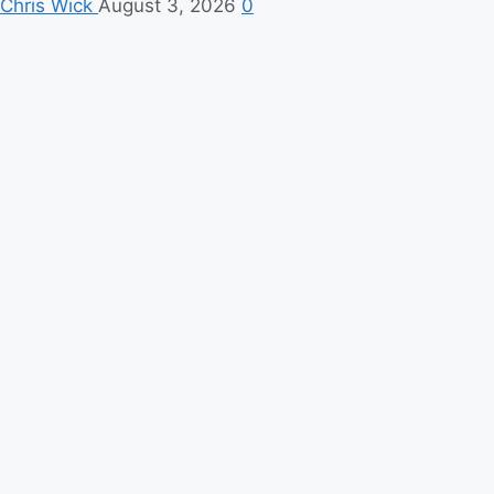
Chris Wick
August 3, 2026
0