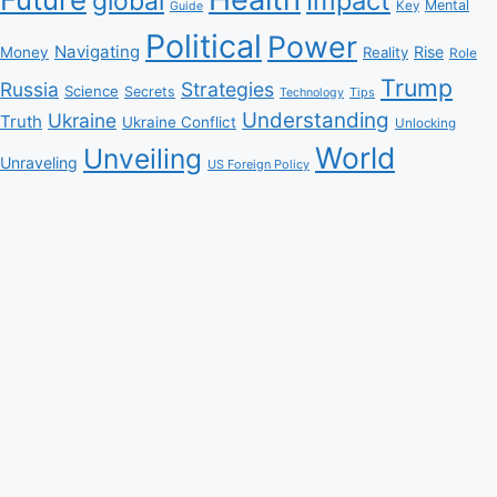
Impact
global
Mental
Key
Guide
Political
Power
Navigating
Rise
Money
Reality
Role
Trump
Russia
Strategies
Science
Secrets
Tips
Technology
Understanding
Ukraine
Truth
Ukraine Conflict
Unlocking
World
Unveiling
Unraveling
US Foreign Policy