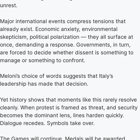
unrest.
Major international events compress tensions that
already exist. Economic anxiety, environmental
skepticism, political polarization — they all surface at
once, demanding a response. Governments, in turn,
are forced to decide whether dissent is something to
manage or something to confront.
Meloni’s choice of words suggests that Italy’s
leadership has made that decision.
Yet history shows that moments like this rarely resolve
cleanly. When protest is framed as threat, and security
becomes the dominant lens, lines harden quickly.
Dialogue recedes. Symbols take over.
The Games will continue. Medals will be awarded.