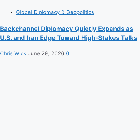
Global Diplomacy & Geopolitics
Backchannel Diplomacy Quietly Expands as
U.S. and Iran Edge Toward High-Stakes Talks
Chris Wick
June 29, 2026
0