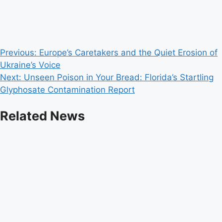
Post
Previous:
Europe’s Caretakers and the Quiet Erosion of
Ukraine’s Voice
navigation
Next:
Unseen Poison in Your Bread: Florida’s Startling
Glyphosate Contamination Report
Related News