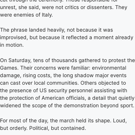
unrest, she said, were not critics or dissenters. They
were enemies of Italy.
The phrase landed heavily, not because it was
improvised, but because it reflected a moment already
in motion.
On Saturday, tens of thousands gathered to protest the
Games. Their concerns were familiar: environmental
damage, rising costs, the long shadow major events
can cast over local communities. Others objected to
the presence of US security personnel assisting with
the protection of American officials, a detail that quietly
widened the scope of the demonstration beyond sport.
For most of the day, the march held its shape. Loud,
but orderly. Political, but contained.