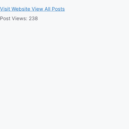
Visit Website
View All Posts
Post Views:
238