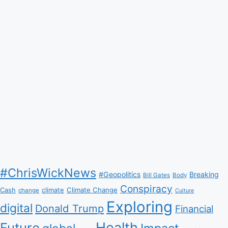
#ChrisWickNews
#Geopolitics
Breaking
Bill Gates
Body
Conspiracy
Climate Change
Cash
climate
change
Culture
Exploring
digital
Donald Trump
Financial
Health
Future