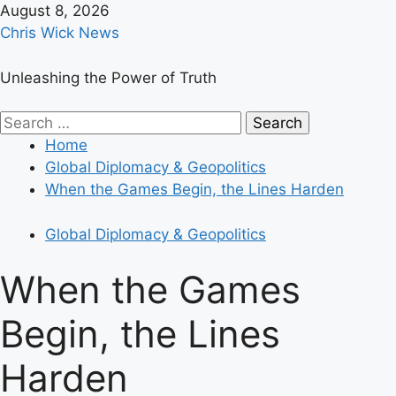
Skip
August 8, 2026
to
Chris Wick News
content
Unleashing the Power of Truth
Primary
Search
Menu
for:
Home
Global Diplomacy & Geopolitics
When the Games Begin, the Lines Harden
Global Diplomacy & Geopolitics
When the Games
Begin, the Lines
Harden