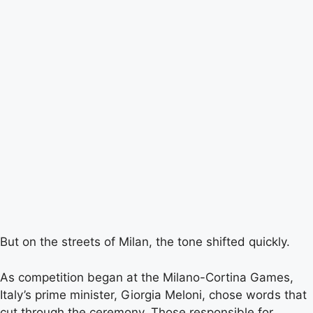
But on the streets of Milan, the tone shifted quickly.
As competition began at the Milano-Cortina Games,
Italy’s prime minister, Giorgia Meloni, chose words that
cut through the ceremony. Those responsible for