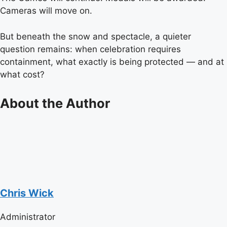
Cameras will move on.
But beneath the snow and spectacle, a quieter
question remains: when celebration requires
containment, what exactly is being protected — and at
what cost?
About the Author
Chris Wick
Administrator