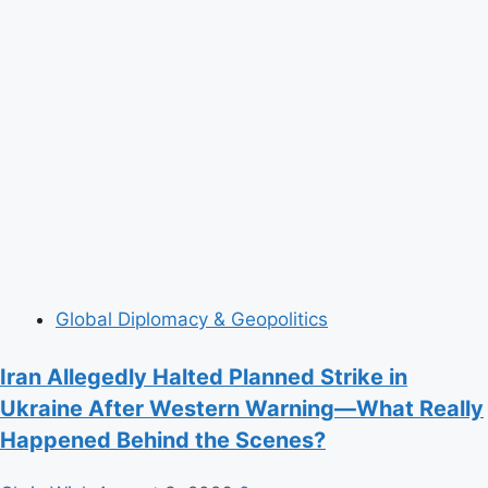
Global Diplomacy & Geopolitics
Iran Allegedly Halted Planned Strike in
Ukraine After Western Warning—What Really
Happened Behind the Scenes?