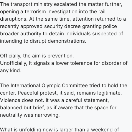
The transport ministry escalated the matter further,
opening a terrorism investigation into the rail
disruptions. At the same time, attention returned to a
recently approved security decree granting police
broader authority to detain individuals suspected of
intending to disrupt demonstrations.
Officially, the aim is prevention.
Unofficially, it signals a lower tolerance for disorder of
any kind.
The International Olympic Committee tried to hold the
center. Peaceful protest, it said, remains legitimate.
Violence does not. It was a careful statement,
balanced but brief, as if aware that the space for
neutrality was narrowing.
What is unfolding now is larger than a weekend of