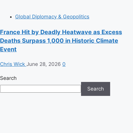
Global Diplomacy & Geopolitics
France Hit by Deadly Heatwave as Excess
Deaths Surpass 1,000 in Historic Climate
Event
Chris Wick
June 28, 2026
0
Search
Search