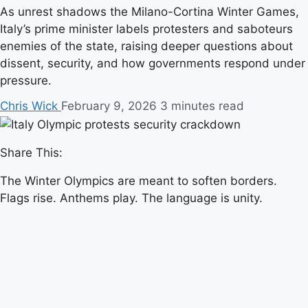
As unrest shadows the Milano-Cortina Winter Games,
Italy’s prime minister labels protesters and saboteurs
enemies of the state, raising deeper questions about
dissent, security, and how governments respond under
pressure.
Chris Wick
February 9, 2026
3 minutes read
Share This:
The Winter Olympics are meant to soften borders.
Flags rise. Anthems play. The language is unity.