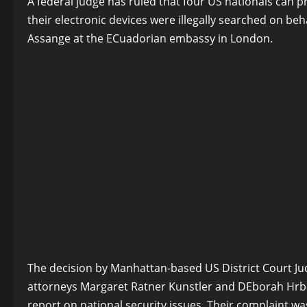
A federal judge has ruled that four US nationals can pr
their electronic devices were illegally searched on beh
Assange at the ECuadorian embassy in London.
The decision by Manhattan-based US District Court Judg
attorneys Margaret Ratner Kunstler and DEborah Hrbek
report on national security issues. Their complaint was