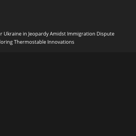
or Ukraine in Jeopardy Amidst Immigration Dispute
loring Thermostable Innovations