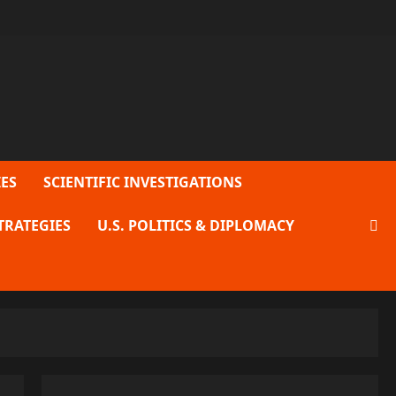
ES
SCIENTIFIC INVESTIGATIONS
TRATEGIES
U.S. POLITICS & DIPLOMACY