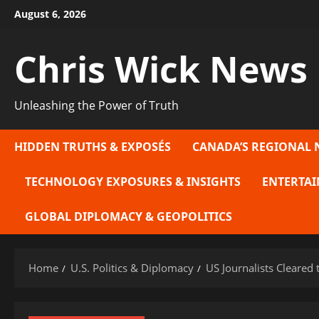
Skip
August 6, 2026
to
content
Chris Wick News
Unleashing the Power of Truth
HIDDEN TRUTHS & EXPOSÉS
CANADA’S REGIONAL 
TECHNOLOGY EXPOSURES & INSIGHTS
ENTERTAI
GLOBAL DIPLOMACY & GEOPOLITICS
Home
U.S. Politics & Diplomacy
US Journalists Cleared 