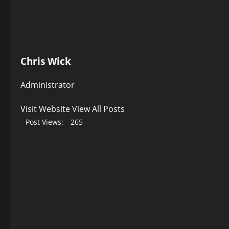
Chris Wick
Administrator
Visit Website
View All Posts
Post Views:
265