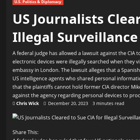
U.S. Politics & Diplomacy
US Journalists Clea
Illegal Surveillanc
A federal judge has allowed a lawsuit against the CIA t
electronic devices were illegally searched when they v
embassy in London. The lawsuit alleges that a Spanish
US intelligence agents who shared personal informatio
that the plaintiffs cannot hold former CIA director M
against the agency regarding personal devices to pro
Chris Wick
December 20, 2023
3 minutes read
Share This: