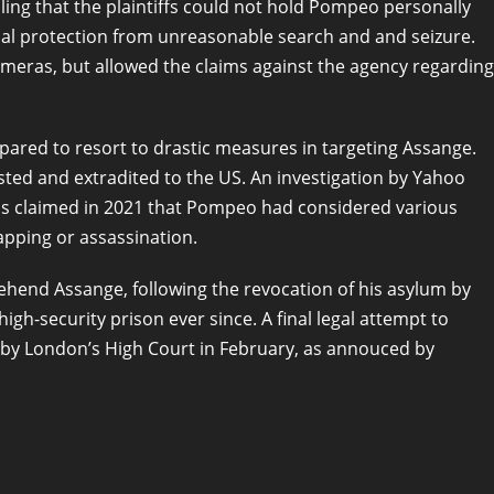
ruling that the plaintiffs could not hold Pompeo personally
ional protection from unreasonable search and and seizure.
meras, but allowed the claims against the agency regarding
ared to resort to drastic measures in targeting Assange.
sted and extradited to the US. An investigation by Yahoo
als claimed in 2021 that Pompeo had considered various
apping or assassination.
rehend Assange, following the revocation of his asylum by
gh-security prison ever since. A final legal attempt to
ed by London’s High Court in February, as annouced by