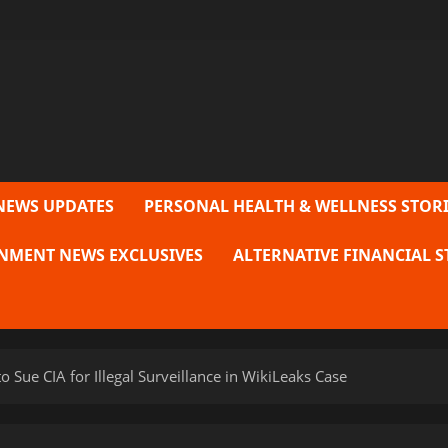
NEWS UPDATES
PERSONAL HEALTH & WELLNESS STORI
NMENT NEWS EXCLUSIVES
ALTERNATIVE FINANCIAL S
to Sue CIA for Illegal Surveillance in WikiLeaks Case