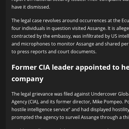
have it dismissed.
The legal case revolves around occurrences at the Ec
four individuals in question visited Assange. It is all
contracted by the embassy, was infiltrated by US inte
and microphones to monitor Assange and shared person
to press reports and court documents.
Former CIA leader appointed to h
company
The legal grievance was filed against Undercover Globa
Agency (CIA), and its former director, Mike Pompeo. 
hostile intelligence service” and had displayed hostilit
prompted the agency to surveil Assange through a thir