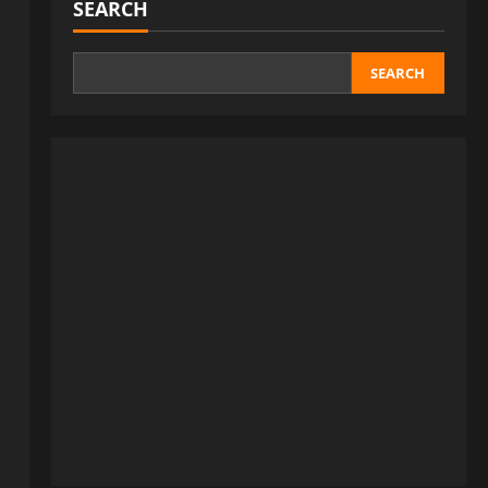
SEARCH
SEARCH