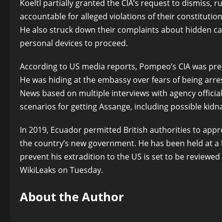
Koeltl partially granted the CIA’s request to dismiss, 
accountable for alleged violations of their constitut
He also struck down their complaints about hidden ca
personal devices to proceed.
According to US media reports, Pompeo’s CIA was prep
He was hiding at the embassy over fears of being arre
News based on multiple interviews with agency offici
scenarios for getting Assange, including possible kidn
In 2019, Ecuador permitted British authorities to app
the country’s new government. He has been held at a hi
prevent his extradition to the US is set to be review
WikiLeaks on Tuesday.
About the Author