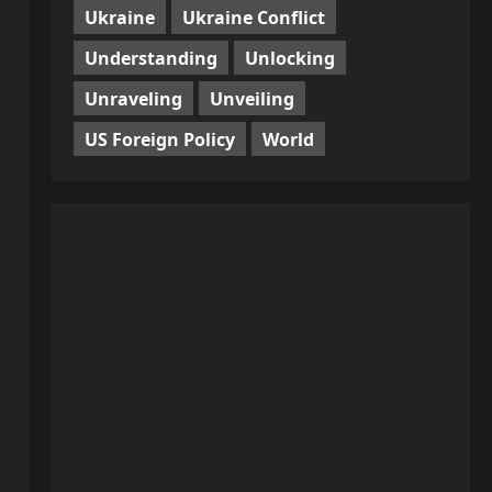
Ukraine
Ukraine Conflict
Understanding
Unlocking
Unraveling
Unveiling
US Foreign Policy
World