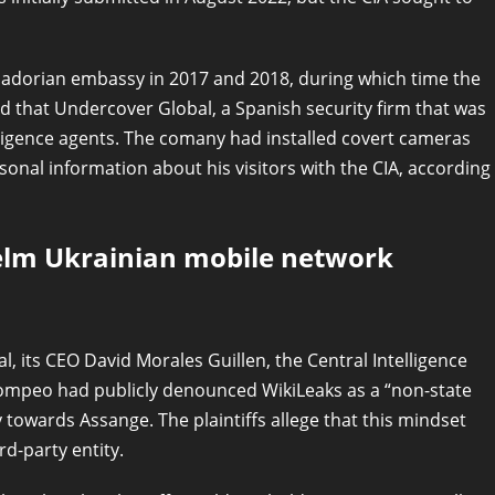
uadorian embassy in 2017 and 2018, during which time the
eged that Undercover Global, a Spanish security firm that was
lligence agents. The comany had installed covert cameras
al information about his visitors with the CIA, according
elm Ukrainian mobile network
l, its CEO David Morales Guillen, the Central Intelligence
Pompeo had publicly denounced WikiLeaks as a “non-state
y towards Assange. The plaintiffs allege that this mindset
d-party entity.