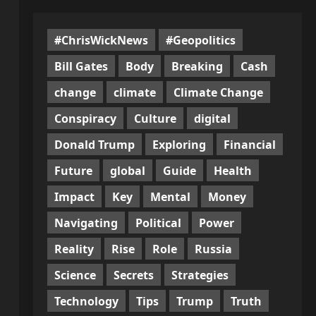
#ChrisWickNews
#Geopolitics
Bill Gates
Body
Breaking
Cash
change
climate
Climate Change
Conspiracy
Culture
digital
Donald Trump
Exploring
Financial
Future
global
Guide
Health
Impact
Key
Mental
Money
Navigating
Political
Power
Reality
Rise
Role
Russia
Science
Secrets
Strategies
Technology
Tips
Trump
Truth