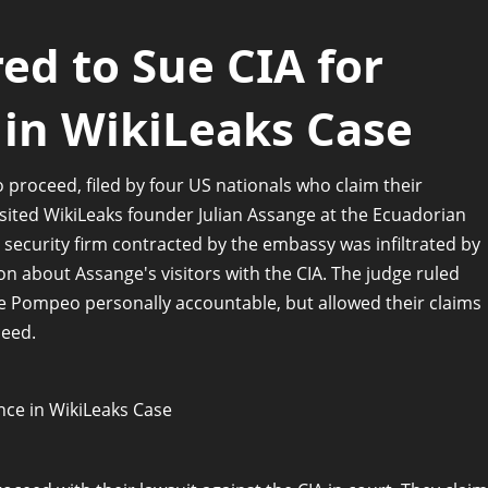
red to Sue CIA for
e in WikiLeaks Case
o proceed, filed by four US nationals who claim their
isited WikiLeaks founder Julian Assange at the Ecuadorian
 security firm contracted by the embassy was infiltrated by
n about Assange's visitors with the CIA. The judge ruled
ike Pompeo personally accountable, but allowed their claims
ceed.