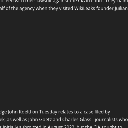
oceed with their lawsuit against the CIA in court. They claim
alf of the agency when they visited WikiLeaks founder Juilian
e John Koeltl on Tuesday relates to a case filed by
, as well as John Goetz and Charles Glass– journalists who
 initially submitted in August 2022, but the CIA sought to