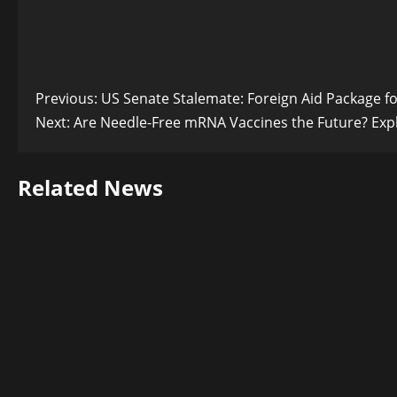
Post
Previous:
US Senate Stalemate: Foreign Aid Package f
Next:
Are Needle-Free mRNA Vaccines the Future? Exp
navigation
Related News