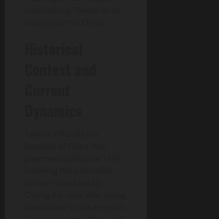
emphasizing Taiwan as an
integral part of China.
Historical
Context and
Current
Dynamics
Taiwan, officially the
Republic of China, has
governed itself since 1949,
following the nationalist
forces’ retreat led by
Chiang Kai-shek after losing
the civil war to the People’s