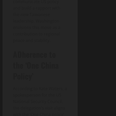
communicate US policy
and build a rapport with
the new Taiwanese
leadership. Washington
envisions this move as a
contribution to regional
peace and stability.
ADherence to
the ‘One China
Policy’
According to Kate Waters, a
spokesperson for the US
National Security Council,
the delegation’s visit aligns
with the ‘One China policy’