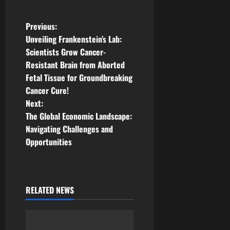
P
Previous:
Unveiling Frankenstein’s Lab:
o
Scientists Grow Cancer-
Resistant Brain from Aborted
s
Fetal Tissue for Groundbreaking
t
Cancer Cure!
Next:
n
The Global Economic Landscape:
Navigating Challenges and
a
Opportunities
v
i
RELATED NEWS
g
a