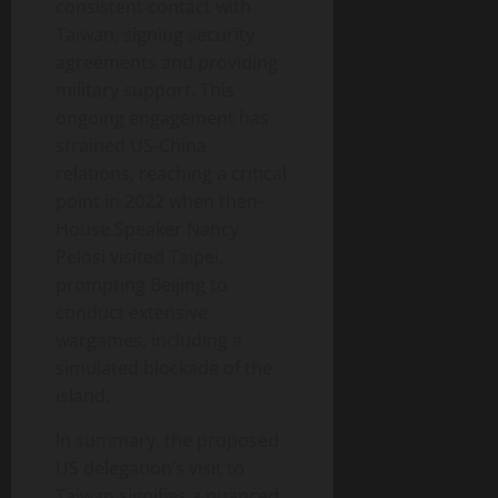
consistent contact with
Taiwan, signing security
agreements and providing
military support. This
ongoing engagement has
strained US-China
relations, reaching a critical
point in 2022 when then-
House Speaker Nancy
Pelosi visited Taipei,
prompting Beijing to
conduct extensive
wargames, including a
simulated blockade of the
island.
In summary, the proposed
US delegation’s visit to
Taiwan signifies a nuanced