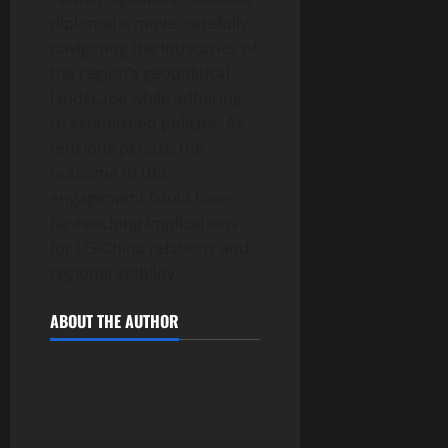
diplomatic move, carefully
navigating the intricacies of
the region’s geopolitical
landscape while adhering
to established policies. As
tensions persist, the
outcome of this
engagement could have
far-reaching implications
for US-China relations and
regional stability.
ABOUT THE AUTHOR