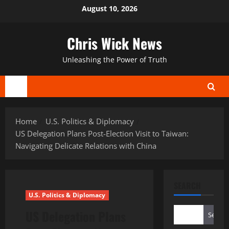
Skip
August 10, 2026
to
content
Chris Wick News
Unleashing the Power of Truth
Primary
Menu
Home
U.S. Politics & Diplomacy
US Delegation Plans Post-Election Visit to Taiwan:
Navigating Delicate Relations with China
SEARCH
U.S. Politics & Diplomacy
US Delegation Plans
Search