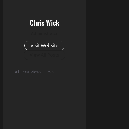
Chris Wick
Administrator
Visit Website
View All Posts
Post Views:
293