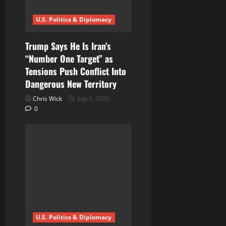
U.S. Politics & Diplomacy
Trump Says He Is Iran’s
“Number One Target” as
Tensions Push Conflict Into
Dangerous New Territory
Chris Wick
July 9, 2026
0
U.S. Politics & Diplomacy