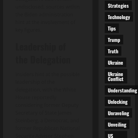
Strategies
undisclosed, sources within
the Biden administration
Technology
hint at the involvement of
Tips
key figures.
Trump
Leadership of
Truth
the Delegation
Ukraine
Ukraine
Insiders hint at the possible
Conflict
leadership of the
delegation, with the White
Understanding
House reportedly
Unlocking
considering former Deputy
Unraveling
Secretary of State James
Steinberg, a Democrat, and
Unveiling
former Republican National
US
Security Advisor Stephen