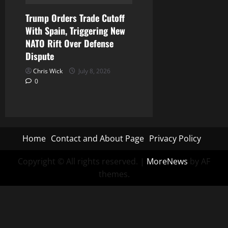
Trump Orders Trade Cutoff
With Spain, Triggering New
NATO Rift Over Defense
Dispute
Chris Wick
July 8, 2026
0
Home
Contact and About Page
Privacy Policy
Copyright © All rights reserved.
|
MoreNews
by AF
themes.