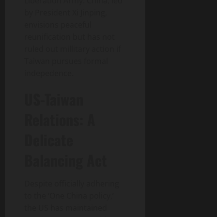
Liberation Army. China, led
by President Xi Jinping,
envisions peaceful
reunification but has not
ruled out millitary action if
Taiwan pursues formal
indepedence.
US-Taiwan
Relations: A
Delicate
Balancing Act
Despite officially adhering
to the ‘One China policy,’
the US has maintained