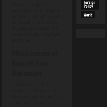
Foreign
Hadley. This bipartisan
Policy
approach aims to navigate
World
complex diplomatic waters
and foster a constructive
engagement vetween the
US and the new Taiwanese
government.
Effectiveness of
Face-to-Face
Diplomacy
A White House official
emphasized that a face-to-
face meeting is deemed the
“most effective way” to