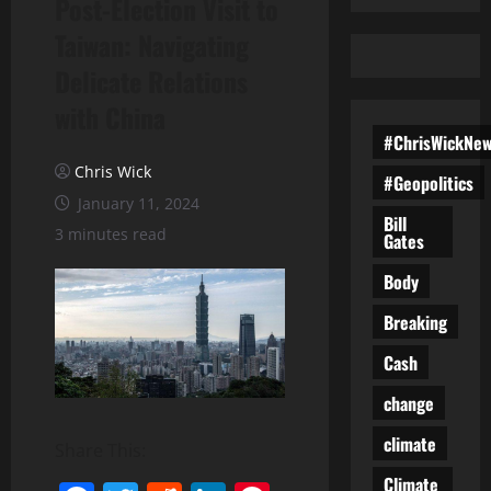
Post-Election Visit to
Taiwan: Navigating
Delicate Relations
with China
#ChrisWickNe
Chris Wick
#Geopolitics
January 11, 2024
Bill
3 minutes read
Gates
Body
Breaking
Cash
change
climate
Share This:
Climate