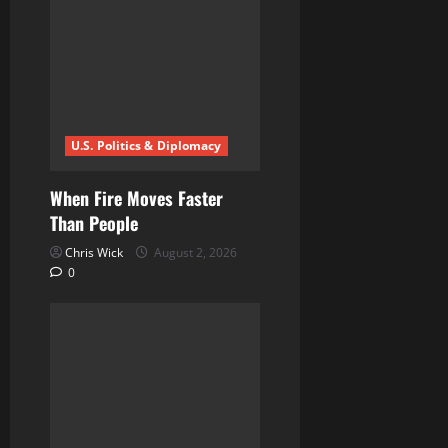
t
i
o
n
U.S. Politics & Diplomacy
When Fire Moves Faster
Than People
Chris Wick
August 2, 2026
0