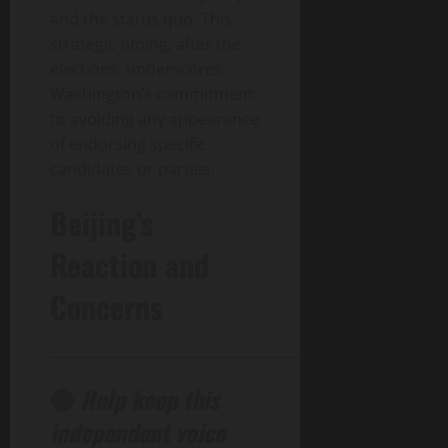
and the status quo. This
strategic timing, after the
elections, underscores
Washington’s commitment
to avoiding any appearance
of endorsing specific
candidates or parties.
Beijing’s
Reaction and
Concerns
______________________________________________
🔴
Help keep this
independent voice