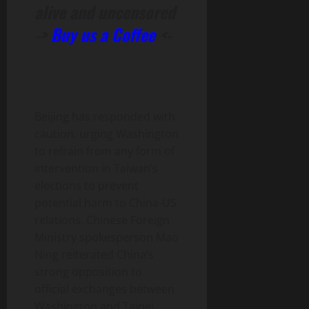
alive and uncensored
->
Buy us a Coffee
<-
Beijing has responded with
caution, urging Washington
to refrain from any form of
intervention in Taiwan’s
elections to prevent
potential harm to China-US
relations. Chinese Foreign
Ministry spokesperson Mao
Ning reiterated China’s
strong opposition to
official exchanges between
Washington and Taipei,