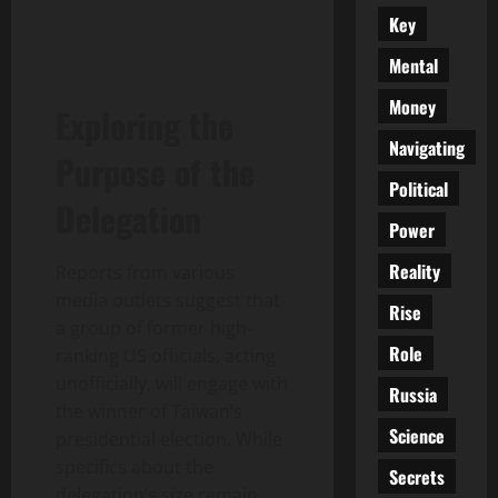
Key
Mental
Money
Exploring the
Navigating
Purpose of the
Political
Delegation
Power
Reality
Reports from various
media outlets suggest that
Rise
a group of former high-
Role
ranking US officials, acting
unofficially, will engage with
Russia
the winner of Taiwan’s
Science
presidential election. While
specifics about the
Secrets
delegation’s size remain