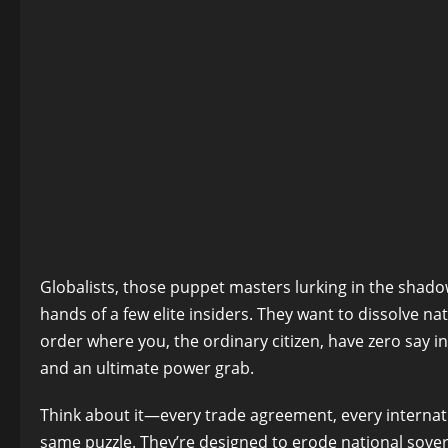
Globalists, those puppet masters lurking in the shad
hands of a few elite insiders. They want to dissolve nat
order where you, the ordinary citizen, have zero say i
and an ultimate power grab.
Think about it—every trade agreement, every internati
same puzzle. They’re designed to erode national sovere