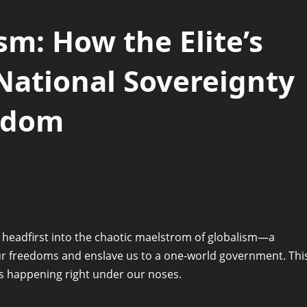
m: How the Elite’s
ational Sovereignty
eedom
 headfirst into the chaotic maelstrom of globalism—a
ur freedoms and enslave us to a one-world government. Thi
it’s happening right under our noses.