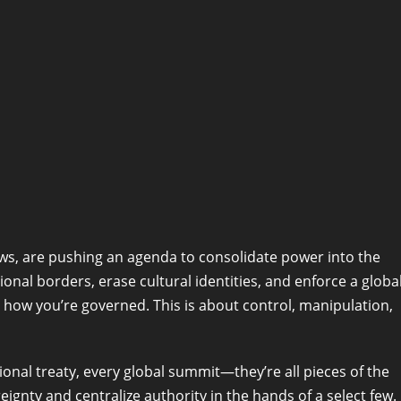
ows, are pushing an agenda to consolidate power into the
ional borders, erase cultural identities, and enforce a globa
n how you’re governed. This is about control, manipulation,
onal treaty, every global summit—they’re all pieces of the
ignty and centralize authority in the hands of a select few.