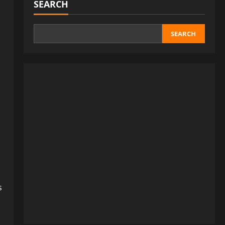
SEARCH
SEARCH
s