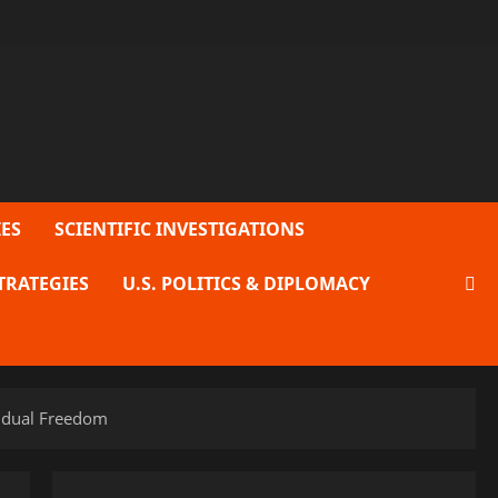
ES
SCIENTIFIC INVESTIGATIONS
TRATEGIES
U.S. POLITICS & DIPLOMACY
vidual Freedom