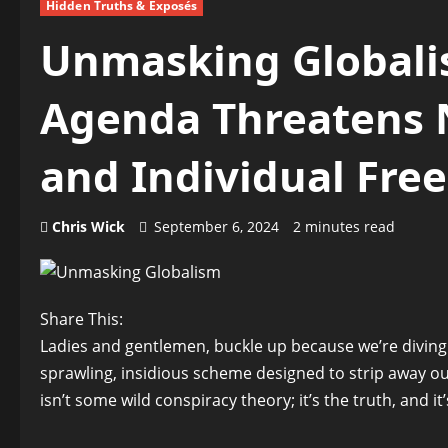
Hidden Truths & Exposés
Unmasking Globalis
Agenda Threatens N
and Individual Fr
Chris Wick
September 6, 2024
2 minutes read
Share This:
Ladies and gentlemen, buckle up because we’re diving
sprawling, insidious scheme designed to strip away o
isn’t some wild conspiracy theory; it’s the truth, and 