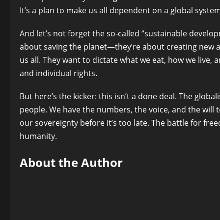
It’s a plan to make us all dependent on a global system 
And let’s not forget the so-called “sustainable develop
about saving the planet—they’re about creating new 
us all. They want to dictate what we eat, how we live, 
and individual rights.
But here’s the kicker: this isn’t a done deal. The glob
people. We have the numbers, the voice, and the will to
our sovereignty before it’s too late. The battle for freedo
humanity.
About the Author