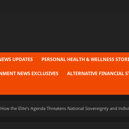
NEWS UPDATES
PERSONAL HEALTH & WELLNESS STORI
NMENT NEWS EXCLUSIVES
ALTERNATIVE FINANCIAL S
How the Elite’s Agenda Threatens National Sovereignty and Indi