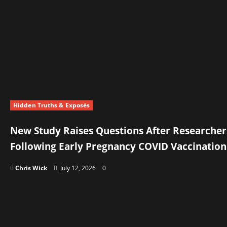
Hidden Truths & Exposés
New Study Raises Questions After Researcher
Following Early Pregnancy COVID Vaccination
Chris Wick
July 12, 2026
0