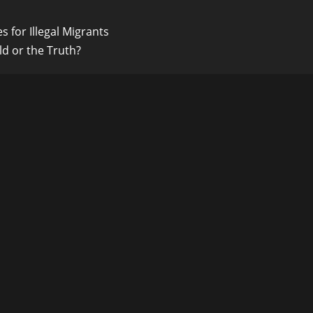
s for Illegal Migrants
ld or the Truth?