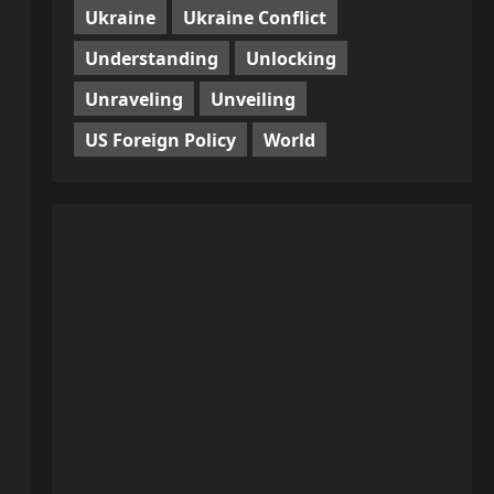
Ukraine
Ukraine Conflict
Understanding
Unlocking
Unraveling
Unveiling
US Foreign Policy
World