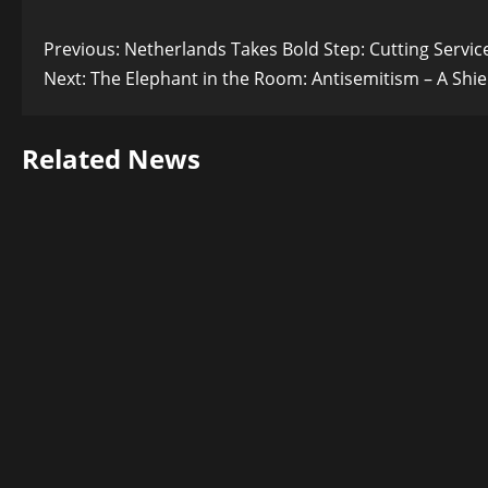
Post
Previous:
Netherlands Takes Bold Step: Cutting Service
Next:
The Elephant in the Room: Antisemitism – A Shie
navigation
Related News