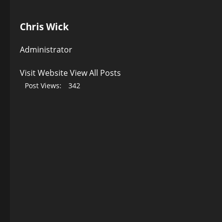
Chris Wick
Administrator
Visit Website
View All Posts
Post Views:
342