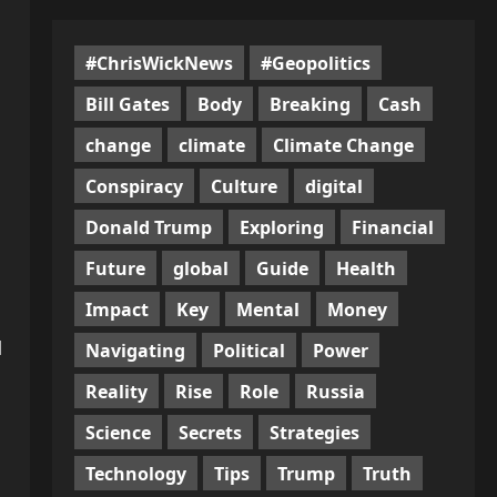
#ChrisWickNews
#Geopolitics
Bill Gates
Body
Breaking
Cash
change
climate
Climate Change
Conspiracy
Culture
digital
Donald Trump
Exploring
Financial
Future
global
Guide
Health
Impact
Key
Mental
Money
l
Navigating
Political
Power
Reality
Rise
Role
Russia
Science
Secrets
Strategies
Technology
Tips
Trump
Truth