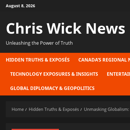
Skip
August 8, 2026
to
content
Chris Wick News
Unleashing the Power of Truth
HIDDEN TRUTHS & EXPOSÉS
CANADA’S REGIONAL 
TECHNOLOGY EXPOSURES & INSIGHTS
ENTERTAI
GLOBAL DIPLOMACY & GEOPOLITICS
Home
Hidden Truths & Exposés
Unmasking Globalism: 