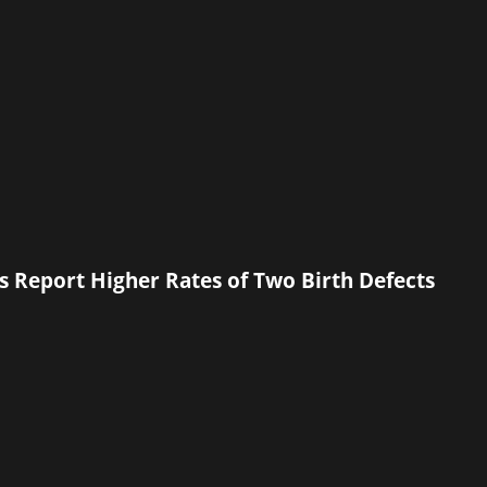
s Report Higher Rates of Two Birth Defects