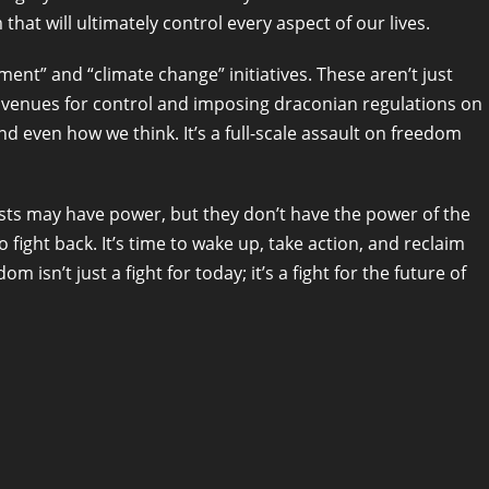
that will ultimately control every aspect of our lives.
ment” and “climate change” initiatives. These aren’t just
avenues for control and imposing draconian regulations on
and even how we think. It’s a full-scale assault on freedom
alists may have power, but they don’t have the power of the
 fight back. It’s time to wake up, take action, and reclaim
m isn’t just a fight for today; it’s a fight for the future of