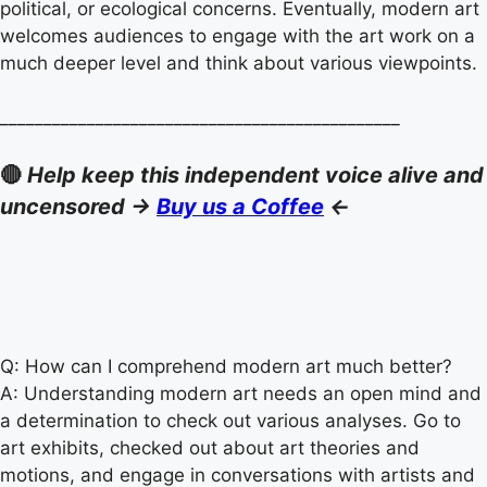
political, or ecological concerns. Eventually, modern art
welcomes audiences to engage with the art work on a
much deeper level and think about various viewpoints.
______________________________________________
🔴
Help keep this independent voice alive and
uncensored ->
Buy us a Coffee
<-
Q: How can I comprehend modern art much better?
A: Understanding modern art needs an open mind and
a determination to check out various analyses. Go to
art exhibits, checked out about art theories and
motions, and engage in conversations with artists and