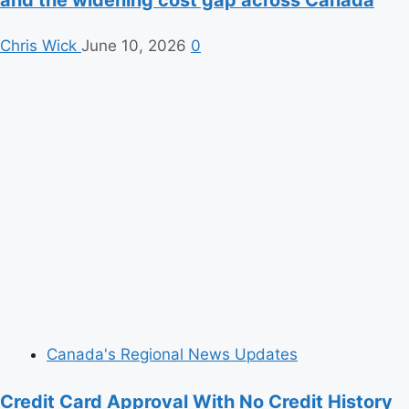
and the widening cost gap across Canada
Chris Wick
June 10, 2026
0
Canada's Regional News Updates
Credit Card Approval With No Credit History