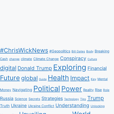
#ChrisWickNews
#Geopolitics
Breaking
Bill Gates
Body
Conspiracy
Climate Change
Cash
climate
change
Culture
Exploring
digital
Donald Trump
Financial
Health
Future
Impact
global
Mental
Key
Guide
Political
Power
Navigating
Rise
Money
Reality
Role
Trump
Russia
Strategies
Science
Secrets
Tips
Technology
Understanding
Ukraine
Truth
Ukraine Conflict
Unlocking
World