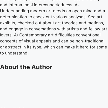
and international interconnectedness. A:
Understanding modern art needs an open mind and a
determination to check out various analyses. See art
exhibits, checked out about art theories and motions,
and engage in conversations with artists and fellow art
lovers. A: Contemporary art difficulties conventional
concepts of visual appeals and can be non-traditional
or abstract in its type, which can make it hard for some
to understand.
About the Author