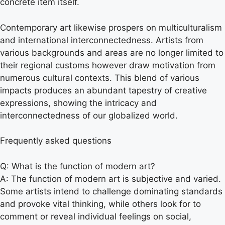
concrete item itself.
Contemporary art likewise prospers on multiculturalism
and international interconnectedness. Artists from
various backgrounds and areas are no longer limited to
their regional customs however draw motivation from
numerous cultural contexts. This blend of various
impacts produces an abundant tapestry of creative
expressions, showing the intricacy and
interconnectedness of our globalized world.
Frequently asked questions
Q: What is the function of modern art?
A: The function of modern art is subjective and varied.
Some artists intend to challenge dominating standards
and provoke vital thinking, while others look for to
comment or reveal individual feelings on social,