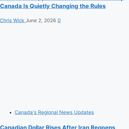
Canada Is Quietly Changing the Rules
Chris Wick
June 2, 2026
0
Canada's Regional News Updates
Canadian Dollar Rises After Iran Reopens