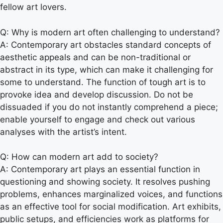
fellow art lovers.
Q: Why is modern art often challenging to understand?
A: Contemporary art obstacles standard concepts of
aesthetic appeals and can be non-traditional or
abstract in its type, which can make it challenging for
some to understand. The function of tough art is to
provoke idea and develop discussion. Do not be
dissuaded if you do not instantly comprehend a piece;
enable yourself to engage and check out various
analyses with the artist’s intent.
Q: How can modern art add to society?
A: Contemporary art plays an essential function in
questioning and showing society. It resolves pushing
problems, enhances marginalized voices, and functions
as an effective tool for social modification. Art exhibits,
public setups, and efficiencies work as platforms for