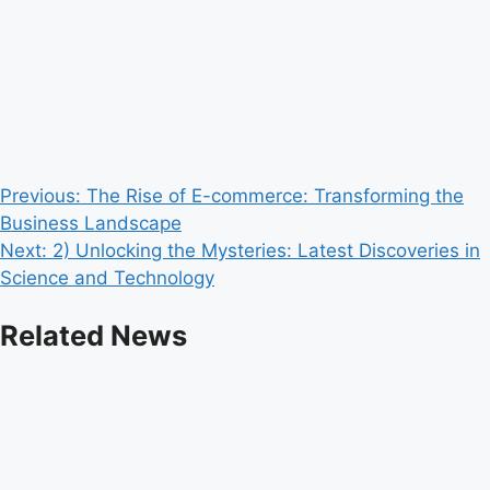
Post
Previous:
The Rise of E-commerce: Transforming the
Business Landscape
navigation
Next:
2) Unlocking the Mysteries: Latest Discoveries in
Science and Technology
Related News