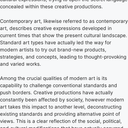
concealed within these creative productions.
Contemporary art, likewise referred to as contemporary
art, describes creative expressions developed in
current times that show the present cultural landscape.
Standard art types have actually led the way for
modern artists to try out brand-new products,
strategies, and concepts, leading to thought-provoking
and varied works.
Among the crucial qualities of modern art is its
capability to challenge conventional standards and
push borders. Creative productions have actually
constantly been affected by society, however modern
art takes this impact to another level, deconstructing
existing standards and providing alternative point of
views. This is a clear reflection of the social, political,