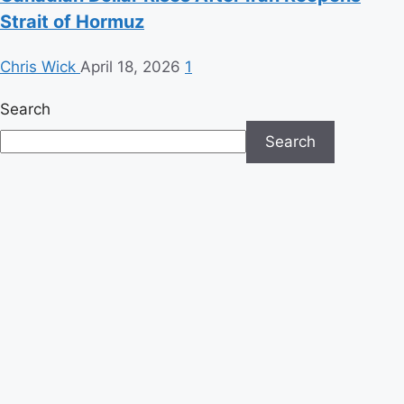
Strait of Hormuz
Chris Wick
April 18, 2026
1
Search
Search