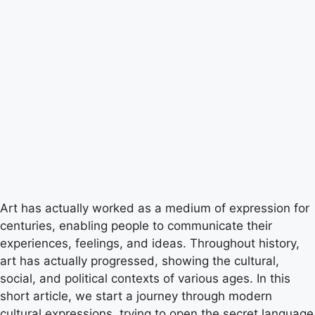
Art has actually worked as a medium of expression for
centuries, enabling people to communicate their
experiences, feelings, and ideas. Throughout history,
art has actually progressed, showing the cultural,
social, and political contexts of various ages. In this
short article, we start a journey through modern
cultural expressions, trying to open the secret language