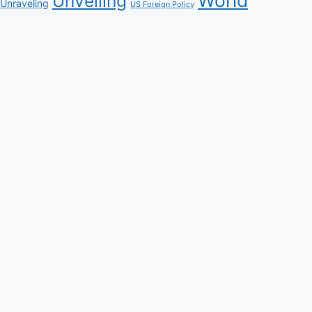
Unveiling
Unraveling
US Foreign Policy