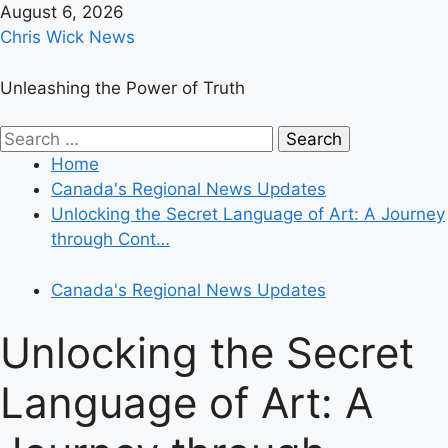
Skip
August 6, 2026
to
Chris Wick News
content
Unleashing the Power of Truth
Primary
Search
Menu
for:
Home
Canada's Regional News Updates
Unlocking the Secret Language of Art: A Journey
through Cont…
Canada's Regional News Updates
Unlocking the Secret
Language of Art: A