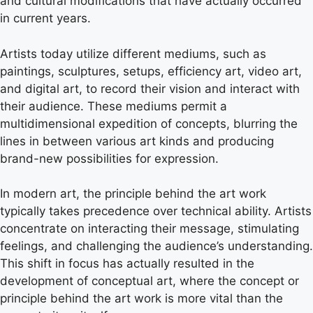
and cultural modifications that have actually occurred
in current years.
Artists today utilize different mediums, such as
paintings, sculptures, setups, efficiency art, video art,
and digital art, to record their vision and interact with
their audience. These mediums permit a
multidimensional expedition of concepts, blurring the
lines in between various art kinds and producing
brand-new possibilities for expression.
In modern art, the principle behind the art work
typically takes precedence over technical ability. Artists
concentrate on interacting their message, stimulating
feelings, and challenging the audience’s understanding.
This shift in focus has actually resulted in the
development of conceptual art, where the concept or
principle behind the art work is more vital than the