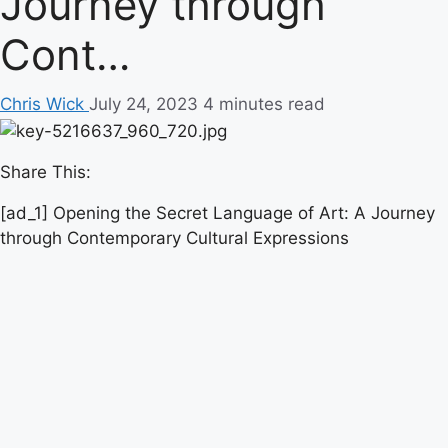
Journey through
Cont…
Chris Wick
July 24, 2023
4 minutes read
Share This:
[ad_1] Opening the Secret Language of Art: A Journey
through Contemporary Cultural Expressions