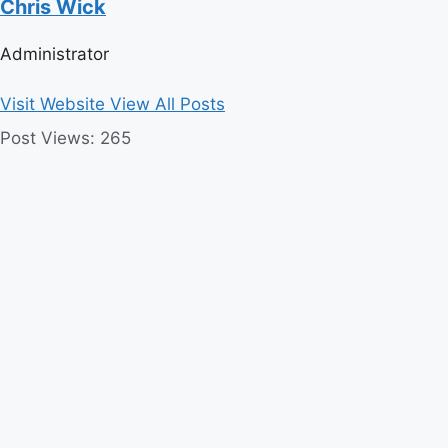
Chris Wick
Administrator
Visit Website
View All Posts
Post Views:
265