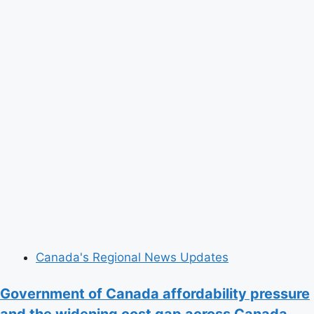
Canada's Regional News Updates
Government of Canada affordability pressure