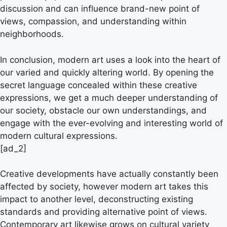
discussion and can influence brand-new point of
views, compassion, and understanding within
neighborhoods.
In conclusion, modern art uses a look into the heart of
our varied and quickly altering world. By opening the
secret language concealed within these creative
expressions, we get a much deeper understanding of
our society, obstacle our own understandings, and
engage with the ever-evolving and interesting world of
modern cultural expressions.
[ad_2]
Creative developments have actually constantly been
affected by society, however modern art takes this
impact to another level, deconstructing existing
standards and providing alternative point of views.
Contemporary art likewise grows on cultural variety