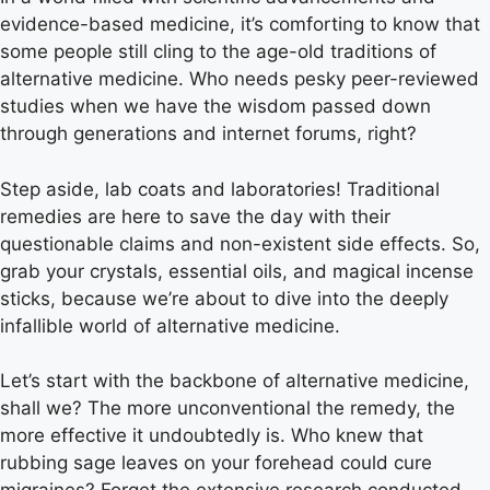
evidence-based medicine, it’s comforting to know that
some people still cling to the age-old traditions of
alternative medicine. Who needs pesky peer-reviewed
studies when we have the wisdom passed down
through generations and internet forums, right?
Step aside, lab coats and laboratories! Traditional
remedies are here to save the day with their
questionable claims and non-existent side effects. So,
grab your crystals, essential oils, and magical incense
sticks, because we’re about to dive into the deeply
infallible world of alternative medicine.
Let’s start with the backbone of alternative medicine,
shall we? The more unconventional the remedy, the
more effective it undoubtedly is. Who knew that
rubbing sage leaves on your forehead could cure