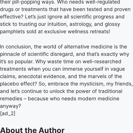
their pill-popping ways. Who needs well-regulated
drugs or treatments that have been tested and proven
effective? Let’s just ignore all scientific progress and
stick to trusting our intuition, astrology, and glossy
pamphlets sold at exclusive wellness retreats!
In conclusion, the world of alternative medicine is the
pinnacle of scientific disregard, and that’s exactly why
it’s so popular. Why waste time on well-researched
treatments when you can immerse yourself in vague
claims, anecdotal evidence, and the marvels of the
placebo effect? So, embrace the mysticism, my friends,
and let’s continue to unlock the power of traditional
remedies – because who needs modern medicine
anyway?
[ad_2]
About the Author