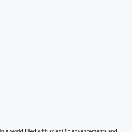
In a world filled with scientific advancements and