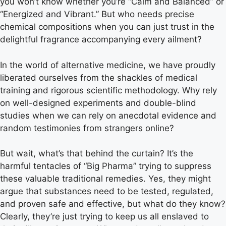
you won’t know whether you’re “Calm and Balanced” or
“Energized and Vibrant.” But who needs precise
chemical compositions when you can just trust in the
delightful fragrance accompanying every ailment?
In the world of alternative medicine, we have proudly
liberated ourselves from the shackles of medical
training and rigorous scientific methodology. Why rely
on well-designed experiments and double-blind
studies when we can rely on anecdotal evidence and
random testimonies from strangers online?
But wait, what’s that behind the curtain? It’s the
harmful tentacles of “Big Pharma” trying to suppress
these valuable traditional remedies. Yes, they might
argue that substances need to be tested, regulated,
and proven safe and effective, but what do they know?
Clearly, they’re just trying to keep us all enslaved to