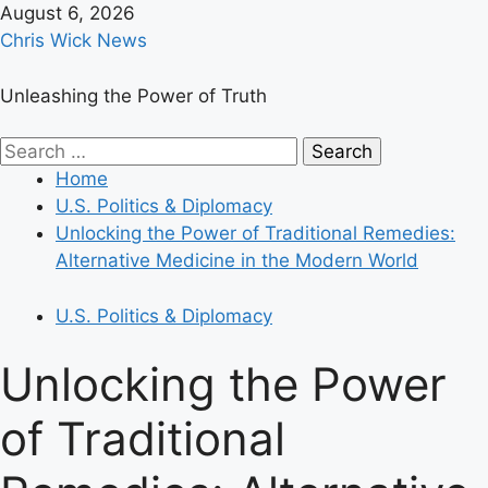
Skip
August 6, 2026
to
Chris Wick News
content
Unleashing the Power of Truth
Primary
Search
Menu
for:
Home
U.S. Politics & Diplomacy
Unlocking the Power of Traditional Remedies:
Alternative Medicine in the Modern World
U.S. Politics & Diplomacy
Unlocking the Power
of Traditional