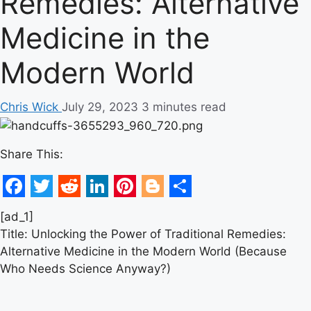
Remedies: Alternative
Medicine in the
Modern World
Chris Wick
July 29, 2023
3 minutes read
Share This:
Facebook
Twitter
Reddit
LinkedIn
Pinterest
Blogger
Share
[ad_1]
Title: Unlocking the Power of Traditional Remedies:
Alternative Medicine in the Modern World (Because
Who Needs Science Anyway?)