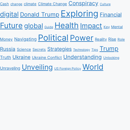
Conspiracy
Climate Change
Cash
climate
change
Culture
Exploring
digital
Donald Trump
Financial
Health
Future
Impact
global
Mental
Key
Guide
Political
Power
Navigating
Rise
Money
Reality
Role
Trump
Russia
Strategies
Science
Secrets
Tips
Technology
Understanding
Ukraine
Truth
Ukraine Conflict
Unlocking
World
Unveiling
Unraveling
US Foreign Policy