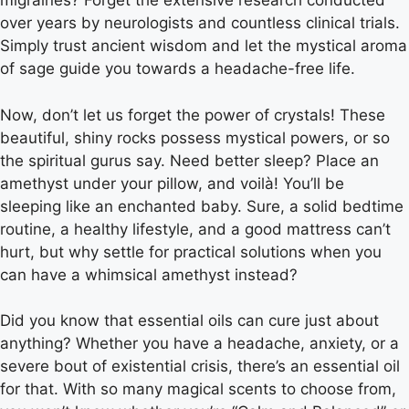
migraines? Forget the extensive research conducted
over years by neurologists and countless clinical trials.
Simply trust ancient wisdom and let the mystical aroma
of sage guide you towards a headache-free life.
Now, don’t let us forget the power of crystals! These
beautiful, shiny rocks possess mystical powers, or so
the spiritual gurus say. Need better sleep? Place an
amethyst under your pillow, and voilà! You’ll be
sleeping like an enchanted baby. Sure, a solid bedtime
routine, a healthy lifestyle, and a good mattress can’t
hurt, but why settle for practical solutions when you
can have a whimsical amethyst instead?
Did you know that essential oils can cure just about
anything? Whether you have a headache, anxiety, or a
severe bout of existential crisis, there’s an essential oil
for that. With so many magical scents to choose from,