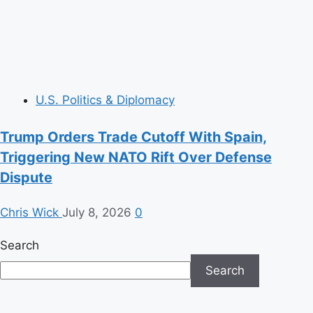
U.S. Politics & Diplomacy
Trump Orders Trade Cutoff With Spain,
Triggering New NATO Rift Over Defense
Dispute
Chris Wick
July 8, 2026
0
Search
Search