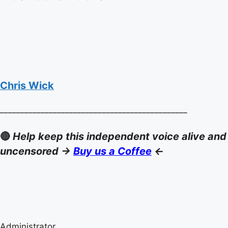
Chris Wick
______________________________________________
🔴
Help keep this independent voice alive and
uncensored ->
Buy us a Coffee
<-
Administrator