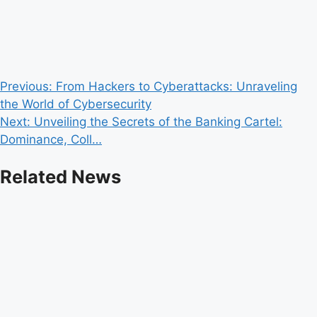
Post
Previous:
From Hackers to Cyberattacks: Unraveling
the World of Cybersecurity
navigation
Next:
Unveiling the Secrets of the Banking Cartel:
Dominance, Coll…
Related News