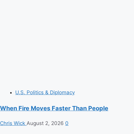
U.S. Politics & Diplomacy
When Fire Moves Faster Than People
Chris Wick
August 2, 2026
0