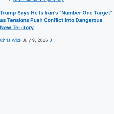
Trump Says He Is Iran’s “Number One Target”
as Tensions Push Conflict Into Dangerous
New Territory
Chris Wick
July 9, 2026
0