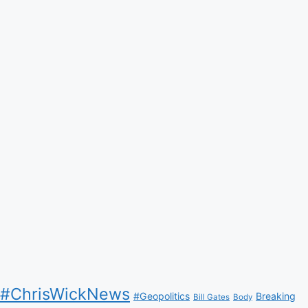
#ChrisWickNews
#Geopolitics
Breaking
Bill Gates
Body