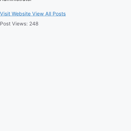
Visit Website
View All Posts
Post Views:
248