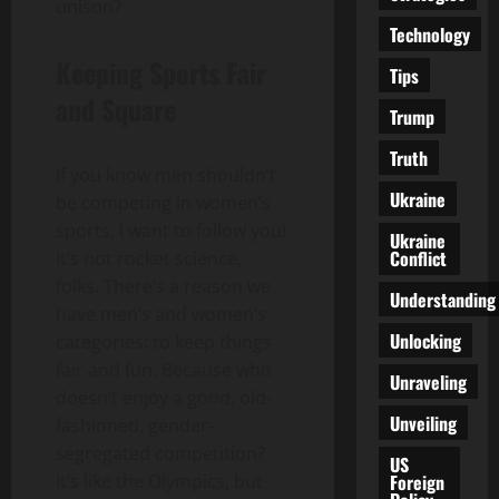
unison?
Technology
Keeping Sports Fair
Tips
and Square
Trump
Truth
If you know men shouldn’t
Ukraine
be competing in women’s
sports, I want to follow you!
Ukraine
Conflict
It’s not rocket science,
folks. There’s a reason we
Understanding
have men’s and women’s
Unlocking
categories: to keep things
fair and fun. Because who
Unraveling
doesn’t enjoy a good, old-
Unveiling
fashioned, gender-
segregated competition?
US
Foreign
It’s like the Olympics, but