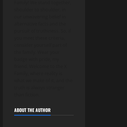
Family! We stand together,
shoulder to shoulder, in
our unwavering belief in
alternative facts and the
pursuit of truthiness. So, if
you meet these criteria,
consider yourself part of
the family. Wear your
badge with pride, my
friend. Welcome to the X
Family, where reality is
what we make of it, and the
truth is always stranger
than fiction.
ABOUT THE AUTHOR