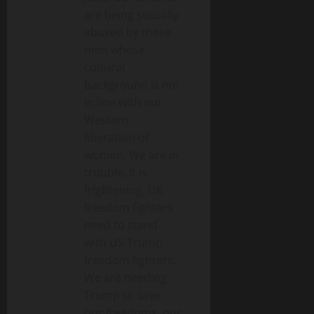
are being sexually
abused by these
men whose
cultural
background is not
in line with our
Western
liberation of
women. We are in
trouble. It is
frightening. UK
freedom fighters
need to stand
with US Trump
freedom fighters.
We are needing
Trump to save
our freedoms, our