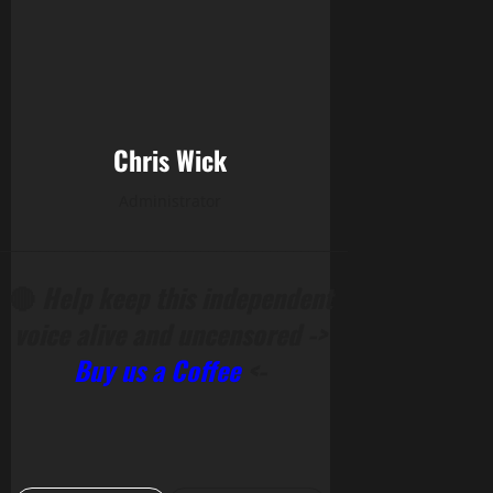
Chris Wick
Administrator
______________________________________________
🔴
Help keep this independent
voice alive and uncensored ->
Buy us a Coffee
<-