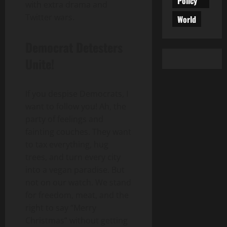
Policy
with extra drama and
Twitter wars.
World
Democrat Detesters
Unite!
If you despise Democrats, I
want to follow you! Ah, the
party of feelings and
fainting couches. They want
to tax everything, hug
trees, and turn every city
into a vegan paradise. But
not on our watch. We stand
for freedom, meat, and the
right to say “Merry
Christmas” without getting