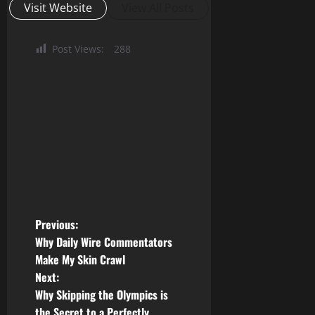
Visit Website
View All Posts
Post Views:
288
P
Previous:
Why Daily Wire Commentators
o
Make My Skin Crawl
Next:
s
Why Skipping the Olympics is
the Secret to a Perfectly