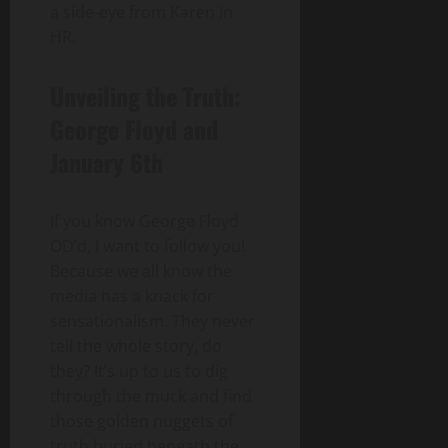
a side-eye from Karen in
HR.
Unveiling the Truth:
George Floyd and
January 6th
If you know George Floyd
OD’d, I want to follow you!
Because we all know the
media has a knack for
sensationalism. They never
tell the whole story, do
they? It’s up to us to dig
through the muck and find
those golden nuggets of
truth buried beneath the