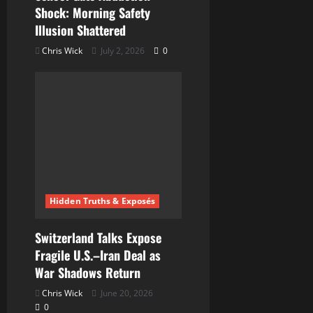
Shock: Morning Safety
Illusion Shattered
Chris Wick
July 2, 2026
0
Hidden Truths & Exposés
Switzerland Talks Expose
Fragile U.S.–Iran Deal as
War Shadows Return
Chris Wick
June 20, 2026
0