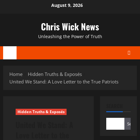
Skip
August 9, 2026
to
content
Chris Wick News
Unleashing the Power of Truth
Primary
Menu
Home
Hidden Truths & Exposés
United We Stand: A Love Letter to the True Patriots
SEARCH
Hidden Truths & Exposés
United We Stand: A
Search
Love Letter to the