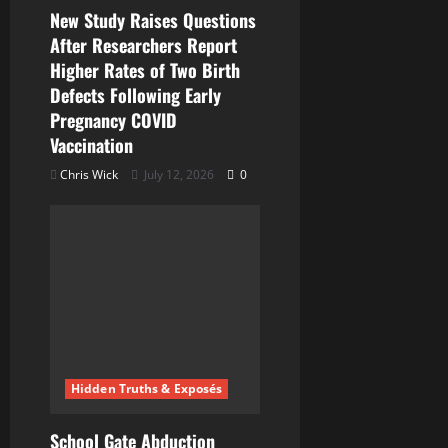
New Study Raises Questions
After Researchers Report
Higher Rates of Two Birth
Defects Following Early
Pregnancy COVID
Vaccination
Chris Wick
July 12, 2026
0
Hidden Truths & Exposés
School Gate Abduction