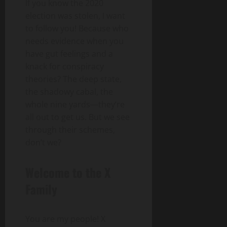
If you know the 2020
election was stolen, I want
to follow you! Because who
needs evidence when you
have gut feelings and a
knack for conspiracy
theories? The deep state,
the shadowy cabal, the
whole nine yards—they’re
all out to get us. But we see
through their schemes,
don’t we?
Welcome to the X
Family
You are my people! X