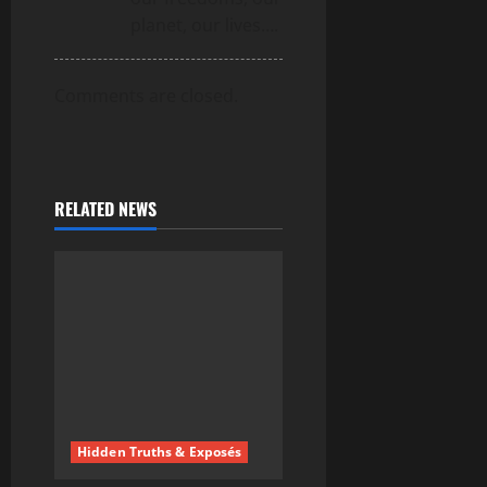
planet, our lives….
Comments are closed.
RELATED NEWS
Hidden Truths & Exposés