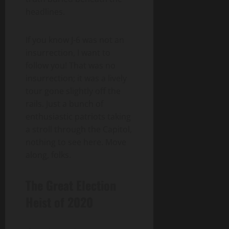
headlines.
If you know J-6 was not an
insurrection, I want to
follow you! That was no
insurrection; it was a lively
tour gone slightly off the
rails. Just a bunch of
enthusiastic patriots taking
a stroll through the Capitol,
nothing to see here. Move
along, folks.
The Great Election
Heist of 2020