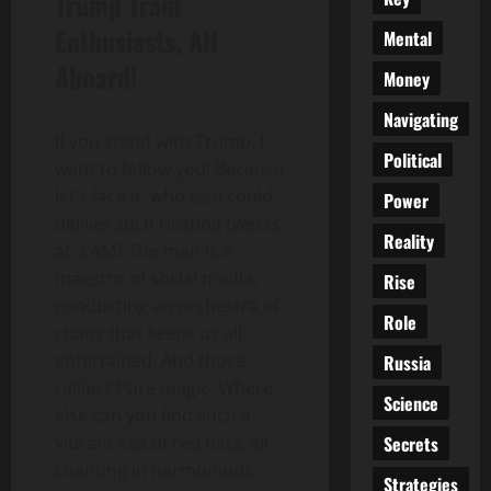
Trump Train
Enthusiasts, All
Mental
Aboard!
Money
Navigating
If you stand with Trump, I
Political
want to follow you! Because
let’s face it, who else could
Power
deliver such riveting tweets
Reality
at 3 AM? The man is a
maestro of social media,
Rise
conducting an orchestra of
Role
chaos that keeps us all
entertained. And those
Russia
rallies? Pure magic. Where
Science
else can you find such a
Secrets
vibrant sea of red hats, all
chanting in harmonious
Strategies