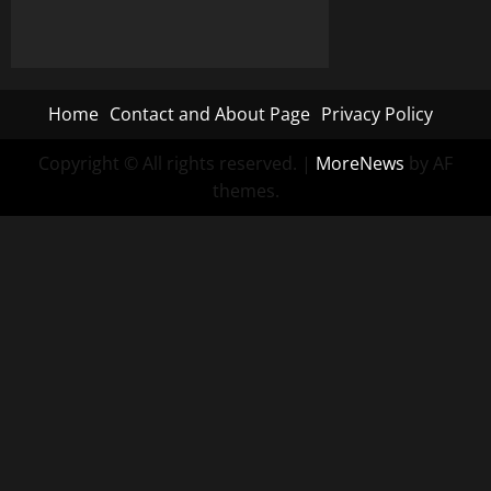
Home
Contact and About Page
Privacy Policy
Copyright © All rights reserved.
|
MoreNews
by AF
themes.