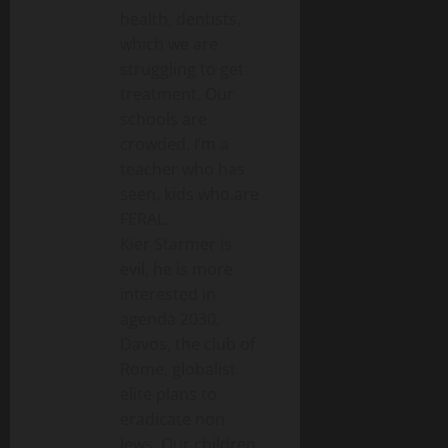
health, dentists,
which we are
struggling to get
treatment. Our
schools are
crowded. I’m a
teacher who has
seen, kids who.are
FERAL.
Kier Starmer is
evil, he is more
interested in
agenda 2030,
Davos, the club of
Rome, globalist
elite plans to
eradicate non
Jews. Our children