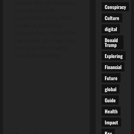
fighters who see the world
Conspiracy
through a lens of
Culture
unparalleled clarity. Well,
buckle up, buttercup,
digital
because if you check all the
Donald
right boxes, you might just
Trump
earn yourself a coveted
spot in the X Family!
Exploring
Financial
Future
global
Guide
Health
Impact
Key