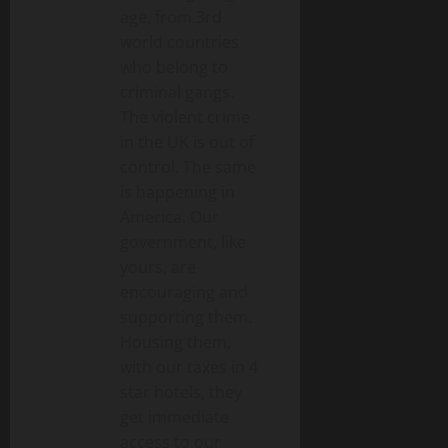
age, from 3rd
world countries
who belong to
criminal gangs.
The violent crime
in the UK is out of
control. The same
is happening in
America. Our
government, like
yours, are
encouraging and
supporting them.
Housing them,
with our taxes in 4
star hotels, they
get immediate
access to our