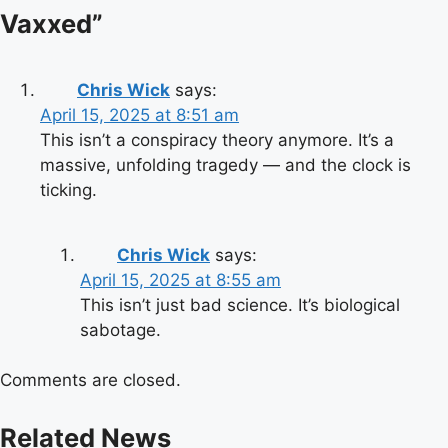
Vaxxed
”
Chris Wick
says:
April 15, 2025 at 8:51 am
This isn’t a conspiracy theory anymore. It’s a
massive, unfolding tragedy — and the clock is
ticking.
Chris Wick
says:
April 15, 2025 at 8:55 am
This isn’t just bad science. It’s biological
sabotage.
Comments are closed.
Related News