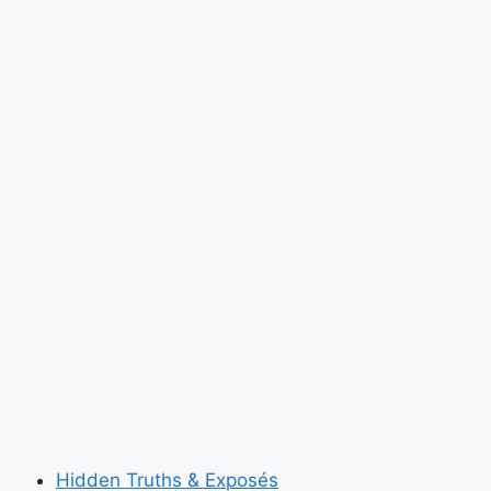
Hidden Truths & Exposés