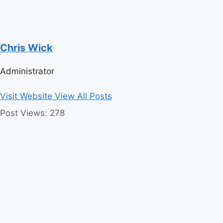
Chris Wick
Administrator
Visit Website
View All Posts
Post Views:
278