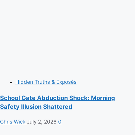
Hidden Truths & Exposés
School Gate Abduction Shock: Morning
Safety Illusion Shattered
Chris Wick
July 2, 2026
0