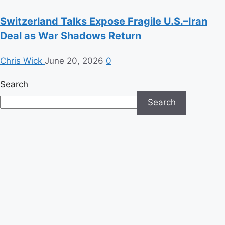
Switzerland Talks Expose Fragile U.S.–Iran
Deal as War Shadows Return
Chris Wick
June 20, 2026
0
Search
Search