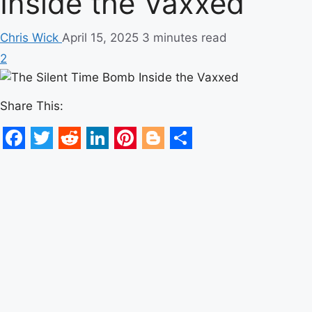
Inside the Vaxxed
Chris Wick
April 15, 2025
3 minutes read
2
Share This:
Facebook
Twitter
Reddit
LinkedIn
Pinterest
Blogger
Share