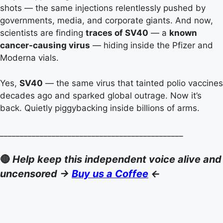
shots — the same injections relentlessly pushed by
governments, media, and corporate giants. And now,
scientists are finding
traces of SV40
— a
known
cancer-causing virus
— hiding inside the Pfizer and
Moderna vials.
Yes,
SV40
— the same virus that tainted polio vaccines
decades ago and sparked global outrage. Now it’s
back. Quietly piggybacking inside billions of arms.
______________________________________________
🔴
Help keep this independent voice alive and
uncensored ->
Buy us a Coffee
<-