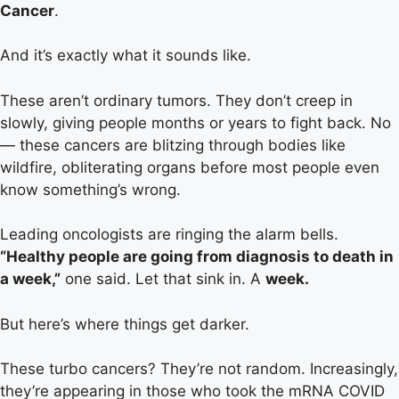
Cancer
.
And it’s exactly what it sounds like.
These aren’t ordinary tumors. They don’t creep in
slowly, giving people months or years to fight back. No
— these cancers are blitzing through bodies like
wildfire, obliterating organs before most people even
know something’s wrong.
Leading oncologists are ringing the alarm bells.
“Healthy people are going from diagnosis to death in
a week,”
one said. Let that sink in. A
week.
But here’s where things get darker.
These turbo cancers? They’re not random. Increasingly,
they’re appearing in those who took the mRNA COVID