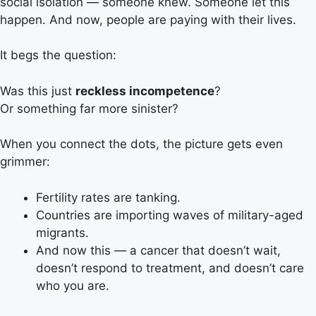
social isolation — someone knew. Someone let this
happen. And now, people are paying with their lives.
It begs the question:
Was this just
reckless incompetence
?
Or something far more sinister?
When you connect the dots, the picture gets even
grimmer:
Fertility rates are tanking.
Countries are importing waves of military-aged
migrants.
And now this — a cancer that doesn’t wait,
doesn’t respond to treatment, and doesn’t care
who you are.