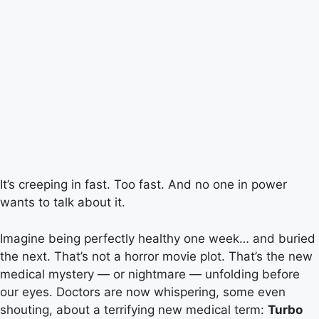
It’s creeping in fast. Too fast. And no one in power
wants to talk about it.
Imagine being perfectly healthy one week… and buried
the next. That’s not a horror movie plot. That’s the new
medical mystery — or nightmare — unfolding before
our eyes. Doctors are now whispering, some even
shouting, about a terrifying new medical term:
Turbo