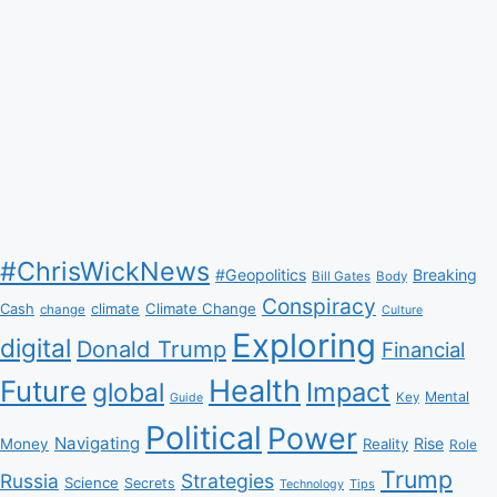
#ChrisWickNews
#Geopolitics
Breaking
Bill Gates
Body
Conspiracy
Climate Change
Cash
climate
change
Culture
Exploring
digital
Donald Trump
Financial
Health
Future
Impact
global
Mental
Key
Guide
Political
Power
Navigating
Rise
Money
Reality
Role
Trump
Russia
Strategies
Science
Secrets
Tips
Technology