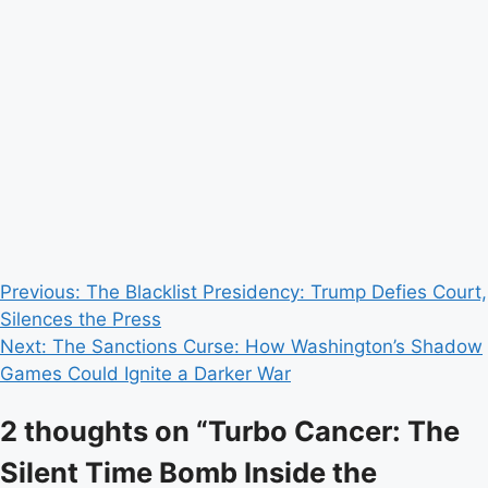
Post
Previous:
The Blacklist Presidency: Trump Defies Court,
Silences the Press
navigation
Next:
The Sanctions Curse: How Washington’s Shadow
Games Could Ignite a Darker War
2 thoughts on “
Turbo Cancer: The
Silent Time Bomb Inside the