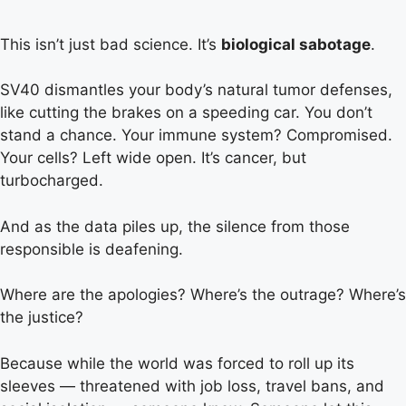
This isn’t just bad science. It’s
biological sabotage
.
SV40 dismantles your body’s natural tumor defenses,
like cutting the brakes on a speeding car. You don’t
stand a chance. Your immune system? Compromised.
Your cells? Left wide open. It’s cancer, but
turbocharged.
And as the data piles up, the silence from those
responsible is deafening.
Where are the apologies? Where’s the outrage? Where’s
the justice?
Because while the world was forced to roll up its
sleeves — threatened with job loss, travel bans, and