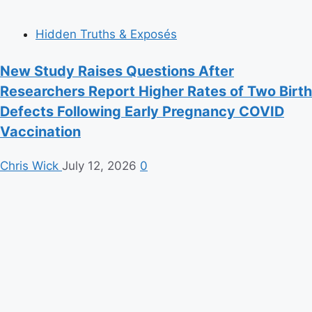
Hidden Truths & Exposés
New Study Raises Questions After
Researchers Report Higher Rates of Two Birth
Defects Following Early Pregnancy COVID
Vaccination
Chris Wick
July 12, 2026
0