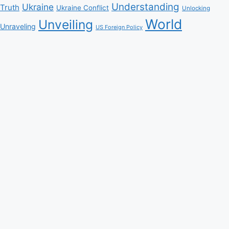
Understanding
Ukraine
Truth
Ukraine Conflict
Unlocking
World
Unveiling
Unraveling
US Foreign Policy