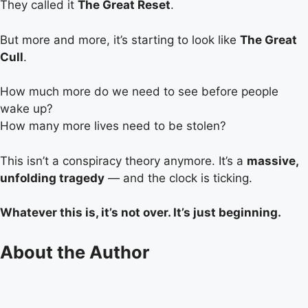
They called it
The Great Reset
.
But more and more, it’s starting to look like
The Great
Cull
.
How much more do we need to see before people
wake up?
How many more lives need to be stolen?
This isn’t a conspiracy theory anymore. It’s a
massive,
unfolding tragedy
— and the clock is ticking.
Whatever this is, it’s not over. It’s just beginning.
About the Author