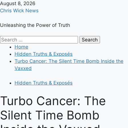
Skip
August 8, 2026
to
Chris Wick News
content
Unleashing the Power of Truth
Primary
Search
Menu
for:
Home
Hidden Truths & Exposés
Turbo Cancer: The Silent Time Bomb Inside the
Vaxxed
Hidden Truths & Exposés
Turbo Cancer: The
Silent Time Bomb