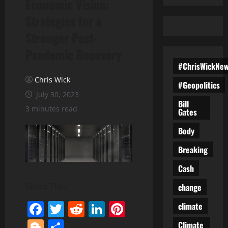
Economic Vision:
Strategies for a
Stronger Post-
Pandemic Recovery
#ChrisWickNe
Chris Wick
#Geopolitics
July 30, 2023
Bill
3 minutes read
Gates
Body
Breaking
Cash
Share This:
change
Facebook
Twitter
Reddit
LinkedIn
Pinterest
climate
Blogger
Share
Climate