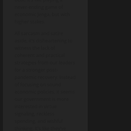
never-ending game of
economic Jenga, but with
higher stakes.
All sarcasm and satire
aside, it’s disheartening to
witness the lack of
coherent and practical
strategies from our leaders
for a stronger post-
pandemic recovery. Instead
of focusing on sound
economic policies, it seems
our government is more
interested in virtue
signaling, reckless
spending, and wishful
thinking. It’s like they’ve