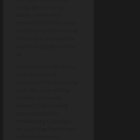
things like economic
viability and market
demand? We’ll just create
an entire workforce out of
thin air and pray that the
market magically catches
up.
And let’s not forget about
their unwavering
commitment to increasing
taxes. Because nothing
screams “economic
recovery” like draining
more money from
hardworking Canadians.
Let’s just slap higher taxes
on businesses and