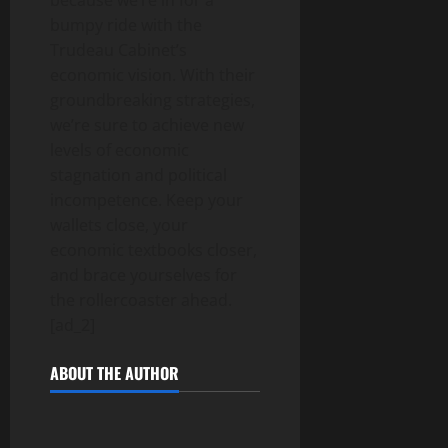
because we’re in for a
bumpy ride with the
Trudeau Cabinet’s
economic vision. With their
groundbreaking strategies,
we’re sure to achieve new
levels of economic
stagnation and political
incompetence. Keep your
wallets close, your
economic textbooks closer,
and brace yourselves for
the rollercoaster ahead.
[ad_2]
ABOUT THE AUTHOR