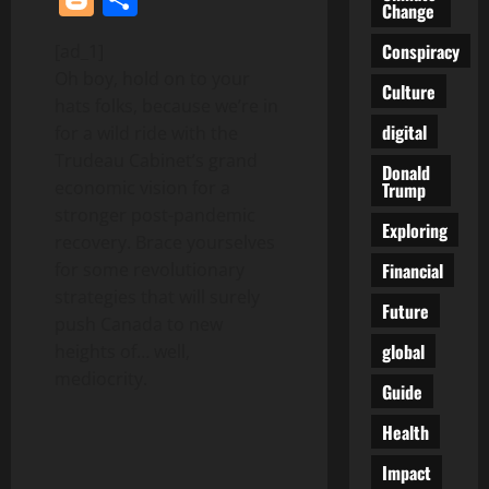
Change
Conspiracy
[ad_1]
Oh boy, hold on to your
Culture
hats folks, because we’re in
digital
for a wild ride with the
Trudeau Cabinet’s grand
Donald
economic vision for a
Trump
stronger post-pandemic
Exploring
recovery. Brace yourselves
Financial
for some revolutionary
strategies that will surely
Future
push Canada to new
global
heights of… well,
mediocrity.
Guide
Health
Impact