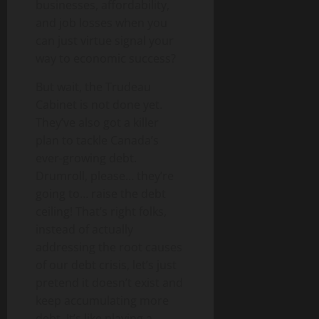
businesses, affordability,
and job losses when you
can just virtue signal your
way to economic success?
But wait, the Trudeau
Cabinet is not done yet.
They’ve also got a killer
plan to tackle Canada’s
ever-growing debt.
Drumroll, please… they’re
going to… raise the debt
ceiling! That’s right folks,
instead of actually
addressing the root causes
of our debt crisis, let’s just
pretend it doesn’t exist and
keep accumulating more
debt. It’s like playing a