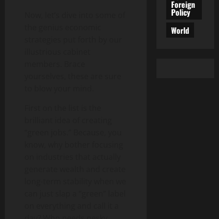
Foreign
Policy
Now, let’s dive into some of
the genius economic
World
strategies put forth by our
illustrious cabinet
members. Brace
yourselves, these are sure
to blow your mind.
First on the list is the
brilliant idea of creating
“green jobs.” Because, you
know, why bother focusing
on industries that actually
generate wealth and create
long-term stability when we
can just slap a “green” label
on everything and call it a
day? Who needs pesky