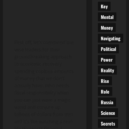
Key
Mental
Money
Navigating
First off, let’s commend our
Political
wise leaders for their
groundbreaking approach
Power
to economic recovery:
Reality
spending copious amounts
of money that we don’t
Rise
actually have. Who needs
Role
fiscal responsibility when
you can just wave a magic
Russia
wand and conjure up
Science
billions of dollars from thin
air? It’s like watching a real-
Secrets
life Hogwarts financial