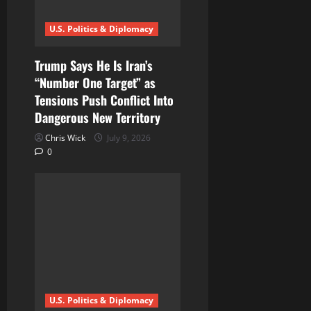
U.S. Politics & Diplomacy
Trump Says He Is Iran’s
“Number One Target” as
Tensions Push Conflict Into
Dangerous New Territory
Chris Wick
July 9, 2026
0
U.S. Politics & Diplomacy