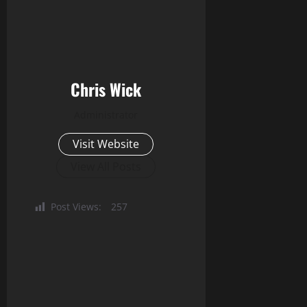
Chris Wick
Administrator
Visit Website
View All Posts
Post Views:
257