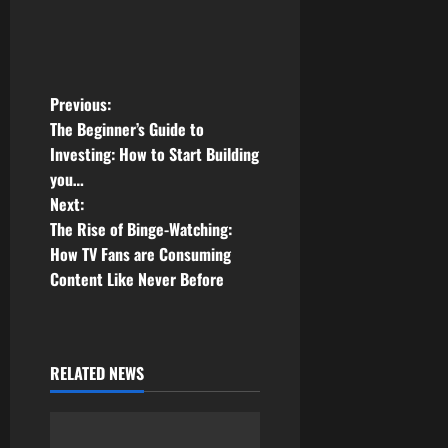
P
Previous:
The Beginner’s Guide to
o
Investing: How to Start Building
you…
s
Next:
t
The Rise of Binge-Watching:
How TV Fans are Consuming
n
Content Like Never Before
a
v
RELATED NEWS
i
g