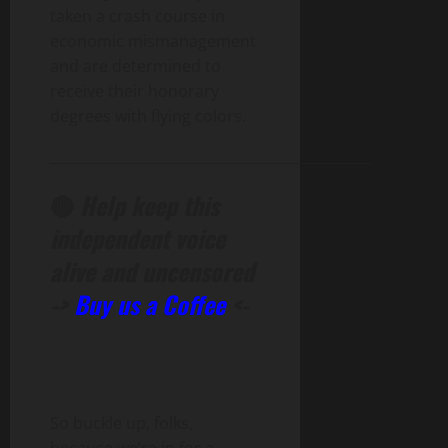
taken a crash course in
economic mismanagement
and are determined to
receive their honorary
degrees with flying colors.
______________________________________________
🔴
Help keep this
independent voice
alive and uncensored
->
Buy us a Coffee
<-
So buckle up, folks,