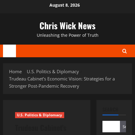
Skip
August 8, 2026
to
content
Chris Wick News
Unleashing the Power of Truth
Primary
Menu
Home
U.S. Politics & Diplomacy
Trudeau Cabinet’s Economic Vision: Strategies for a
Stronger Post-Pandemic Recovery
SEARCH
U.S. Politics & Diplomacy
Trudeau Cabinet’s
Search