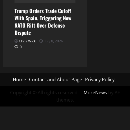
Trump Orders Trade Cutoff
With Spain, Triggering New
NATO Rift Over Defense
Dispute
Chris Wick
July 8, 2026
0
Home
Contact and About Page
Privacy Policy
Copyright © All rights reserved.
|
MoreNews
by AF
themes.