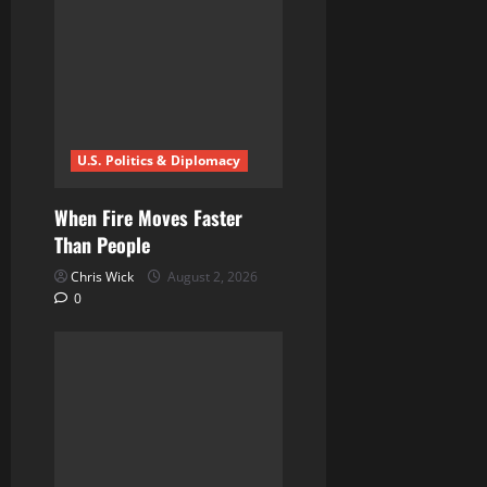
a
t
i
U.S. Politics & Diplomacy
o
n
When Fire Moves Faster
Than People
Chris Wick
August 2, 2026
0