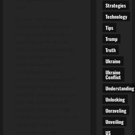
Strategies
class.
Technology
But fear not, fellow
Canadians, because this
Tips
isn’t just any old reckless
Trump
spending spree. No, no.
This is strategic spending,
Truth
ladies and gentlemen. I
Ukraine
mean, who needs to
Ukraine
carefully analyze the
Conflict
potential consequences of
throwing money at every
Understanding
problem when you can just
Unlocking
play free and loose with
taxpayer dollars? It’s like
Unraveling
they’ve mastered the art of
Unveiling
“winging it” on an
international scale.
US