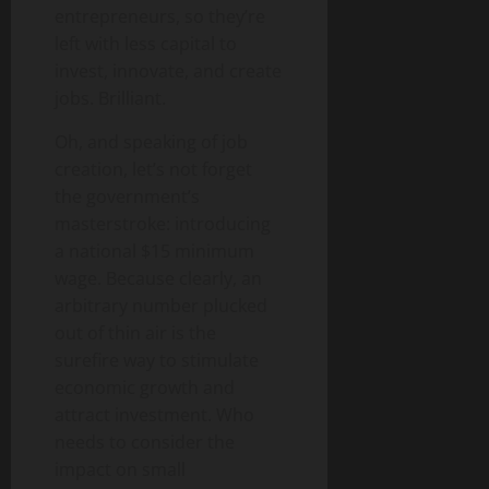
entrepreneurs, so they’re
left with less capital to
invest, innovate, and create
jobs. Brilliant.
Oh, and speaking of job
creation, let’s not forget
the government’s
masterstroke: introducing
a national $15 minimum
wage. Because clearly, an
arbitrary number plucked
out of thin air is the
surefire way to stimulate
economic growth and
attract investment. Who
needs to consider the
impact on small