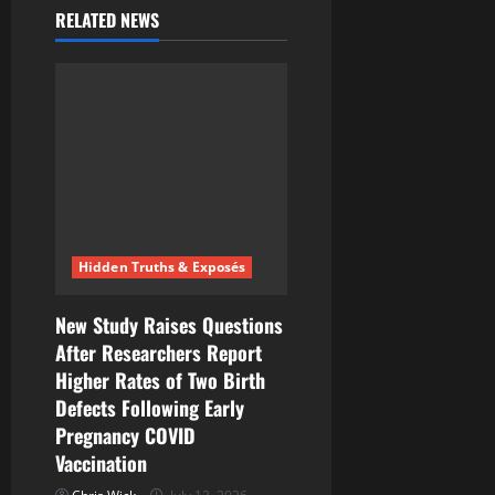
i
RELATED NEWS
g
a
t
i
o
Hidden Truths & Exposés
n
New Study Raises Questions
After Researchers Report
Higher Rates of Two Birth
Defects Following Early
Pregnancy COVID
Vaccination