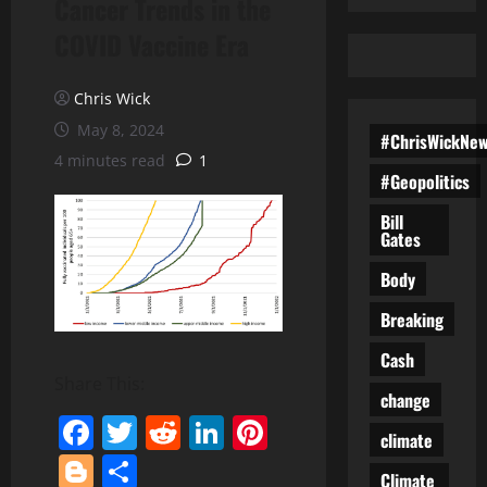
Cancer Trends in the
COVID Vaccine Era
Chris Wick
May 8, 2024
#ChrisWickNe
4 minutes read
1
#Geopolitics
Bill
Gates
Body
Breaking
Cash
Share This:
change
Facebook
Twitter
Reddit
LinkedIn
Pinterest
climate
Blogger
Share
Climate