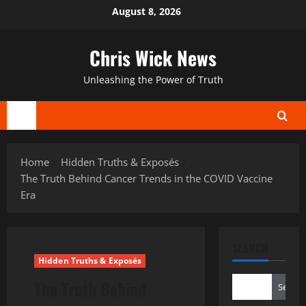
Skip
August 8, 2026
to
content
Chris Wick News
Unleashing the Power of Truth
Primary
Menu
Home
Hidden Truths & Exposés
The Truth Behind Cancer Trends in the COVID Vaccine
Era
SEARCH
Hidden Truths & Exposés
The Truth Behind
Search