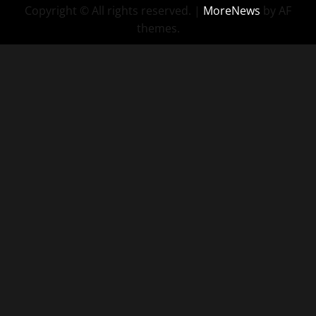
Copyright © All rights reserved.
|
MoreNews
by AF
themes.