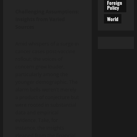
Foreign
Policy
Challenging Assumptions:
World
Insights from Varied
Sources
Amid whispers of a surge in
cancer cases post-vaccine
rollout, the voices of
concern grew louder,
particularly among the
younger demographic. The
alarm bells weren’t merely
a product of conjecture but
were rooted in substantial
data and empirical
evidence. Take, for
instance, the insights
gleaned from the financial