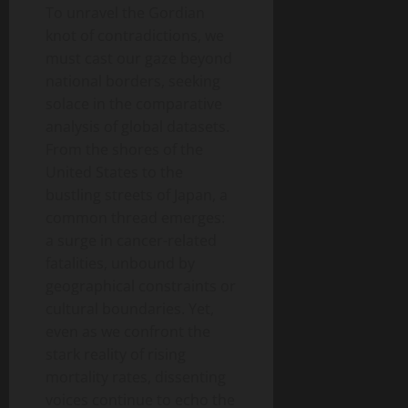
To unravel the Gordian
knot of contradictions, we
must cast our gaze beyond
national borders, seeking
solace in the comparative
analysis of global datasets.
From the shores of the
United States to the
bustling streets of Japan, a
common thread emerges:
a surge in cancer-related
fatalities, unbound by
geographical constraints or
cultural boundaries. Yet,
even as we confront the
stark reality of rising
mortality rates, dissenting
voices continue to echo the