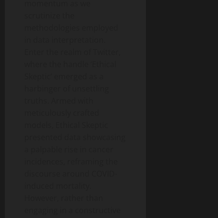
momentum as we
scrutinize the
methodologies employed
in data interpretation.
Enter the realm of Twitter,
where the handle ‘Ethical
Skeptic’ emerged as a
harbinger of unsettling
truths. Armed with
meticulously crafted
models, Ethical Skeptic
presented data showcasing
a palpable rise in cancer
incidences, reframing the
discourse around COVID-
induced mortality.
However, rather than
engaging in a constructive