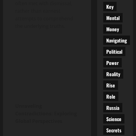
often met with dismissal,
Key
rather than earnest
Mental
attempts to comprehend
the underlying truths.
Money
Navigating
Political
Power
Reality
Rise
Role
Unraveling
Russia
Contradictions: Exploring
Science
Global Perspectives
Secrets