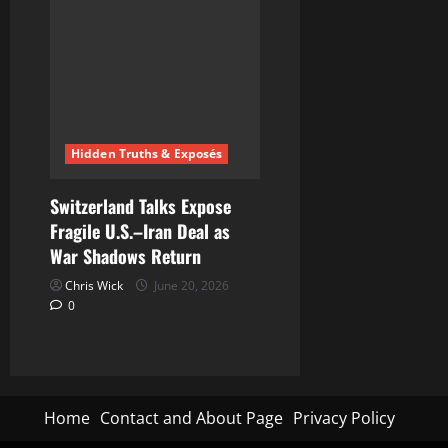
Hidden Truths & Exposés
Switzerland Talks Expose
Fragile U.S.–Iran Deal as
War Shadows Return
Chris Wick
June 20, 2026
0
Home
Contact and About Page
Privacy Policy