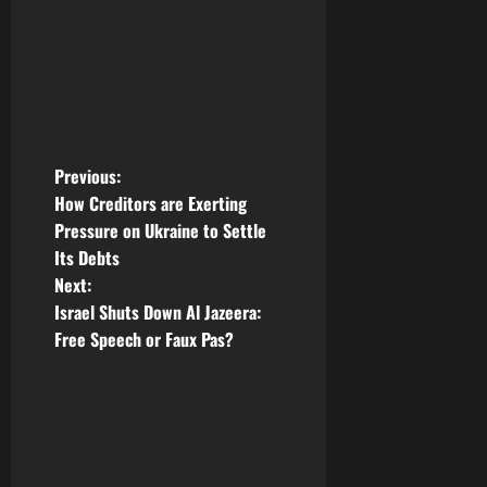
P
Previous:
How Creditors are Exerting
o
Pressure on Ukraine to Settle
Its Debts
s
Next:
t
Israel Shuts Down Al Jazeera:
Free Speech or Faux Pas?
n
a
v