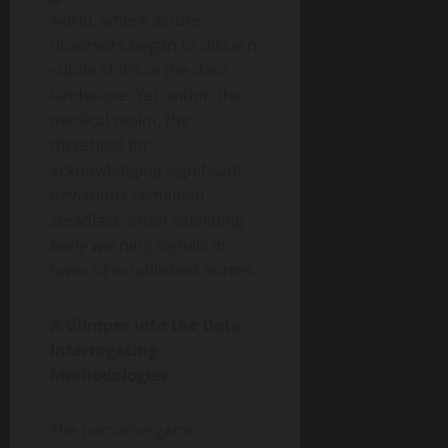
world, where astute
observers began to discern
subtle shifts in the data
landscape. Yet, within the
medical realm, the
threshold for
acknowledging significant
deviations remained
steadfast, often sidelining
early warning signals in
favor of established norms.
A Glimpse into the Data:
Interrogating
Methodologies
The narrative gains