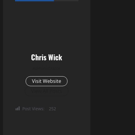
Chris Wick
Administrator
Visit Website
View All Posts
Post Views:
252