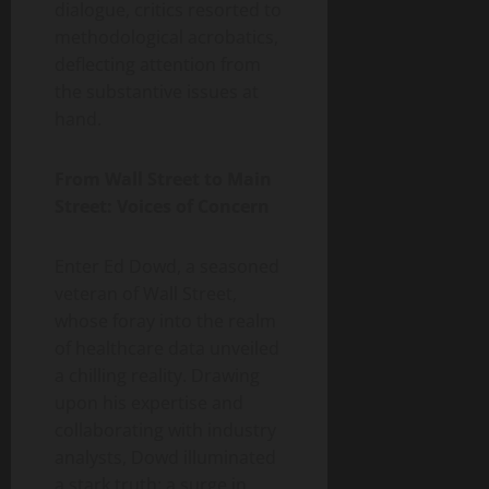
dialogue, critics resorted to
methodological acrobatics,
deflecting attention from
the substantive issues at
hand.
From Wall Street to Main
Street: Voices of Concern
Enter Ed Dowd, a seasoned
veteran of Wall Street,
whose foray into the realm
of healthcare data unveiled
a chilling reality. Drawing
upon his expertise and
collaborating with industry
analysts, Dowd illuminated
a stark truth: a surge in