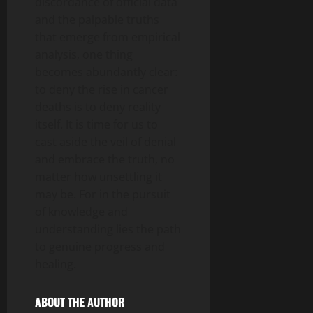
discordance of official data
and the palpable truths
that emerge from empirical
analysis, one thing
becomes abundantly clear:
to deny the rise in cancer
deaths is to deny reality
itself. It is time for us to
cast aside the veil of denial
and embrace the truth, no
matter how unsettling it
may be. For in the pursuit
of knowledge and
understanding lies the path
to genuine progress and
healing.
ABOUT THE AUTHOR