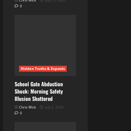
Chris Wick
July 12, 2026
0
Hidden Truths & Exposés
School Gate Abduction
Shock: Morning Safety
Illusion Shattered
Chris Wick
July 2, 2026
0