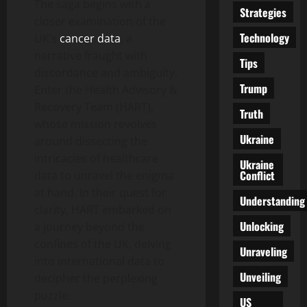
The saga begins with a
Strategies
closer examination of the
Technology
UK’s
cancer data
, a
narrative fraught with
Tips
discordance and ambiguity.
Trump
Enter the Health Advisory &
Recovery Team (HART),
Truth
whose mission revolves
Ukraine
around dissecting the
intricacies of healthcare
Ukraine
Conflict
data to unravel the enigma
at hand. In their quest for
Understanding
clarity, HART embarked on
Unlocking
a journey beyond the
confines of the UK, delving
Unraveling
into international data to
Unveiling
decipher the perplexing
puzzle.
US