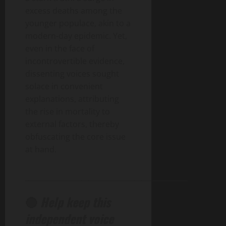
excess deaths among the
younger populace, akin to a
modern-day epidemic. Yet,
even in the face of
incontrovertible evidence,
dissenting voices sought
solace in convenient
explanations, attributing
the rise in mortality to
external factors, thereby
obfuscating the core issue
at hand.
______________________________________________
🔴
Help keep this
independent voice