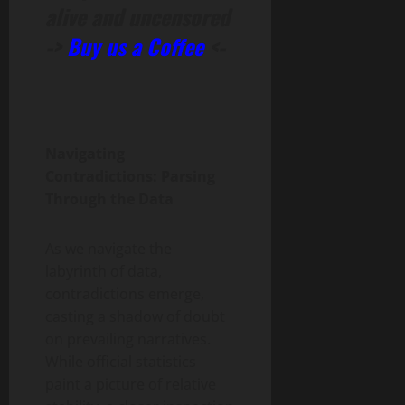
alive and uncensored
->
Buy us a Coffee
<-
Navigating
Contradictions: Parsing
Through the Data
As we navigate the
labyrinth of data,
contradictions emerge,
casting a shadow of doubt
on prevailing narratives.
While official statistics
paint a picture of relative