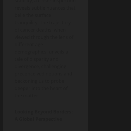
stability, a closer inspection
reveals subtle nuances that
belie the surface
tranquility. The trajectory
of cancer deaths, when
viewed through the lens of
different age
demographics, unveils a
tale of disparity and
divergence, challenging
preconceived notions and
beckoning us to probe
deeper into the heart of
the matter.
Looking Beyond Borders:
A Global Perspective