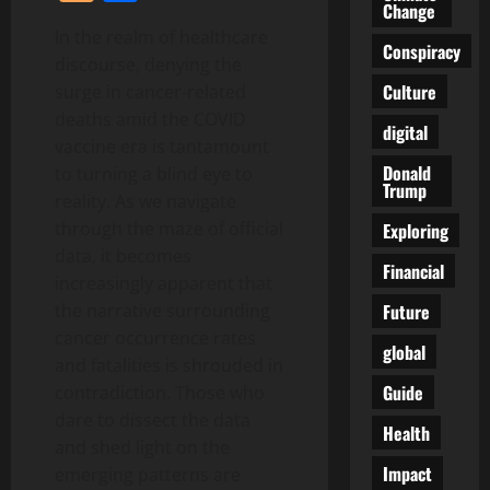
Change
In the realm of healthcare
Conspiracy
discourse, denying the
Culture
surge in cancer-related
deaths amid the COVID
digital
vaccine era is tantamount
Donald
to turning a blind eye to
Trump
reality. As we navigate
through the maze of official
Exploring
data, it becomes
Financial
increasingly apparent that
Future
the narrative surrounding
cancer occurrence rates
global
and fatalities is shrouded in
Guide
contradiction. Those who
dare to dissect the data
Health
and shed light on the
Impact
emerging patterns are