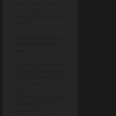
refrain of denial, refusing
to acknowledge the
inconvenient truths that lie
before us.
Conclusion: Embracing
Reality in the Face of
Denial
In conclusion, the denial of
the surge in cancer deaths
amidst the COVID vaccine
era is not merely an act of
defiance but a refusal to
confront the harsh realities
that confront us. As we
grapple with the