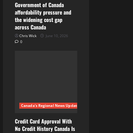
o
Government of Canada
n
affordability pressure and
the widening cost gap
across Canada
Chris Wick
June 10, 2026
0
Canada's Regional News Updates
Credit Card Approval With
No Credit History Canada Is