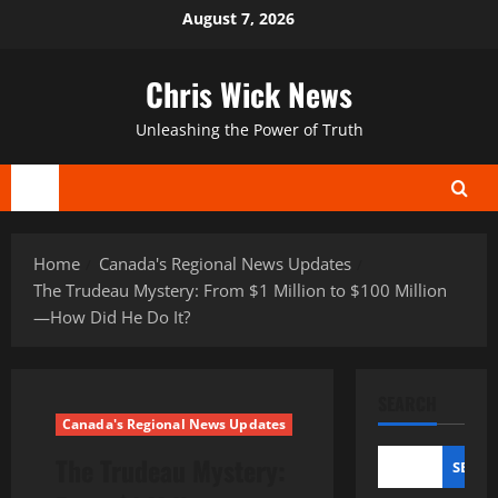
Skip
August 7, 2026
to
content
Chris Wick News
Unleashing the Power of Truth
Primary
Menu
Home
Canada's Regional News Updates
The Trudeau Mystery: From $1 Million to $100 Million
—How Did He Do It?
SEARCH
Canada's Regional News Updates
The Trudeau Mystery:
SEAR