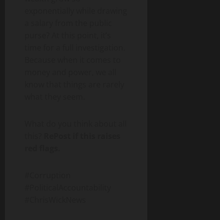
exponentially while drawing
a salary from the public
purse? At this point, it’s
time for a full investigation.
Because when it comes to
money and power, we all
know that things are rarely
what they seem.
What do you think about all
this?
RePost if this raises
red flags.
#Corruption
#PoliticalAccountability
#ChrisWickNews