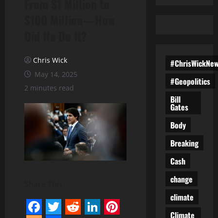
From $1 Million to
$100 Million—How
Did He Do It?
Chris Wick
#ChrisWickNe
May 14, 2025
#Geopolitics
2 minutes read
Bill
Gates
Body
Breaking
Cash
change
Share This:
climate
Climate