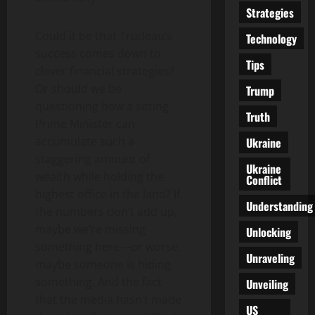
Strategies
Could it be that Trudeau’s
Technology
success comes down to
Tips
clever financial strategies?
Or should we be
Trump
questioning how a sitting
Truth
Prime Minister can
accumulate such a
Ukraine
staggering amount of
Ukraine
wealth while holding the
Conflict
highest office in the land? If
Understanding
the numbers don’t add up,
maybe we’re missing
Unlocking
something here—or worse,
Unraveling
maybe someone is hiding
something. And the fact
Unveiling
that the media hasn’t made
US