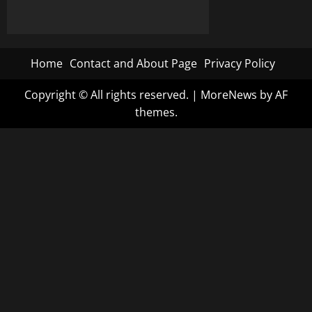
Home
Contact and About Page
Privacy Policy
Copyright © All rights reserved.
|
MoreNews
by AF
themes.