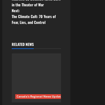
in the Theater of War
s
Next:
t
The Climate Cult: 70 Years of
Fear, Lies, and Control
n
a
RELATED NEWS
v
i
g
a
t
i
Canada's Regional News Updates