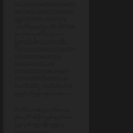
it’s about the type of world
we live in, where powerful
figures seem to escape
scrutiny and profit off their
positions without ever
being held accountable.
This goes beyond politics—
it’s about the kind of
transparency and
responsibility we expect
from those who lead us.
And frankly, the Canadian
public deserves answers.
So, the real question we
should all be asking: How
can a Prime Minister’s
wealth grow so