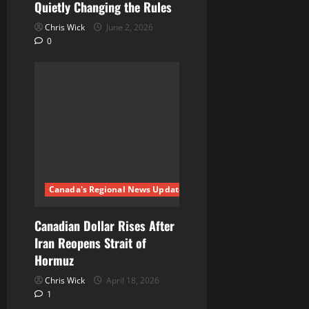
Quietly Changing the Rules
Chris Wick
June 2, 2026
0
Canada's Regional News Updates
Canadian Dollar Rises After
Iran Reopens Strait of
Hormuz
Chris Wick
April 18, 2026
1