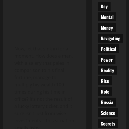
Key
Mental
Money
Navigating
Political
Now, let that sink in for a
moment. How does a man,
Power
with a salary that pales in
Reality
comparison to his final
fortune, manage to
Rise
multiply his wealth 100
Role
times during his time in
office? It’s not the result of
Russia
a lucky lottery ticket, and it
Science
sure isn’t just from wise
investments—this situation
Secrets
smells fishy.