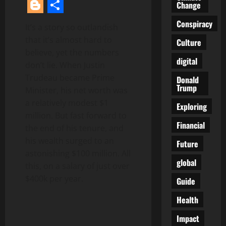
Facebook
Twitter
Reddit
LinkedIn
Pinterest
Change
Blogger
Share
Conspiracy
It’s a story so outlandish
that it’s almost hard to
Culture
believe, yet the numbers
digital
don’t lie. When Justin
Trudeau became Prime
Donald
Trump
Minister, his net worth was
a relatively modest $1
Exploring
million. But fast forward to
Financial
the end of his tenure, and
his wealth surged to an
Future
astonishing $100 million. All
global
this, on a salary of just over
$400k per year.
Guide
Health
Impact