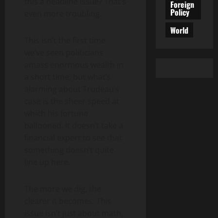
this a headline issue? That’s
Foreign
Policy
even more troubling.
World
This isn’t the first time
we’ve seen politicians
amass enormous wealth in
a short time, but what’s
alarming about Trudeau’s
case is the sheer speed at
which his fortune
ballooned. It doesn’t take a
financial expert to see that
something doesn’t quite
line up here.
The more we dig, the
clearer it becomes: This
issue isn’t just about math,