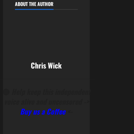
ABOUT THE AUTHOR
Chris Wick
______________________________________________
🔴
Help keep this independent
voice alive and uncensored ->
Buy us a Coffee
<-