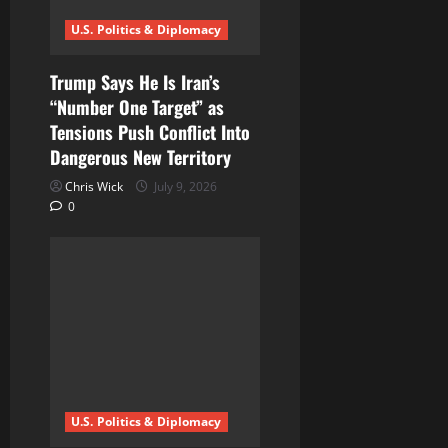
U.S. Politics & Diplomacy
Trump Says He Is Iran’s
“Number One Target” as
Tensions Push Conflict Into
Dangerous New Territory
Chris Wick
July 9, 2026
0
U.S. Politics & Diplomacy