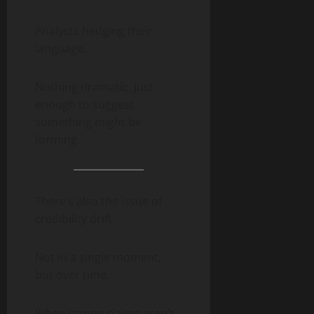
Analysts hedging their
language.
Nothing dramatic. Just
enough to suggest
something might be
forming.
There’s also the issue of
credibility drift.
Not in a single moment,
but over time.
When strong claims aren’t