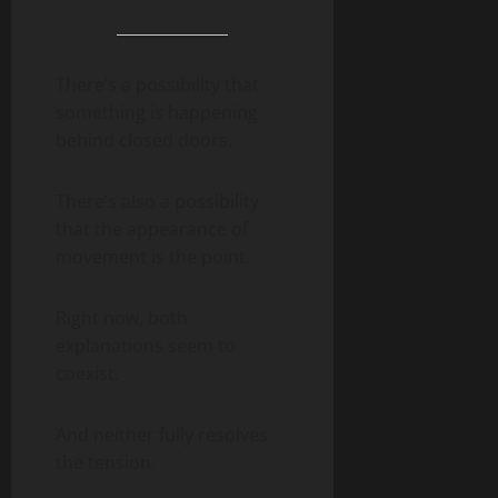
There’s a possibility that
something is happening
behind closed doors.
There’s also a possibility
that the appearance of
movement is the point.
Right now, both
explanations seem to
coexist.
And neither fully resolves
the tension.