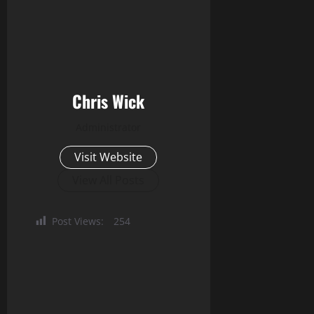
Chris Wick
Administrator
Visit Website
View All Posts
Post Views:
254