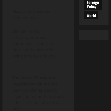
Foreign
Policy
Measured. Reserved.
World
Noncommittal.
Almost like two
conversations are
happening at the same
time… and only one is
being broadcast loudly.
The phrase
Trump Iran
negotiation claims
has
been circulating steadily
again, but something about
it feels less anchored this
time.