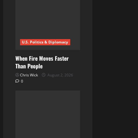
g
a
t
i
U.S. Politics & Diplomacy
o
When Fire Moves Faster
n
Than People
Chris Wick
August 2, 2026
0