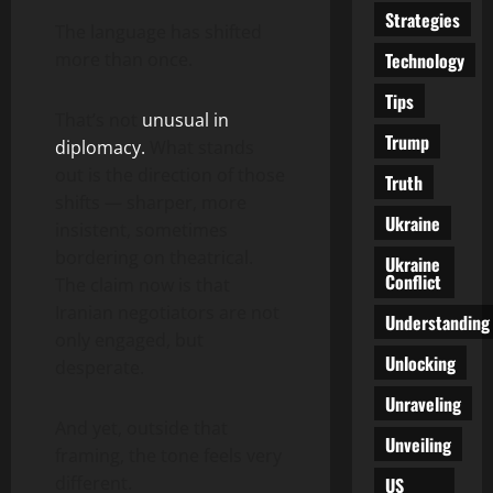
Strategies
The language has shifted
Technology
more than once.
Tips
That’s not
unusual in
Trump
diplomacy.
What stands
out is the direction of those
Truth
shifts — sharper, more
Ukraine
insistent, sometimes
bordering on theatrical.
Ukraine
Conflict
The claim now is that
Iranian negotiators are not
Understanding
only engaged, but
Unlocking
desperate.
Unraveling
And yet, outside that
Unveiling
framing, the tone feels very
different.
US