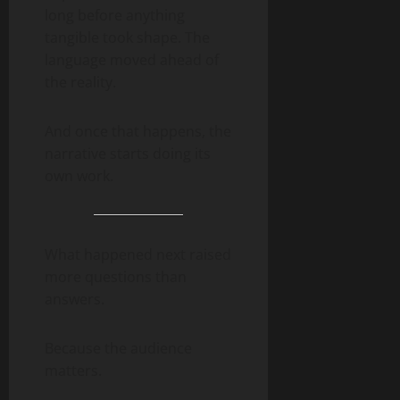
long before anything
tangible took shape. The
language moved ahead of
the reality.
And once that happens, the
narrative starts doing its
own work.
What happened next raised
more questions than
answers.
Because the audience
matters.