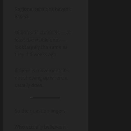
Regional tensions haven’t
eased.
Diplomatic channels — at
least the visible ones —
look largely the same as
they did weeks ago.
If there is movement, it’s
not showing up where it
usually does.
So the question lingers.
Who actually believes it