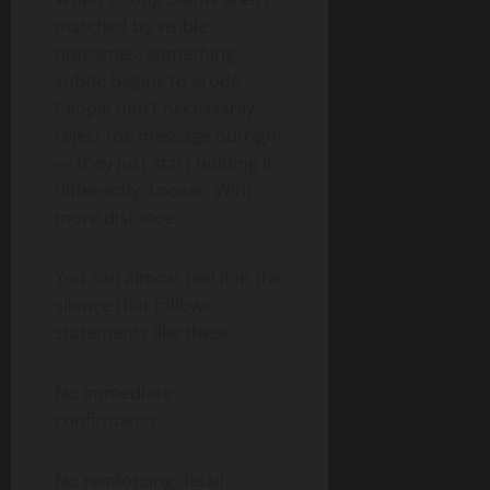
matched by visible
outcomes, something
subtle begins to erode.
People don’t necessarily
reject the message outright
— they just start holding it
differently. Looser. With
more distance.
You can almost feel it in the
silence that follows
statements like these.
No immediate
confirmation.
No reinforcing detail.