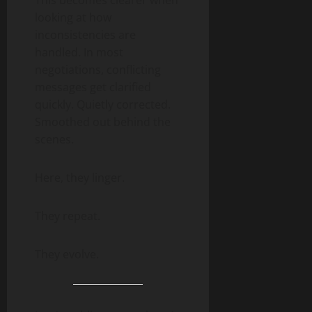
looking at how
inconsistencies are
handled. In most
negotiations, conflicting
messages get clarified
quickly. Quietly corrected.
Smoothed out behind the
scenes.
Here, they linger.
They repeat.
They evolve.