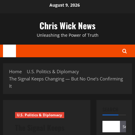
Skip
August 9, 2026
to
content
Chris Wick News
Unleashing the Power of Truth
Primary
Menu
Home
U.S. Politics & Diplomacy
The Signal Keeps Changing — But No One’s Confirming
It
SEARCH
U.S. Politics & Diplomacy
The Signal Keeps
Search