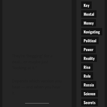
Key
Mental
Money
Navigating
Political
Power
They’re “begging” for a
Reality
deal… or maybe just
Rise
“looking at it.”
Role
Depends which version you
Russia
hear — and when you hear
it.
Science
Secrets