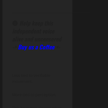
______________________________________________
🔴
Help keep this
independent voice
alive and uncensored
->
Buy us a Coffee
<-
Less tied to verifiable
movement.
More tied to perception.
This becomes clearer when