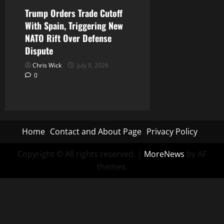
Trump Orders Trade Cutoff
With Spain, Triggering New
NATO Rift Over Defense
Dispute
Chris Wick
July 8, 2026
0
Home
Contact and About Page
Privacy Policy
Copyright © All rights reserved.
|
MoreNews
by AF
themes.