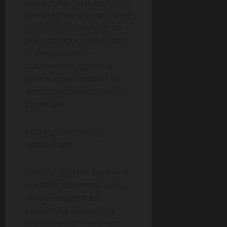
Iran’s public posture hasn’t
mirrored the urgency being
described. If anything, it’s
been cautious to the point
of detachment —
statements suggesting
review, consideration, or
simple acknowledgment of
proposals.
Nothing resembling
desperation.
A similar pattern appeared
in earlier diplomatic cycles,
where exaggerated
positioning created the
impression of movement