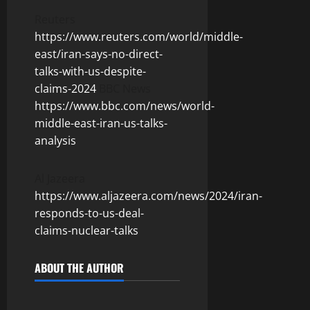
Reuters
https://www.reuters.com/world/middle-
east/iran-says-no-direct-
talks-with-us-despite-
claims-2024
BBC News
https://www.bbc.com/news/world-
middle-east-iran-us-talks-
analysis
Al Jazeera
https://www.aljazeera.com/news/2024/iran-
responds-to-us-deal-
claims-nuclear-talks
ABOUT THE AUTHOR