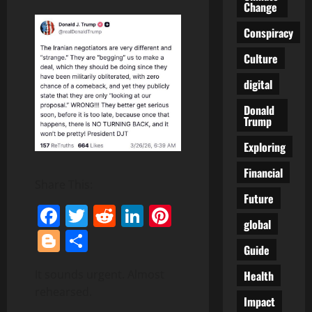
Change
Conspiracy
Culture
digital
Donald
Trump
Exploring
Financial
Share This:
Future
Facebook
Twitter
Reddit
LinkedIn
Pinterest
global
Blogger
Share
Guide
It sounds urgent. Almost
Health
rehearsed.
Impact