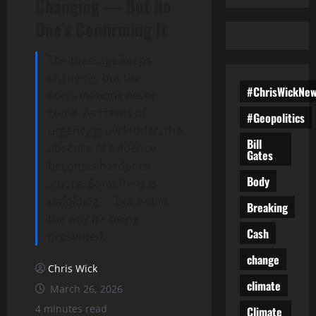
Changing — But No
One’s Confirming It
The message keeps
changing, but the
#ChrisWickNe
confirmations never
come. As claims of
#Geopolitics
urgency grow louder, the
Bill
absence of evidence
Gates
becomes harder to
Body
ignore. Something is
unfolding — but not in
Breaking
the way it’s being
Cash
presented.
change
Chris Wick
climate
March 26, 2026
4 minutes read
Climate