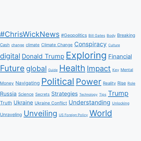
#ChrisWickNews
#Geopolitics
Breaking
Bill Gates
Body
Conspiracy
Climate Change
Cash
climate
change
Culture
Exploring
digital
Donald Trump
Financial
Health
Future
Impact
global
Mental
Key
Guide
Political
Power
Navigating
Rise
Money
Reality
Role
Trump
Russia
Strategies
Science
Secrets
Tips
Technology
Understanding
Ukraine
Truth
Ukraine Conflict
Unlocking
World
Unveiling
Unraveling
US Foreign Policy