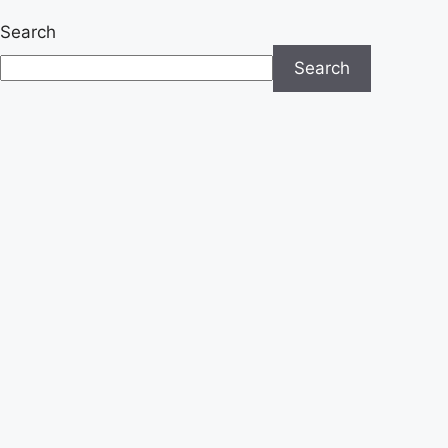
Search
Search