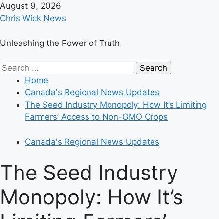
Skip
August 9, 2026
to
Chris Wick News
content
Unleashing the Power of Truth
Primary
Search
Menu
for:
Home
Canada's Regional News Updates
The Seed Industry Monopoly: How It’s Limiting
Farmers’ Access to Non-GMO Crops
Canada's Regional News Updates
The Seed Industry
Monopoly: How It’s