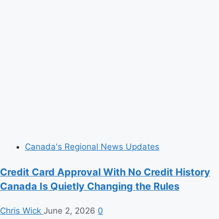
Canada's Regional News Updates
Credit Card Approval With No Credit History
Canada Is Quietly Changing the Rules
Chris Wick
June 2, 2026
0