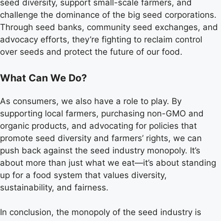
seed diversity, support small-scale farmers, and
challenge the dominance of the big seed corporations.
Through seed banks, community seed exchanges, and
advocacy efforts, they’re fighting to reclaim control
over seeds and protect the future of our food.
What Can We Do?
As consumers, we also have a role to play. By
supporting local farmers, purchasing non-GMO and
organic products, and advocating for policies that
promote seed diversity and farmers’ rights, we can
push back against the seed industry monopoly. It’s
about more than just what we eat—it’s about standing
up for a food system that values diversity,
sustainability, and fairness.
In conclusion, the monopoly of the seed industry is