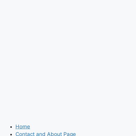
Home
Contact and About Page