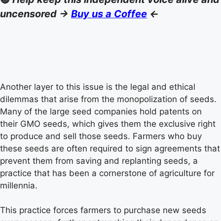
uncensored ->
Buy us a Coffee
<-
Another layer to this issue is the legal and ethical
dilemmas that arise from the monopolization of seeds.
Many of the large seed companies hold patents on
their GMO seeds, which gives them the exclusive right
to produce and sell those seeds. Farmers who buy
these seeds are often required to sign agreements that
prevent them from saving and replanting seeds, a
practice that has been a cornerstone of agriculture for
millennia.
This practice forces farmers to purchase new seeds