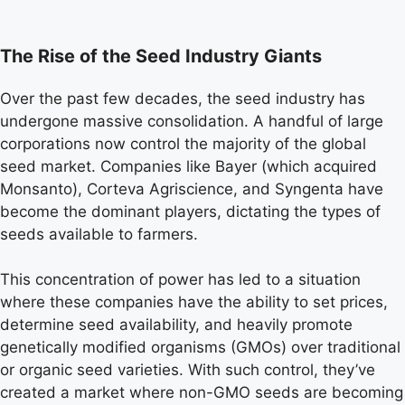
The Rise of the Seed Industry Giants
Over the past few decades, the seed industry has
undergone massive consolidation. A handful of large
corporations now control the majority of the global
seed market. Companies like Bayer (which acquired
Monsanto), Corteva Agriscience, and Syngenta have
become the dominant players, dictating the types of
seeds available to farmers.
This concentration of power has led to a situation
where these companies have the ability to set prices,
determine seed availability, and heavily promote
genetically modified organisms (GMOs) over traditional
or organic seed varieties. With such control, they’ve
created a market where non-GMO seeds are becoming