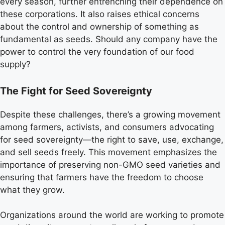
every season, further entrenching their dependence on
these corporations. It also raises ethical concerns
about the control and ownership of something as
fundamental as seeds. Should any company have the
power to control the very foundation of our food
supply?
The Fight for Seed Sovereignty
Despite these challenges, there’s a growing movement
among farmers, activists, and consumers advocating
for seed sovereignty—the right to save, use, exchange,
and sell seeds freely. This movement emphasizes the
importance of preserving non-GMO seed varieties and
ensuring that farmers have the freedom to choose
what they grow.
Organizations around the world are working to promote