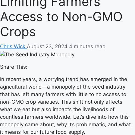
Limiting Farmers’
Access to Non-GMO
Crops
Chris Wick
August 23, 2024
4 minutes read
Share This:
In recent years, a worrying trend has emerged in the
agricultural world—a monopoly of the seed industry
that has left many farmers with little to no access to
non-GMO crop varieties. This shift not only affects
what we eat but also impacts the livelihoods of
countless farmers worldwide. Let’s dive into how this
monopoly came about, why it’s problematic, and what
it means for our future food supply.