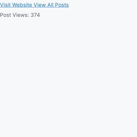
Visit Website
View All Posts
Post Views:
374