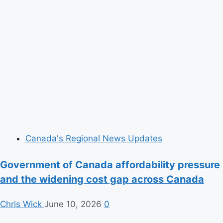
Canada's Regional News Updates
Government of Canada affordability pressure
and the widening cost gap across Canada
Chris Wick
June 10, 2026
0