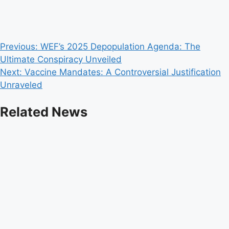
Post
Previous:
WEF’s 2025 Depopulation Agenda: The
Ultimate Conspiracy Unveiled
navigation
Next:
Vaccine Mandates: A Controversial Justification
Unraveled
Related News