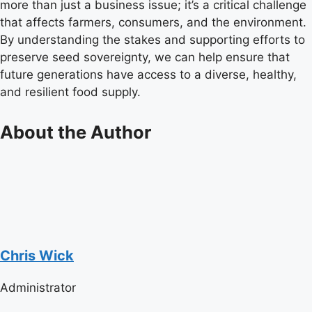
more than just a business issue; it’s a critical challenge
that affects farmers, consumers, and the environment.
By understanding the stakes and supporting efforts to
preserve seed sovereignty, we can help ensure that
future generations have access to a diverse, healthy,
and resilient food supply.
About the Author
Chris Wick
Administrator