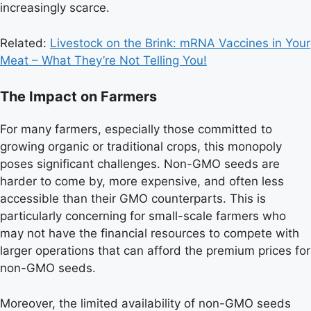
increasingly scarce.
Related:
Livestock on the Brink: mRNA Vaccines in Your
Meat – What They’re Not Telling You!
The Impact on Farmers
For many farmers, especially those committed to
growing organic or traditional crops, this monopoly
poses significant challenges. Non-GMO seeds are
harder to come by, more expensive, and often less
accessible than their GMO counterparts. This is
particularly concerning for small-scale farmers who
may not have the financial resources to compete with
larger operations that can afford the premium prices for
non-GMO seeds.
Moreover, the limited availability of non-GMO seeds