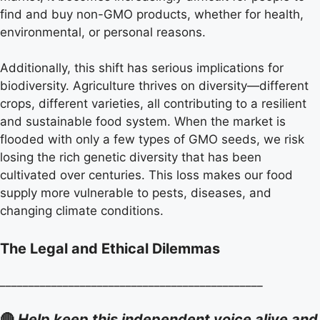
find and buy non-GMO products, whether for health,
environmental, or personal reasons.
Additionally, this shift has serious implications for
biodiversity. Agriculture thrives on diversity—different
crops, different varieties, all contributing to a resilient
and sustainable food system. When the market is
flooded with only a few types of GMO seeds, we risk
losing the rich genetic diversity that has been
cultivated over centuries. This loss makes our food
supply more vulnerable to pests, diseases, and
changing climate conditions.
The Legal and Ethical Dilemmas
______________________________________________
🔴
Help keep this independent voice alive and