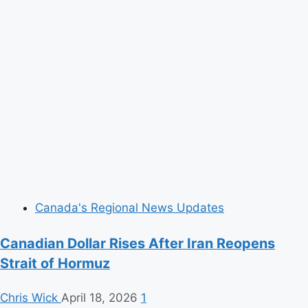
Canada's Regional News Updates
Canadian Dollar Rises After Iran Reopens
Strait of Hormuz
Chris Wick
April 18, 2026
1