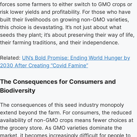
forces some farmers to either switch to GMO crops or
risk lower yields and profitability. For those who have
built their livelihoods on growing non-GMO varieties,
this choice is devastating. It’s not just about what
seeds they plant; it’s about preserving their way of life,
their farming traditions, and their independence.
Related:
UN’s Bold Promise: Ending World Hunger by
2030 After Creating “Covid Famine”
The Consequences for Consumers and
Biodiversity
The consequences of this seed industry monopoly
extend beyond the farm. For consumers, the reduced
availability of non-GMO crops means fewer choices at
the grocery store. As GMO varieties dominate the
market, it becomes increasingly difficult for people to