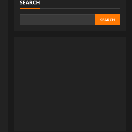
SEARCH
SEARCH