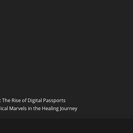
 The Rise of Digital Passports
cal Marvels in the Healing Journey