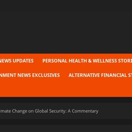
NEWS UPDATES
PERSONAL HEALTH & WELLNESS STORI
NMENT NEWS EXCLUSIVES
ALTERNATIVE FINANCIAL S
limate Change on Global Security: A Commentary