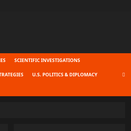
ES
SCIENTIFIC INVESTIGATIONS
TRATEGIES
U.S. POLITICS & DIPLOMACY