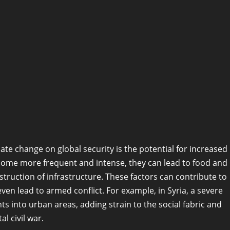
te change on global security is the potential for increased
ecome more frequent and intense, they can lead to food and
truction of infrastructure. These factors can contribute to
 even lead to armed conflict. For example, in Syria, a severe
 into urban areas, adding strain to the social fabric and
al civil war.