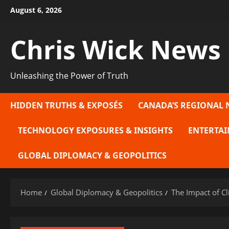
Skip
August 6, 2026
to
content
Chris Wick News
Unleashing the Power of Truth
HIDDEN TRUTHS & EXPOSÉS
CANADA’S REGIONAL 
TECHNOLOGY EXPOSURES & INSIGHTS
ENTERTAI
GLOBAL DIPLOMACY & GEOPOLITICS
Home
Global Diplomacy & Geopolitics
The Impact of C