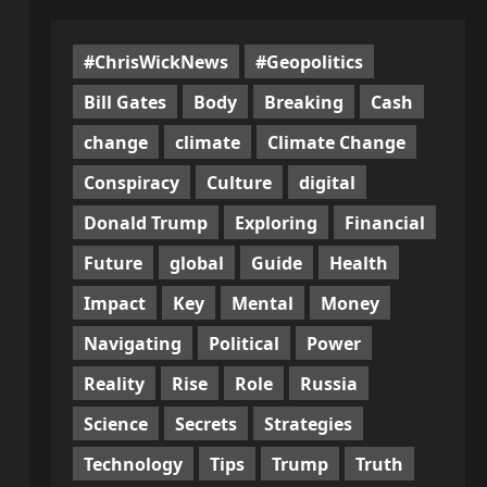
#ChrisWickNews
#Geopolitics
Bill Gates
Body
Breaking
Cash
change
climate
Climate Change
Conspiracy
Culture
digital
Donald Trump
Exploring
Financial
Future
global
Guide
Health
Impact
Key
Mental
Money
Navigating
Political
Power
Reality
Rise
Role
Russia
Science
Secrets
Strategies
Technology
Tips
Trump
Truth