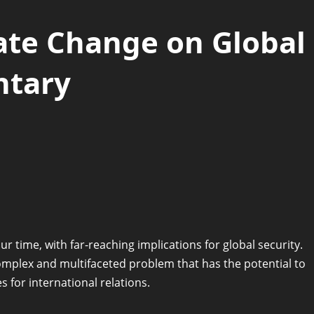
ate Change on Global
ntary
r time, with far-reaching implications for global security.
complex and multifaceted problem that has the potential to
 for international relations.