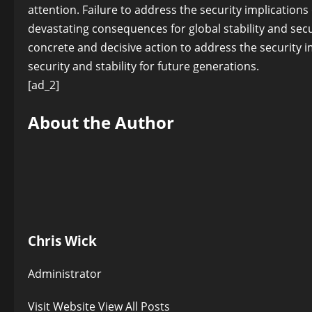
attention. Failure to address the security implication
devastating consequences for global stability and secur
concrete and decisive action to address the security i
security and stability for future generations.
[ad_2]
About the Author
Chris Wick
Administrator
Visit Website
View All Posts