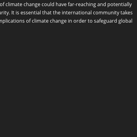
s of climate change could have far-reaching and potentially
ity. It is essential that the international community takes
mplications of climate change in order to safeguard global