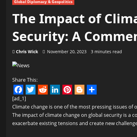
Global Diplomacy & Geopolitics
The Impact of Clim
Security: A Comme
Chris Wick
November 20, 2023
3 minutes read
Share This:
Facebook
Twitter
Reddit
LinkedIn
Pinterest
Blogger
Share
[ad_1]
Climate change is one of the most pressing issues of ou
The impact of climate change on global security is a 
exacerbate existing tensions and create new challenges