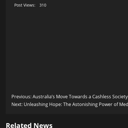
Post Views:
310
Post
Previous:
Australia’s Move Towards a Cashless Society:
Next:
Unleashing Hope: The Astonishing Power of Medi
navigation
Related News