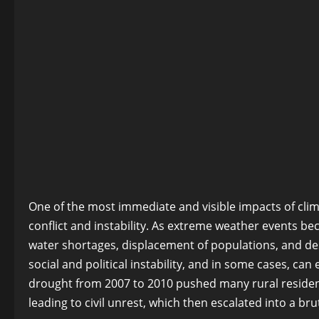
One of the most immediate and visible impacts of clima
conflict and instability. As extreme weather events b
water shortages, displacement of populations, and des
social and political instability, and in some cases, can
drought from 2007 to 2010 pushed many rural residents
leading to civil unrest, which then escalated into a brut