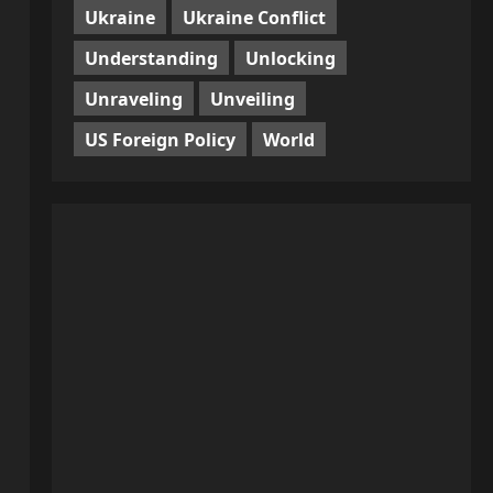
Ukraine
Ukraine Conflict
Understanding
Unlocking
Unraveling
Unveiling
US Foreign Policy
World