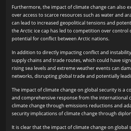
Furthermore, the impact of climate change can also ex
over access to scarce resources such as water and arab
can lead to increased geopolitical tensions and potent
the Arctic ice cap has led to competition over control 
potential for conflict between Arctic nations.
In addition to directly impacting conflict and instabili
supply chains and trade routes, which could have sign
rising sea levels and extreme weather events can dama
networks, disrupting global trade and potentially leadi
The impact of climate change on global security is a 
and comprehensive response from the international com
climate change through emissions reductions and adap
security implications of climate change through diplom
It is clear that the impact of climate change on global