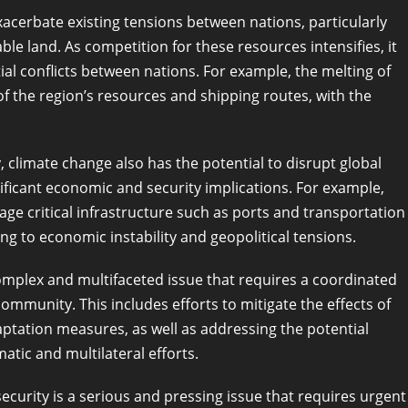
acerbate existing tensions between nations, particularly
le land. As competition for these resources intensifies, it
ial conflicts between nations. For example, the melting of
of the region’s resources and shipping routes, with the
ty, climate change also has the potential to disrupt global
ificant economic and security implications. For example,
ge critical infrastructure such as ports and transportation
ng to economic instability and geopolitical tensions.
complex and multifaceted issue that requires a coordinated
munity. This includes efforts to mitigate the effects of
tation measures, as well as addressing the potential
atic and multilateral efforts.
 security is a serious and pressing issue that requires urgent