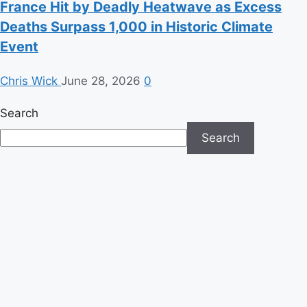
France Hit by Deadly Heatwave as Excess
Deaths Surpass 1,000 in Historic Climate
Event
Chris Wick
June 28, 2026
0
Search
Search