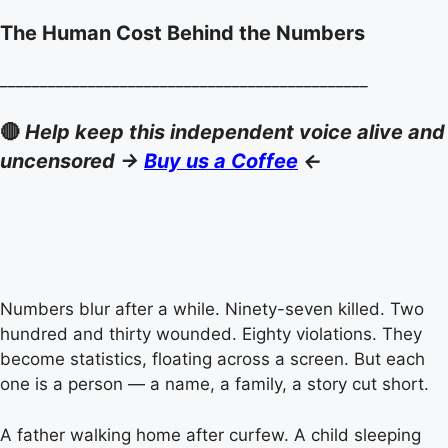
The Human Cost Behind the Numbers
______________________________________________
🔴
Help keep this independent voice alive and
uncensored ->
Buy us a Coffee
<-
Numbers blur after a while. Ninety-seven killed. Two
hundred and thirty wounded. Eighty violations. They
become statistics, floating across a screen. But each
one is a person — a name, a family, a story cut short.
A father walking home after curfew. A child sleeping