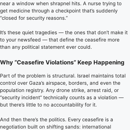
near a window when shrapnel hits. A nurse trying to
get medicine through a checkpoint that’s suddenly
“closed for security reasons.”
It’s these quiet tragedies — the ones that don’t make it
to your newsfeed — that define the ceasefire more
than any political statement ever could.
Why “Ceasefire Violations” Keep Happening
Part of the problem is structural. Israel maintains total
control over Gaza’s airspace, borders, and even the
population registry. Any drone strike, arrest raid, or
“security incident” technically counts as a violation —
but there’s little to no accountability for it.
And then there’s the politics. Every ceasefire is a
negotiation built on shifting sands: international