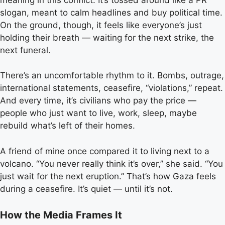
slogan, meant to calm headlines and buy political time.
On the ground, though, it feels like everyone’s just
holding their breath — waiting for the next strike, the
next funeral.
There’s an uncomfortable rhythm to it. Bombs, outrage,
international statements, ceasefire, “violations,” repeat.
And every time, it’s civilians who pay the price —
people who just want to live, work, sleep, maybe
rebuild what’s left of their homes.
A friend of mine once compared it to living next to a
volcano. “You never really think it’s over,” she said. “You
just wait for the next eruption.” That’s how Gaza feels
during a ceasefire. It’s quiet — until it’s not.
How the Media Frames It