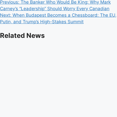
Post
Previous:
The Banker Who Would Be King: Why Mark
Carney’s “Leadership” Should Worry Every Canadian
navigation
Next:
When Budapest Becomes a Chessboard: The EU,
Putin, and Trump’s High-Stakes Summit
Related News