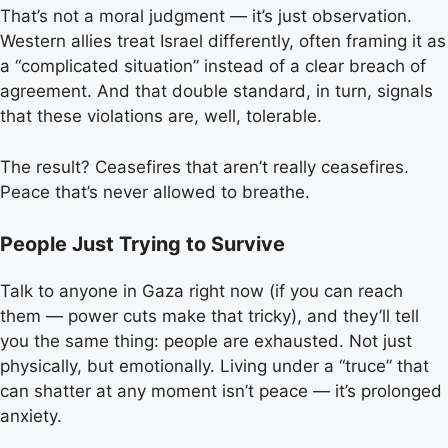
That’s not a moral judgment — it’s just observation.
Western allies treat Israel differently, often framing it as
a “complicated situation” instead of a clear breach of
agreement. And that double standard, in turn, signals
that these violations are, well, tolerable.
The result? Ceasefires that aren’t really ceasefires.
Peace that’s never allowed to breathe.
People Just Trying to Survive
Talk to anyone in Gaza right now (if you can reach
them — power cuts make that tricky), and they’ll tell
you the same thing: people are exhausted. Not just
physically, but emotionally. Living under a “truce” that
can shatter at any moment isn’t peace — it’s prolonged
anxiety.