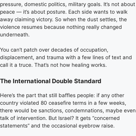
pressure, domestic politics, military goals. It’s not about
peace — it’s about posture. Each side wants to walk
away claiming victory. So when the dust settles, the
violence resumes because nothing really changed
underneath.
You can’t patch over decades of occupation,
displacement, and trauma with a few lines of text and
call it a truce. That’s not how healing works.
The International Double Standard
Here’s the part that still baffles people: if any other
country violated 80 ceasefire terms in a few weeks,
there would be sanctions, condemnations, maybe even
talk of intervention. But Israel? It gets “concerned
statements” and the occasional eyebrow raise.