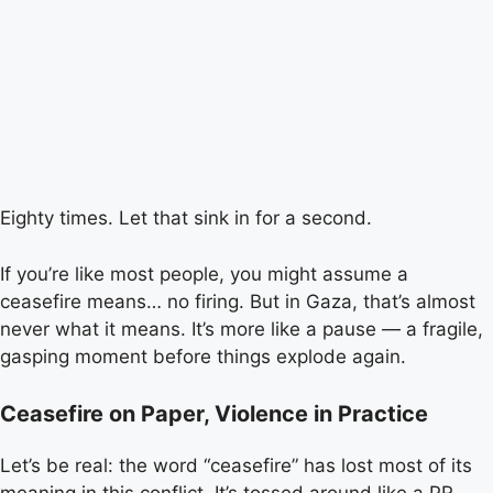
Eighty times. Let that sink in for a second.
If you’re like most people, you might assume a
ceasefire means… no firing. But in Gaza, that’s almost
never what it means. It’s more like a pause — a fragile,
gasping moment before things explode again.
Ceasefire on Paper, Violence in Practice
Let’s be real: the word “ceasefire” has lost most of its
meaning in this conflict. It’s tossed around like a PR