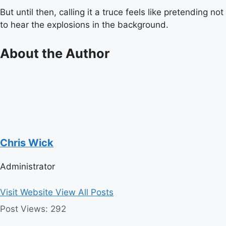
But until then, calling it a truce feels like pretending not
to hear the explosions in the background.
About the Author
Chris Wick
Administrator
Visit Website
View All Posts
Post Views:
292