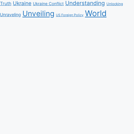
Understanding
Ukraine
Truth
Ukraine Conflict
Unlocking
World
Unveiling
Unraveling
US Foreign Policy