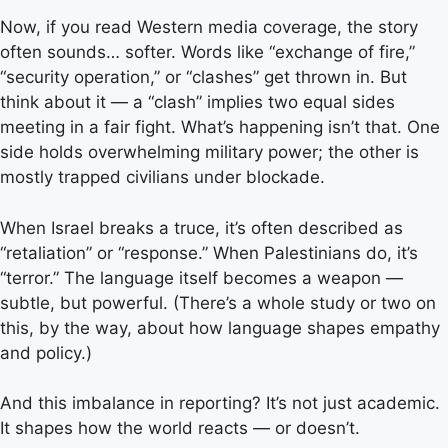
Now, if you read Western media coverage, the story
often sounds… softer. Words like “exchange of fire,”
“security operation,” or “clashes” get thrown in. But
think about it — a “clash” implies two equal sides
meeting in a fair fight. What’s happening isn’t that. One
side holds overwhelming military power; the other is
mostly trapped civilians under blockade.
When Israel breaks a truce, it’s often described as
“retaliation” or “response.” When Palestinians do, it’s
“terror.” The language itself becomes a weapon —
subtle, but powerful. (There’s a whole study or two on
this, by the way, about how language shapes empathy
and policy.)
And this imbalance in reporting? It’s not just academic.
It shapes how the world reacts — or doesn’t.