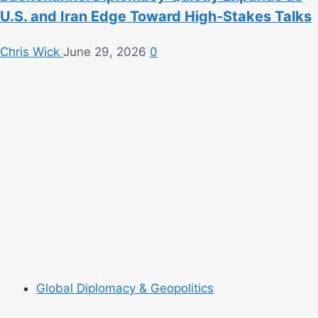
U.S. and Iran Edge Toward High-Stakes Talks
Chris Wick
June 29, 2026
0
Global Diplomacy & Geopolitics