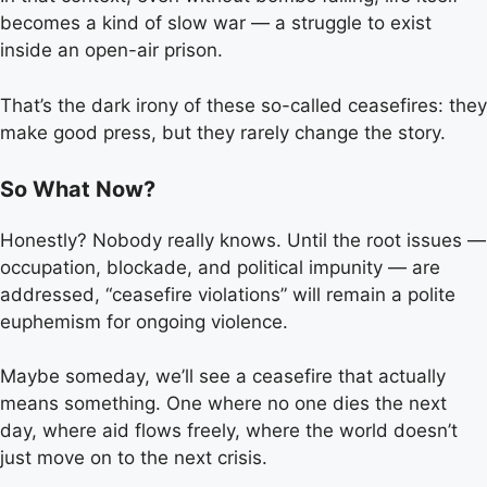
becomes a kind of slow war — a struggle to exist
inside an open-air prison.
That’s the dark irony of these so-called ceasefires: they
make good press, but they rarely change the story.
So What Now?
Honestly? Nobody really knows. Until the root issues —
occupation, blockade, and political impunity — are
addressed, “ceasefire violations” will remain a polite
euphemism for ongoing violence.
Maybe someday, we’ll see a ceasefire that actually
means something. One where no one dies the next
day, where aid flows freely, where the world doesn’t
just move on to the next crisis.