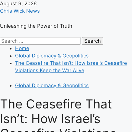
Skip
August 9, 2026
to
Chris Wick News
content
Unleashing the Power of Truth
Primary
Search
Menu
for:
Home
Global Diplomacy & Geopolitics
The Ceasefire That Isn’t: How Israel’s Ceasefire
Violations Keep the War Alive
Global Diplomacy & Geopolitics
The Ceasefire That
Isn’t: How Israel’s