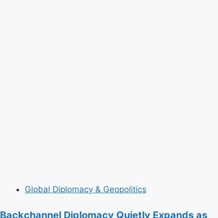
Global Diplomacy & Geopolitics
Backchannel Diplomacy Quietly Expands as