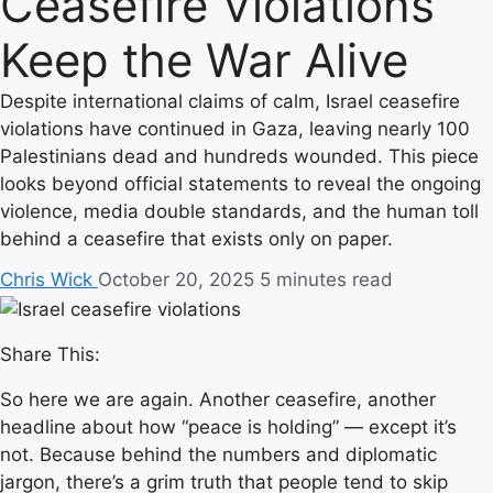
Ceasefire Violations
Keep the War Alive
Despite international claims of calm, Israel ceasefire
violations have continued in Gaza, leaving nearly 100
Palestinians dead and hundreds wounded. This piece
looks beyond official statements to reveal the ongoing
violence, media double standards, and the human toll
behind a ceasefire that exists only on paper.
Chris Wick
October 20, 2025
5 minutes read
Share This:
So here we are again. Another ceasefire, another
headline about how “peace is holding” — except it’s
not. Because behind the numbers and diplomatic
jargon, there’s a grim truth that people tend to skip