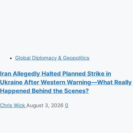
Global Diplomacy & Geopolitics
Iran Allegedly Halted Planned Strike in
Ukraine After Western Warning—What Really
Happened Behind the Scenes?
Chris Wick
August 3, 2026
0