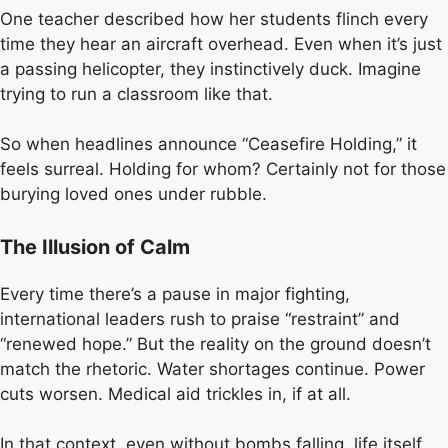
One teacher described how her students flinch every
time they hear an aircraft overhead. Even when it’s just
a passing helicopter, they instinctively duck. Imagine
trying to run a classroom like that.
So when headlines announce “Ceasefire Holding,” it
feels surreal. Holding for whom? Certainly not for those
burying loved ones under rubble.
The Illusion of Calm
Every time there’s a pause in major fighting,
international leaders rush to praise “restraint” and
“renewed hope.” But the reality on the ground doesn’t
match the rhetoric. Water shortages continue. Power
cuts worsen. Medical aid trickles in, if at all.
In that context, even without bombs falling, life itself