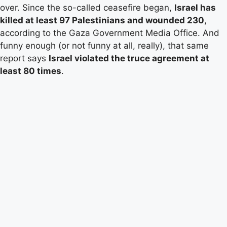
over. Since the so-called ceasefire began,
Israel has
killed at least 97 Palestinians and wounded 230
,
according to the Gaza Government Media Office. And
funny enough (or not funny at all, really), that same
report says
Israel violated the truce agreement at
least 80 times
.