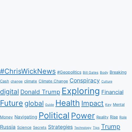
#ChrisWickNews
#Geopolitics
Breaking
Bill Gates
Body
Conspiracy
Climate Change
Cash
climate
change
Culture
Exploring
digital
Donald Trump
Financial
Health
Future
Impact
global
Mental
Key
Guide
Political
Power
Navigating
Rise
Money
Reality
Role
Trump
Russia
Strategies
Science
Secrets
Tips
Technology