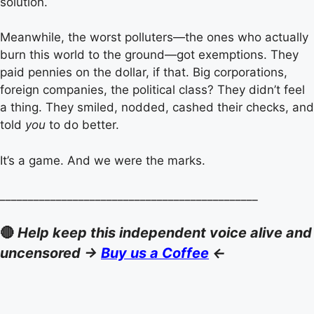
solution.
Meanwhile, the worst polluters—the ones who actually
burn this world to the ground—got exemptions. They
paid pennies on the dollar, if that. Big corporations,
foreign companies, the political class? They didn’t feel
a thing. They smiled, nodded, cashed their checks, and
told
you
to do better.
It’s a game. And we were the marks.
______________________________________________
🔴
Help keep this independent voice alive and
uncensored ->
Buy us a Coffee
<-