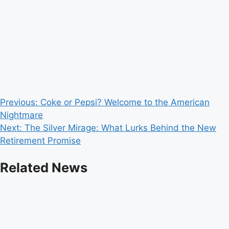
Post
Previous:
Coke or Pepsi? Welcome to the American
Nightmare
navigation
Next:
The Silver Mirage: What Lurks Behind the New
Retirement Promise
Related News