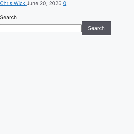
Chris Wick
June 20, 2026
0
Search
Search