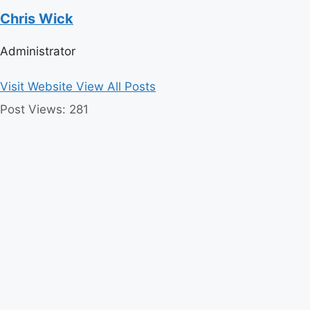
Chris Wick
Administrator
Visit Website
View All Posts
Post Views:
281