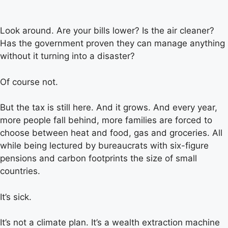
Look around. Are your bills lower? Is the air cleaner?
Has the government proven they can manage anything
without it turning into a disaster?
Of course not.
But the tax is still here. And it grows. And every year,
more people fall behind, more families are forced to
choose between heat and food, gas and groceries. All
while being lectured by bureaucrats with six-figure
pensions and carbon footprints the size of small
countries.
It’s sick.
It’s not a climate plan. It’s a wealth extraction machine