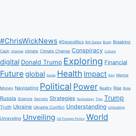
#ChrisWickNews
#Geopolitics
Breaking
Bill Gates
Body
Conspiracy
Climate Change
Cash
climate
change
Culture
Exploring
digital
Donald Trump
Financial
Health
Future
Impact
global
Mental
Key
Guide
Political
Power
Navigating
Rise
Money
Reality
Role
Trump
Russia
Strategies
Science
Secrets
Tips
Technology
Understanding
Ukraine
Truth
Ukraine Conflict
Unlocking
World
Unveiling
Unraveling
US Foreign Policy