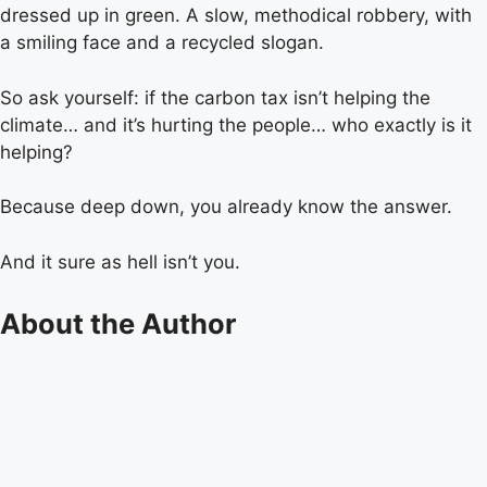
dressed up in green. A slow, methodical robbery, with
a smiling face and a recycled slogan.
So ask yourself: if the carbon tax isn’t helping the
climate… and it’s hurting the people… who exactly is it
helping?
Because deep down, you already know the answer.
And it sure as hell isn’t you.
About the Author