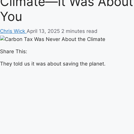
Climate—It Was About
You
Chris Wick
April 13, 2025
2 minutes read
Share This:
They told us it was about saving the planet.