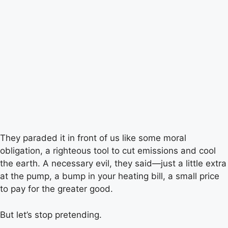
They paraded it in front of us like some moral
obligation, a righteous tool to cut emissions and cool
the earth. A necessary evil, they said—just a little extra
at the pump, a bump in your heating bill, a small price
to pay for the greater good.
But let’s stop pretending.