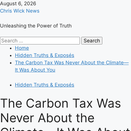
Skip
August 6, 2026
to
Chris Wick News
content
Unleashing the Power of Truth
Primary
Search
Menu
for:
Home
Hidden Truths & Exposés
The Carbon Tax Was Never About the Climate—
It Was About You
Hidden Truths & Exposés
The Carbon Tax Was
Never About the