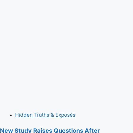
Hidden Truths & Exposés
New Study Raises Questions After