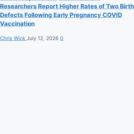
Researchers Report Higher Rates of Two Birth
Defects Following Early Pregnancy COVID
Vaccination
Chris Wick
July 12, 2026
0