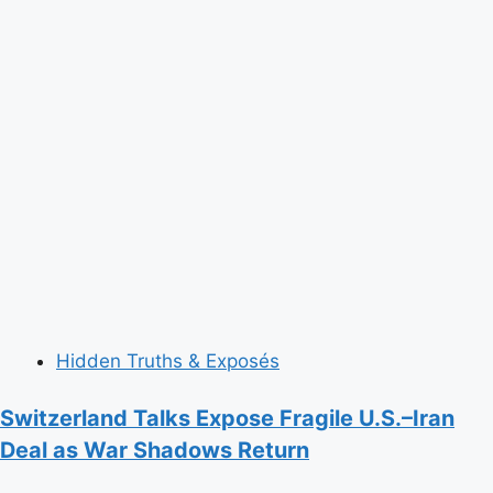
Hidden Truths & Exposés
Switzerland Talks Expose Fragile U.S.–Iran
Deal as War Shadows Return