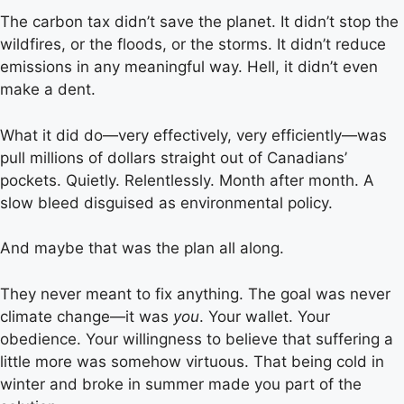
The carbon tax didn’t save the planet. It didn’t stop the
wildfires, or the floods, or the storms. It didn’t reduce
emissions in any meaningful way. Hell, it didn’t even
make a dent.
What it did do—very effectively, very efficiently—was
pull millions of dollars straight out of Canadians’
pockets. Quietly. Relentlessly. Month after month. A
slow bleed disguised as environmental policy.
And maybe that was the plan all along.
They never meant to fix anything. The goal was never
climate change—it was
you
. Your wallet. Your
obedience. Your willingness to believe that suffering a
little more was somehow virtuous. That being cold in
winter and broke in summer made you part of the