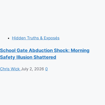
Hidden Truths & Exposés
School Gate Abduction Shock: Morning
Safety Illusion Shattered
Chris Wick
July 2, 2026
0