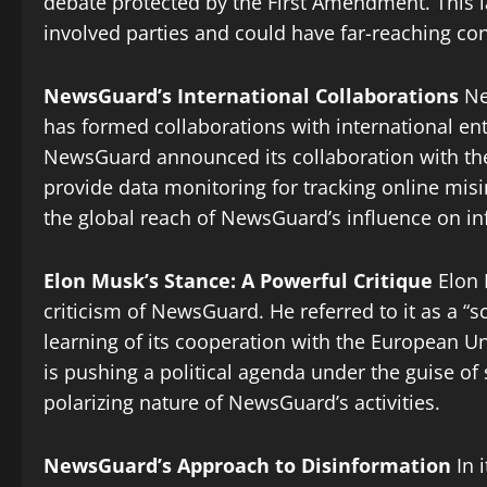
debate protected by the First Amendment. This l
involved parties and could have far-reaching co
NewsGuard’s International Collaborations
Ne
has formed collaborations with international ent
NewsGuard announced its collaboration with th
provide data monitoring for tracking online mis
the global reach of NewsGuard’s influence on i
Elon Musk’s Stance: A Powerful Critique
Elon M
criticism of NewsGuard. He referred to it as a 
learning of its cooperation with the European U
is pushing a political agenda under the guise of 
polarizing nature of NewsGuard’s activities.
NewsGuard’s Approach to Disinformation
In 