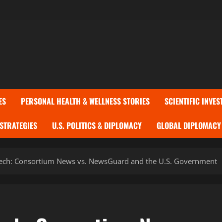
ES
PERSONAL HEALTH & WELLNESS STORIES
SCIENTIFIC INVES
 STRATEGIES
U.S. POLITICS & DIPLOMACY
GLOBAL DIPLOMACY 
peech: Consortium News vs. NewsGuard and the U.S. Government