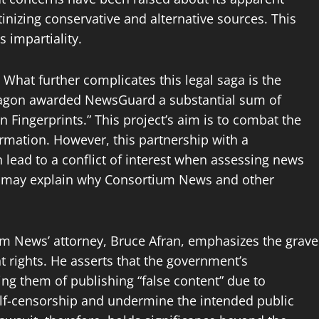
nizing conservative and alternative sources. This
 impartiality.
What further complicates this legal saga is the
tagon awarded NewsGuard a substantial sum of
n Fingerprints.” This project’s aim is to combat the
ormation. However, this partnership with a
 lead to a conflict of interest when assessing news
bias may explain why Consortium News and other
m News’ attorney, Bruce Afran, emphasizes the grave
 rights. He asserts that the government’s
ng them of publishing “false content” due to
self-censorship and undermine the intended public