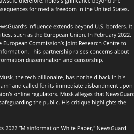
awsuit, therefore, holds significance beyond the
nsequences for media freedom in the United States.
wsGuard’s influence extends beyond U.S. borders. It
ities, such as the European Union. In February 2022,
e European Commission’s Joint Research Centre to
information. This partnership raises concerns about
nformation dissemination and censorship.
usk, the tech billionaire, has not held back in his
“scam” and called for its immediate disbandment upon
nion’s online regulators. Musk alleges that NewsGuar
safeguarding the public. His critique highlights the
its 2022 “Misinformation White Paper,” NewsGuard