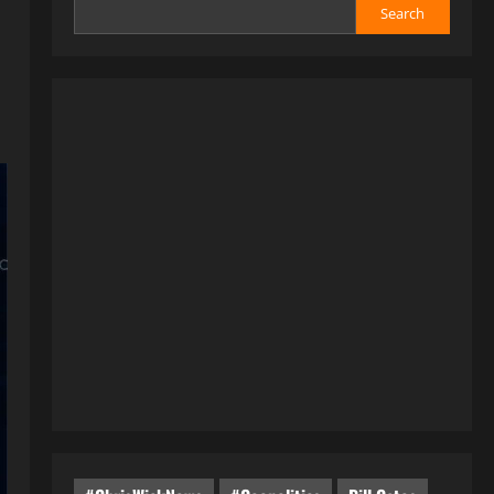
Search