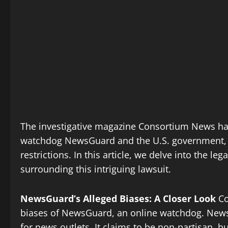
The investigative magazine Consortium News has t
watchdog NewsGuard and the U.S. government, 
restrictions. In this article, we delve into the le
surrounding this intriguing lawsuit.
NewsGuard’s Alleged Biases: A Closer Look
Co
biases of NewsGuard, an online watchdog. NewsGu
for news outlets. It claims to be non-partisan, 