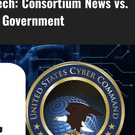
ech: Consortium News vs.
. Government