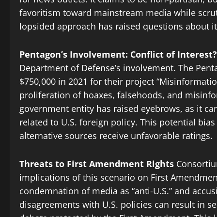
favoritism toward mainstream media while scruti
lopsided approach has raised questions about its
Pentagon’s Involvement: Conflict of Interest?
Department of Defense’s involvement. The Pen
$750,000 in 2021 for their project “Misinformatio
proliferation of hoaxes, falsehoods, and misinf
government entity has raised eyebrows, as it can
related to U.S. foreign policy. This potential 
alternative sources receive unfavorable ratings.
Threats to First Amendment Rights
Consortiu
implications of this scenario on First Amendment
condemnation of media as “anti-U.S.” and accusi
disagreements with U.S. policies can result in 