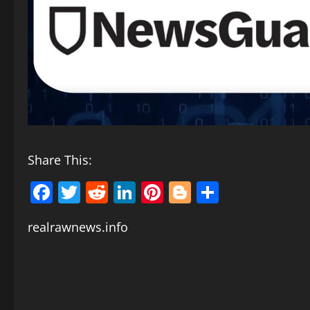
Share This:
Facebook
Twitter
Reddit
LinkedIn
Pinterest
Blogger
Share
realrawnews.info