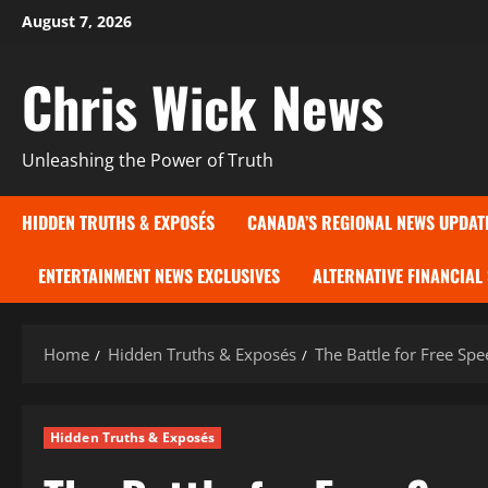
Skip
August 7, 2026
to
content
Chris Wick News
Unleashing the Power of Truth
HIDDEN TRUTHS & EXPOSÉS
CANADA’S REGIONAL NEWS UPDAT
ENTERTAINMENT NEWS EXCLUSIVES
ALTERNATIVE FINANCIAL
Home
Hidden Truths & Exposés
The Battle for Free S
Hidden Truths & Exposés