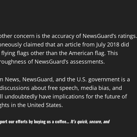
ther concern is the accuracy of NewsGuard’s ratings
oneously claimed that an article from July 2018 did
 flying flags other than the American flag. This
thoroughness of NewsGuard’s assessments.
um News, NewsGuard, and the U.S. government is a
 discussions about free speech, media bias, and
ll undoubtedly have implications for the future of
hts in the United States.
ort our efforts by buying us a coffee…
It’s quick, secure, and