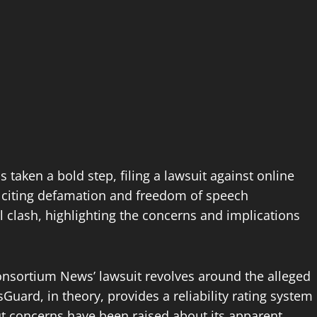
aken a bold step, filing a lawsuit against online
citing defamation and freedom of speech
gal clash, highlighting the concerns and implications
nsortium News’ lawsuit revolves around the alleged
ard, in theory, provides a reliability rating system
but concerns have been raised about its apparent