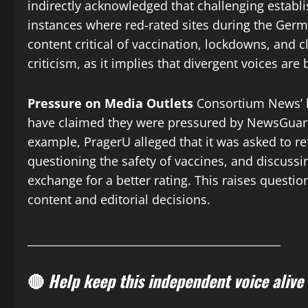
indirectly acknowledged that challenging establis
instances where red-rated sites during the Germ
content critical of vaccination, lockdowns, and 
criticism, as it implies that divergent voices are 
Pressure on Media Outlets
Consortium News’ la
have claimed they were pressured by NewsGuard
example, PragerU alleged that it was asked to re
questioning the safety of vaccines, and discuss
exchange for a better rating. This raises quest
content and editorial decisions.
______________________________________________
🔴
Help keep this independent voice alive