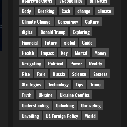
#ChrisWickNews
#Geopolitics
Bill Gates
Body
Breaking
Cash
change
climate
Climate Change
Conspiracy
Culture
digital
Donald Trump
Exploring
Financial
Future
global
Guide
Health
Impact
Key
Mental
Money
Navigating
Political
Power
Reality
Rise
Role
Russia
Science
Secrets
Strategies
Technology
Tips
Trump
Truth
Ukraine
Ukraine Conflict
Understanding
Unlocking
Unraveling
Unveiling
US Foreign Policy
World