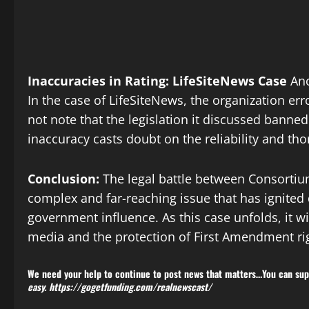
Inaccuracies in Rating: LifeSiteNews Case
Ano
In the case of LifeSiteNews, the organization err
not note that the legislation it discussed banned
inaccuracy casts doubt on the reliability and 
Conclusion:
The legal battle between Consorti
complex and far-reaching issue that has ignited
government influence. As this case unfolds, it wi
media and the protection of First Amendment rig
We need your help to continue to post news that matters…You can supp
easy.
https://gogetfunding.com/realnewscast/