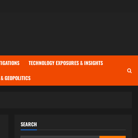
TIGATIONS
TECHNOLOGY EXPOSURES & INSIGHTS
& GEOPOLITICS
SEARCH