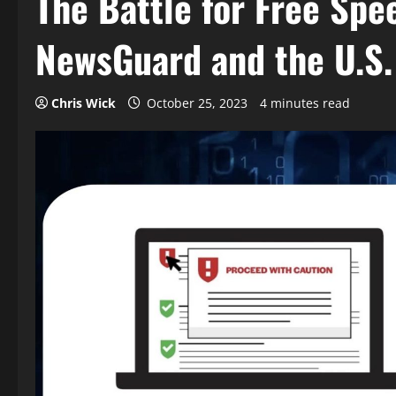
The Battle for Free Spe
NewsGuard and the U.S
Chris Wick
October 25, 2023
4 minutes read