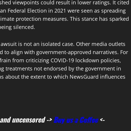
hed viewpoints could result in lower ratings. It cited
an Federal Election in 2021 were seen as spreading
climate protection measures. This stance has sparked
being silenced.
wsuit is not an isolated case. Other media outlets
 to align with government-approved narratives. For
frain from criticizing COVID-19 lockdown policies,
ing treatments not endorsed by the government in
ions about the extent to which NewsGuard influences
 and uncensored ->
Buy us a Coffee
<-