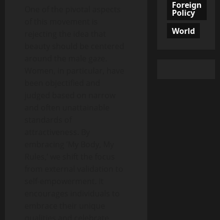
Foreign
One of the pivotal aspects
Policy
of this movement is
World
rejecting the idea that
beauty should be centered
around the male gaze.
Women, in particular, have
been objectified and
judged based on narrow
and often unattainable
standards of
attractiveness. By
embracing ‘My Body, My
Rules,’ we shift the focus
from external validation to
self-empowerment. It
encourages individuals to
embrace their unique
qualities and celebrate