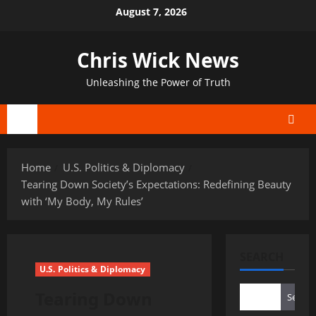
Skip
August 7, 2026
to
content
Chris Wick News
Unleashing the Power of Truth
Primary
Menu
Home
U.S. Politics & Diplomacy
Tearing Down Society’s Expectations: Redefining Beauty
with ‘My Body, My Rules’
SEARCH
U.S. Politics & Diplomacy
Tearing Down
Search