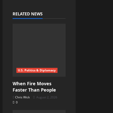
a
v
RELATED NEWS
i
g
a
t
i
U.S. Politics & Diplomacy
o
When Fire Moves
n
Faster Than People
Chris Wick
August 2, 2026
0