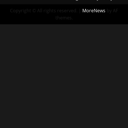
Copyright © All rights reserved.
|
MoreNews
by AF
themes.