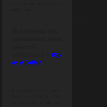
have on mental health and
self-esteem.
______________________________________________
🔴
Help keep this
independent voice
alive and
uncensored ->
Buy
us a Coffee
<-
In conclusion, tearing down
society’s expectations and
reclaiming beauty with ‘My