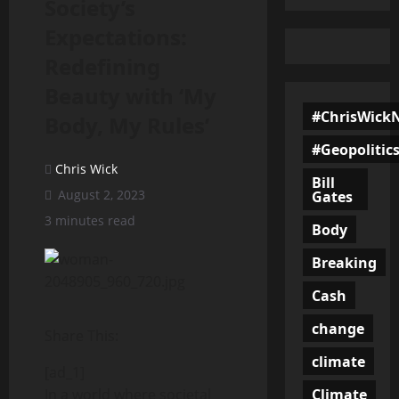
Society’s
Expectations:
Redefining
Beauty with ‘My
#ChrisWick
Body, My Rules’
#Geopolitic
Chris Wick
Bill
August 2, 2023
Gates
3 minutes read
Body
Breaking
Cash
change
Share This:
climate
[ad_1]
Climate
In a world where societal