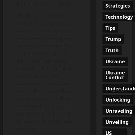
But it’s time for a change.
Strategies
The ‘My Body, My Rules’
Technology
movement is a powerful
Tips
assertion that emphasizes
the autonomy and agency
Trump
individuals have over their
Truth
bodies and the right to
define their own beauty. It’s
Ukraine
a rallying call for self-love,
Ukraine
body positivity, and
Conflict
acceptance of all shapes,
Understand
sizes, colors, and abilities.
This movement challenges
Unlocking
the notion that only a
Unraveling
specific set of features or
attributes can be deemed
Unveiling
beautiful.
US