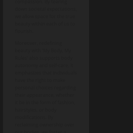
compassion. By tearing
down societal expectations,
we allow space for the true
beauty within each of us to
flourish.
Moreover, redefining
beauty with ‘My Body, My
Rules’ also supports body
autonomy and self-care. It
emphasizes that individuals
have the right to make
personal choices regarding
their appearance, whether
it be in the form of fashion,
hairstyles, or body
modifications. By
reclaiming ownership over
our bodies, we foster a