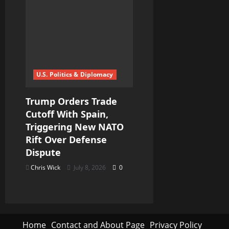
U.S. Politics & Diplomacy
Trump Orders Trade
Cutoff With Spain,
Triggering New NATO
Rift Over Defense
Dispute
Chris Wick
July 8, 2026
0
Home
Contact and About Page
Privacy Policy