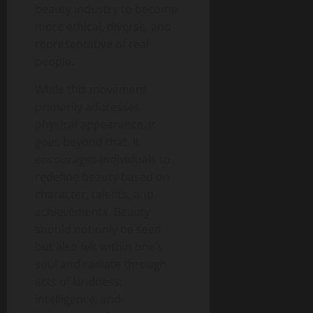
beauty industry to become
more ethical, diverse, and
representative of real
people.
While this movement
primarily addresses
physical appearance, it
goes beyond that. It
encourages individuals to
redefine beauty based on
character, talents, and
achievements. Beauty
should not only be seen
but also felt within one’s
soul and radiate through
acts of kindness,
intelligence, and