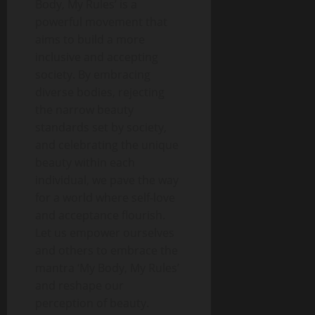
Body, My Rules’ is a
powerful movement that
aims to build a more
inclusive and accepting
society. By embracing
diverse bodies, rejecting
the narrow beauty
standards set by society,
and celebrating the unique
beauty within each
individual, we pave the way
for a world where self-love
and acceptance flourish.
Let us empower ourselves
and others to embrace the
mantra ‘My Body, My Rules’
and reshape our
perception of beauty.