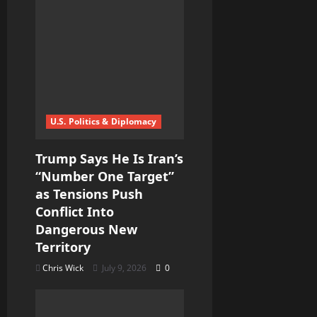
U.S. Politics & Diplomacy
Trump Says He Is Iran’s
“Number One Target”
as Tensions Push
Conflict Into
Dangerous New
Territory
Chris Wick
July 9, 2026
0