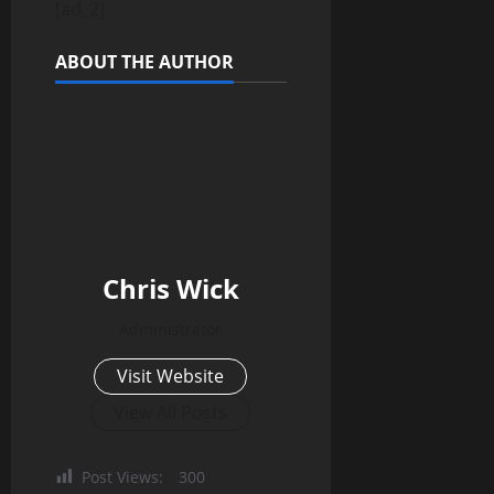
[ad_2]
ABOUT THE AUTHOR
Chris Wick
Administrator
Visit Website
View All Posts
Post Views:
300