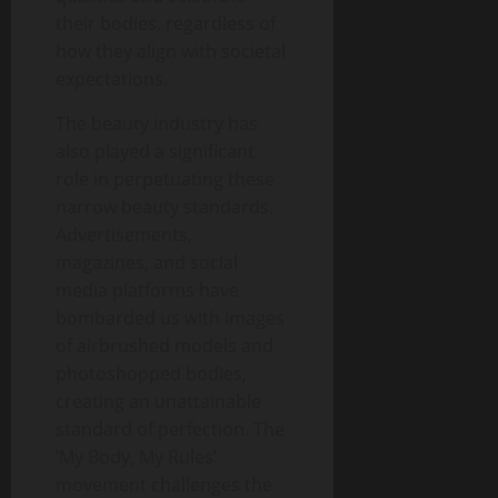
their bodies, regardless of
how they align with societal
expectations.
The beauty industry has
also played a significant
role in perpetuating these
narrow beauty standards.
Advertisements,
magazines, and social
media platforms have
bombarded us with images
of airbrushed models and
photoshopped bodies,
creating an unattainable
standard of perfection. The
‘My Body, My Rules’
movement challenges the