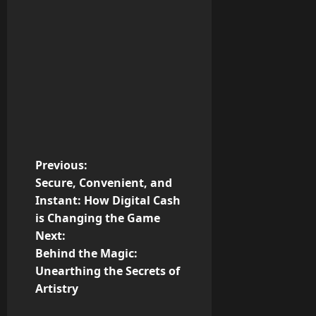
P
Previous:
Secure, Convenient, and
o
Instant: How Digital Cash
is Changing the Game
s
Next:
t
Behind the Magic:
Unearthing the Secrets of
n
Artistry