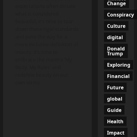
Change
expectations often dictate
what is considered
Conspiracy
beautiful, it’s time to tear
Culture
down these rigid standards
and pave the way for a
digital
more inclusive definition of
Donald
beauty. It’s time to
Trump
embrace the mantra ‘My
Exploring
Body, My Rules’ and
redefine beauty on our
Financial
own terms.
Future
global
Guide
Health
Impact