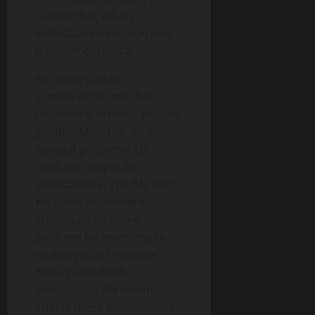
culture that values
individual expression and
freedom of choice.
It’s important to
acknowledge that this
movement extends beyond
gender. Men, too, face
societal pressures to
conform to specific
expectations. The ‘My Body,
My Rules’ movement
creates an inclusive
platform for everyone to
challenge and redefine
beauty standards,
dismantling the harmful
effects these expectations