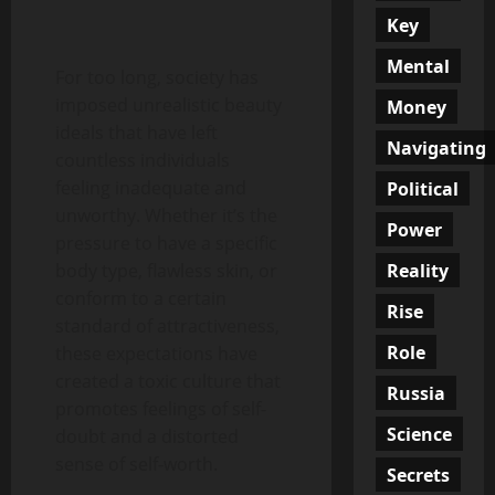
Key
Mental
For too long, society has
imposed unrealistic beauty
Money
ideals that have left
Navigating
countless individuals
feeling inadequate and
Political
unworthy. Whether it’s the
Power
pressure to have a specific
Reality
body type, flawless skin, or
conform to a certain
Rise
standard of attractiveness,
Role
these expectations have
created a toxic culture that
Russia
promotes feelings of self-
Science
doubt and a distorted
sense of self-worth.
Secrets