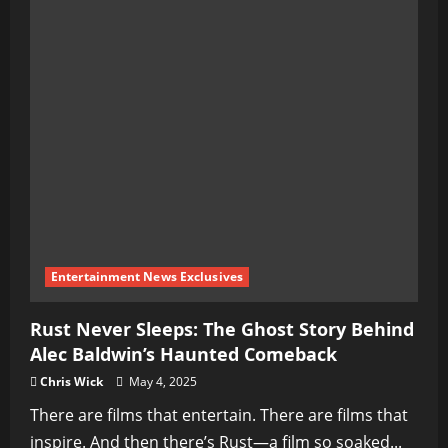
Entertainment News Exclusives
Rust Never Sleeps: The Ghost Story Behind
Alec Baldwin’s Haunted Comeback
Chris Wick
May 4, 2025
There are films that entertain. There are films that
inspire. And then there’s Rust—a film so soaked...