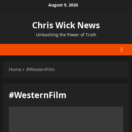
Skip
August 9, 2026
to
content
Chris Wick News
Unleashing the Power of Truth
Home
#WesternFilm
#WesternFilm