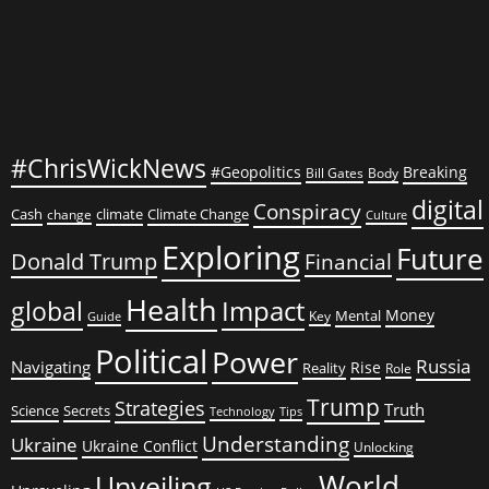
#ChrisWickNews
#Geopolitics
Breaking
Bill Gates
Body
digital
Conspiracy
Cash
climate
Climate Change
change
Culture
Exploring
Future
Donald Trump
Financial
Health
global
Impact
Money
Mental
Key
Guide
Political
Power
Russia
Navigating
Rise
Reality
Role
Trump
Strategies
Truth
Science
Secrets
Tips
Technology
Understanding
Ukraine
Ukraine Conflict
Unlocking
World
Unveiling