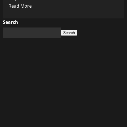
Read
Read More
more
about
Search
Rust
Search
Never
Sleeps:
The
Ghost
Story
Behind
Alec
Baldwin’s
Haunted
Comeback