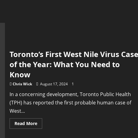
Toronto’s First West Nile Virus Cas
of the Year: What You Need to
Know
Chris Wick
August 17, 2024
1
In a concerning development, Toronto Public Health
(TPH) has reported the first probable human case of
West...
Read
Read More
more
about
Toronto’s