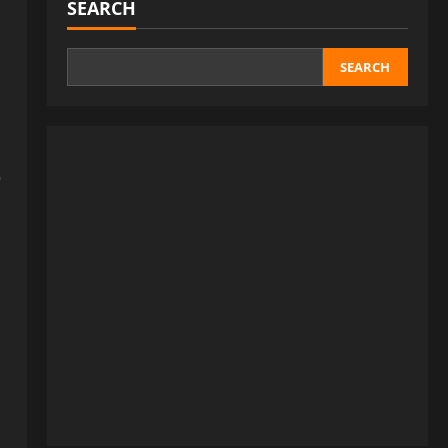
SEARCH
SEARCH
e