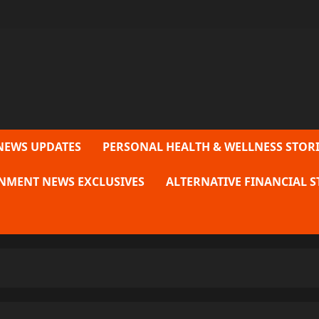
NEWS UPDATES
PERSONAL HEALTH & WELLNESS STORI
NMENT NEWS EXCLUSIVES
ALTERNATIVE FINANCIAL S