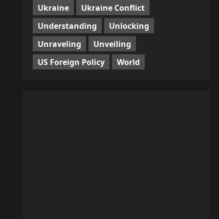
Ukraine
Ukraine Conflict
Understanding
Unlocking
Unraveling
Unveiling
US Foreign Policy
World