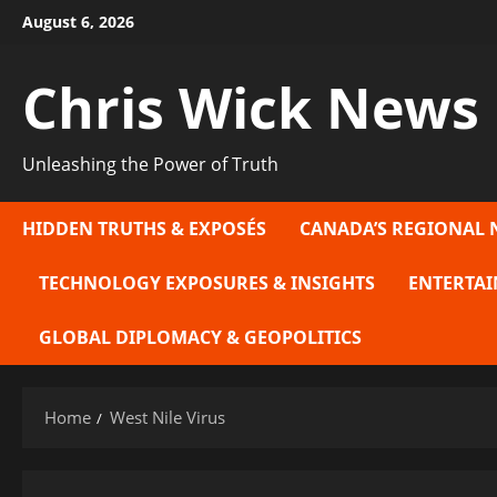
Skip
August 6, 2026
to
content
Chris Wick News
Unleashing the Power of Truth
HIDDEN TRUTHS & EXPOSÉS
CANADA’S REGIONAL 
TECHNOLOGY EXPOSURES & INSIGHTS
ENTERTAI
GLOBAL DIPLOMACY & GEOPOLITICS
Home
West Nile Virus