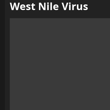
West Nile Virus