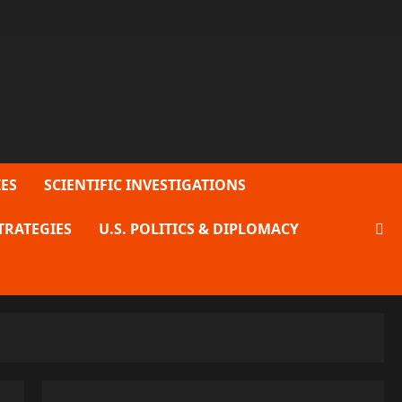
ES
SCIENTIFIC INVESTIGATIONS
TRATEGIES
U.S. POLITICS & DIPLOMACY