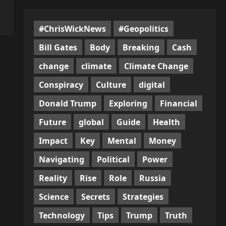
#ChrisWickNews
#Geopolitics
Bill Gates
Body
Breaking
Cash
change
climate
Climate Change
Conspiracy
Culture
digital
Donald Trump
Exploring
Financial
Future
global
Guide
Health
Impact
Key
Mental
Money
Navigating
Political
Power
Reality
Rise
Role
Russia
Science
Secrets
Strategies
Technology
Tips
Trump
Truth