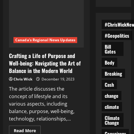
#ChrisWickNe
#Geopolitics
Canada's Regional News Updates
Bill
Gates
Crafting a Life of Purpose and
Body
Well-being: Navigating the Art of
Balance in the Modern World
Breaking
Chris Wick
December 19, 2023
Cash
The article discusses the
change
concept of lifestyle and its
various aspects, including
climate
balance, purpose, well-being,
Climate
technology, relationships,...
Change
Read
Read More
Conspiracy