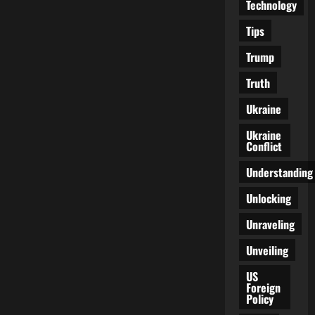
Technology
Tips
Trump
Truth
Ukraine
Ukraine
Conflict
Understanding
Unlocking
Unraveling
Unveiling
US
Foreign
Policy