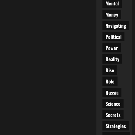
Mental
Money
Navigating
Political
Power
Reality
Rise
Role
Russia
Science
Secrets
Strategies