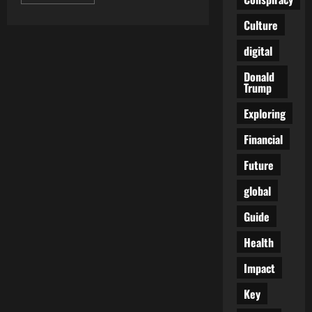
more
about
Crafting
Culture
a
Life
digital
of
Purpose
and
Donald
Well-
Trump
being:
Navigating
the
Exploring
Art
of
Financial
Balance
in
the
Future
Modern
World
global
Guide
Health
Impact
Key