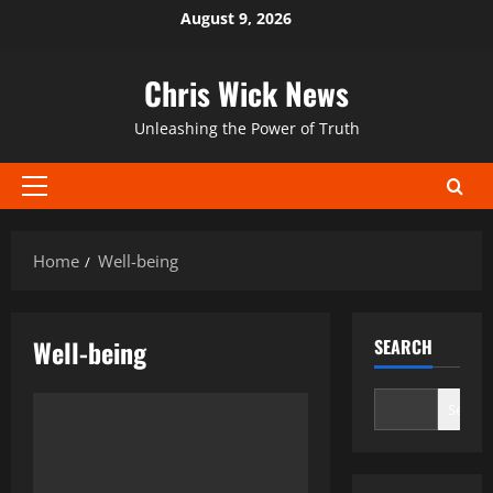
Skip
August 9, 2026
to
content
Chris Wick News
Unleashing the Power of Truth
Primary
Menu
Home
Well-being
Well-being
SEARCH
Search