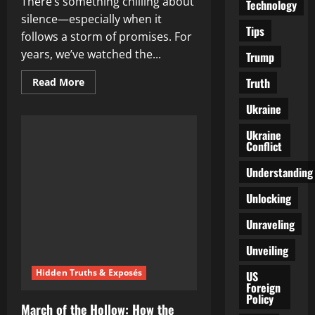
There’s something chilling about
Technology
silence—especially when it
Tips
follows a storm of promises. For
years, we’ve watched the...
Trump
Truth
Read
Read More
more
about
Ukraine
The
Silence
Is
Ukraine
Deafening:
Conflict
Where
Are
the
Understanding
Damn
Arrests?
Unlocking
Unraveling
Unveiling
Hidden Truths & Exposés
US
Foreign
Policy
March of the Hollow: How the