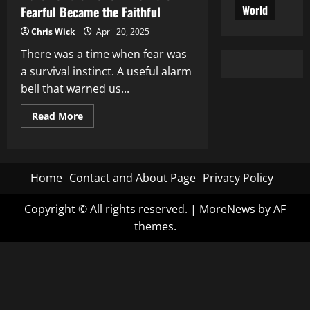
World
Fearful Became the Faithful
Chris Wick
April 20, 2025
There was a time when fear was
a survival instinct. A useful alarm
bell that warned us...
Read
Read More
more
about
March
of
the
Hollow:
Home
Contact and About Page
Privacy Policy
How
the
Fearful
Copyright © All rights reserved.
|
MoreNews
by AF
Became
the
themes.
Faithful