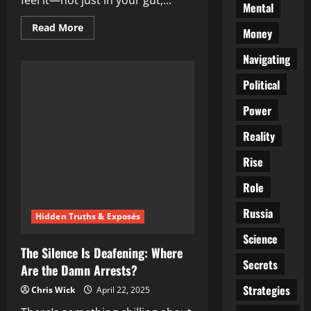
feel it—not just in your gut,...
Mental
Read
Read More
Money
more
about
The
Navigating
Digital
Noose
Political
Tightens:
Voices
Vanishing
Power
in
the
Shadows
Reality
of
X
Rise
Role
Russia
Hidden Truths & Exposés
Science
The Silence Is Deafening: Where
Secrets
Are the Damn Arrests?
Strategies
Chris Wick
April 22, 2025