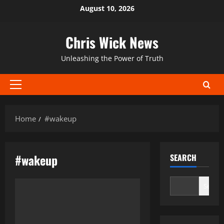
Skip
August 10, 2026
to
content
Chris Wick News
Unleashing the Power of Truth
Primary
Menu
Home
#wakeup
#wakeup
SEARCH
Search