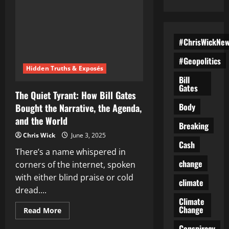
#ChrisWickNe
#Geopolitics
Hidden Truths & Exposés
Bill
Gates
The Quiet Tyrant: How Bill Gates
Body
Bought the Narrative, the Agenda,
and the World
Breaking
Chris Wick
June 3, 2025
Cash
There’s a name whispered in
change
corners of the internet, spoken
with either blind praise or cold
climate
dread....
Climate
Change
Read
Read More
more
about
Conspiracy