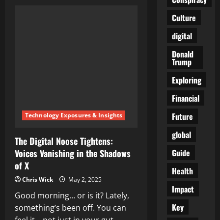
The
Quiet
Tyrant:
Culture
How
Bill
digital
Gates
Bought
the
Donald
Narrative,
Trump
the
Agenda,
and
Exploring
the
World
Financial
Future
Technology Exposures & Insights
global
The Digital Noose Tightens:
Guide
Voices Vanishing in the Shadows
of X
Health
Chris Wick
May 2, 2025
Impact
Good morning… or is it? Lately,
Key
something’s been off. You can