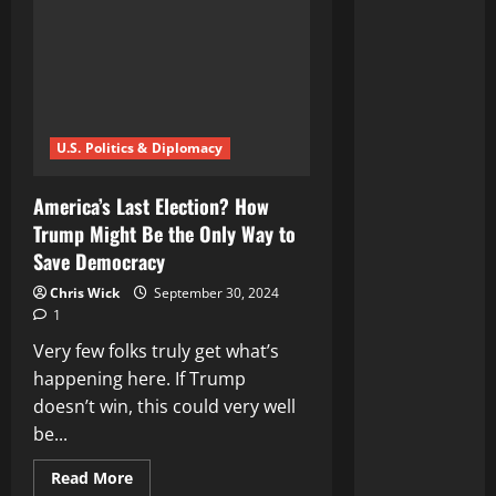
U.S. Politics & Diplomacy
America’s Last Election? How
Trump Might Be the Only Way to
Save Democracy
Chris Wick
September 30, 2024
1
Very few folks truly get what’s
happening here. If Trump
doesn’t win, this could very well
be...
Read
Read More
more