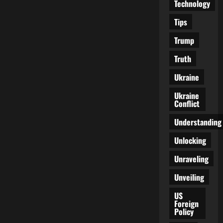
Technology
Tips
Trump
Truth
Ukraine
Ukraine
Conflict
Understanding
Unlocking
Unraveling
Unveiling
US
Foreign
Policy