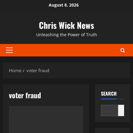
Skip
August 8, 2026
to
content
Chris Wick News
Unleashing the Power of Truth
Primary
Menu
Home
voter fraud
voter fraud
SEARCH
Search