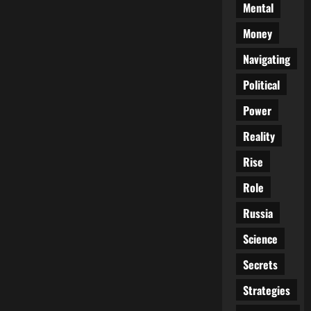
Mental
Money
Navigating
Political
Power
Reality
Rise
Role
Russia
Science
Secrets
Strategies