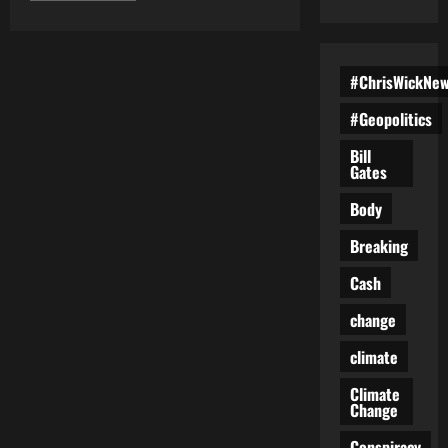
about
America’s
Last
Election?
How
#ChrisWickNe
Trump
Might
Be
#Geopolitics
the
Only
Way
Bill
to
Gates
Save
Democracy
Body
Breaking
Cash
change
climate
Climate
Change
Conspiracy