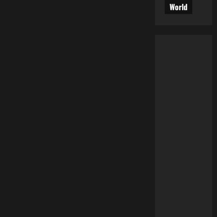
World