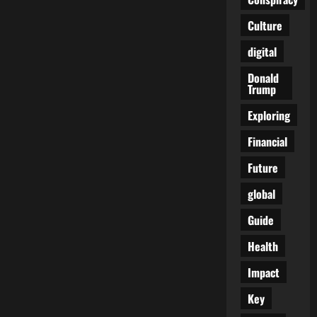
Culture
digital
Donald
Trump
Exploring
Financial
Future
global
Guide
Health
Impact
Key