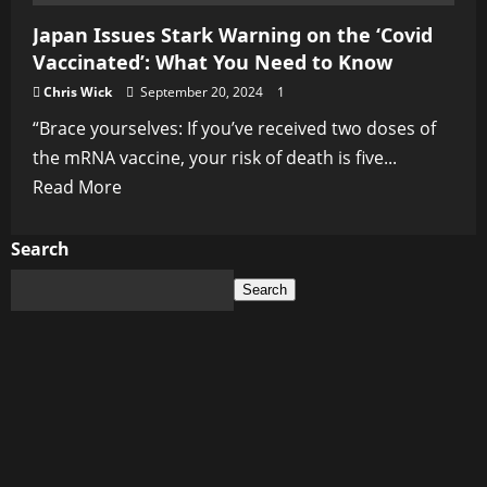
Japan Issues Stark Warning on the ‘Covid
Vaccinated’: What You Need to Know
Chris Wick
September 20, 2024
1
“Brace yourselves: If you’ve received two doses of
the mRNA vaccine, your risk of death is five...
Read
Read More
more
about
Search
Japan
Search
Issues
Stark
Warning
on
the
‘Covid
Vaccinated’: