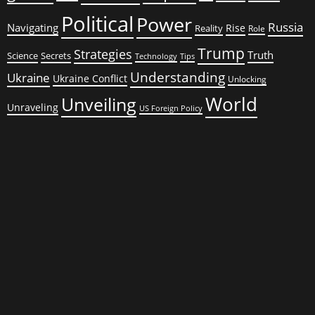
Political
Power
Russia
Navigating
Rise
Reality
Role
Trump
Strategies
Truth
Science
Secrets
Tips
Technology
Understanding
Ukraine
Ukraine Conflict
Unlocking
World
Unveiling
Unraveling
US Foreign Policy