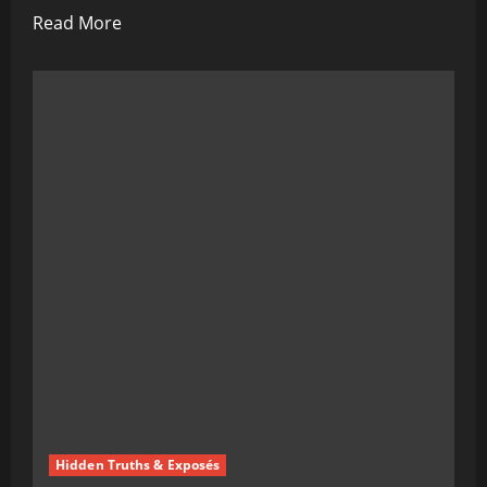
Read
Read More
more
about
The
Kennedy
Doctrine:
A
Dark
New
Chapter
in
American
Health
Hidden Truths & Exposés