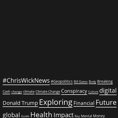
What
You
Need
to
Know
#ChrisWickNews
#Geopolitics
Breaking
Bill Gates
Body
digital
Conspiracy
Cash
climate
Climate Change
change
Culture
Exploring
Future
Donald Trump
Financial
Health
global
Impact
Money
Mental
Key
Guide