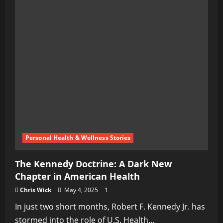
Personal Health & Wellness Stories
The Kennedy Doctrine: A Dark New
Chapter in American Health
Chris Wick
May 4, 2025
1
In just two short months, Robert F. Kennedy Jr. has
stormed into the role of U.S. Health...