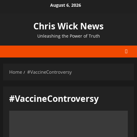
Skip
August 6, 2026
to
content
Chris Wick News
Unleashing the Power of Truth
Home
#VaccineControversy
#VaccineControversy