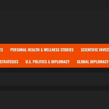
ES
PERSONAL HEALTH & WELLNESS STORIES
SCIENTIFIC INVES
 STRATEGIES
U.S. POLITICS & DIPLOMACY
GLOBAL DIPLOMACY 