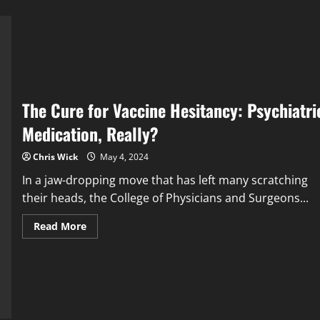
The Cure for Vaccine Hesitancy: Psychiatri
Medication, Really?
Chris Wick
May 4, 2024
In a jaw-dropping move that has left many scratching
their heads, the College of Physicians and Surgeons...
Read
Read More
more
about
The
Cure
for
Vaccine
Hesitancy:
Psychiatric
Medication,