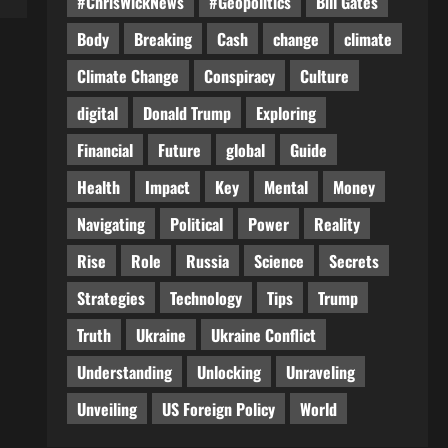
#ChrisWickNews
#Geopolitics
Bill Gates
Body
Breaking
Cash
change
climate
Climate Change
Conspiracy
Culture
digital
Donald Trump
Exploring
Financial
Future
global
Guide
Health
Impact
Key
Mental
Money
Navigating
Political
Power
Reality
Rise
Role
Russia
Science
Secrets
Strategies
Technology
Tips
Trump
Truth
Ukraine
Ukraine Conflict
Understanding
Unlocking
Unraveling
Unveiling
US Foreign Policy
World