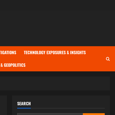
TIGATIONS
TECHNOLOGY EXPOSURES & INSIGHTS
& GEOPOLITICS
SEARCH