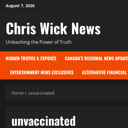
Skip
August 7, 2026
to
content
Chris Wick News
Unleashing the Power of Truth
HIDDEN TRUTHS & EXPOSÉS
CANADA’S REGIONAL NEWS UPDAT
ENTERTAINMENT NEWS EXCLUSIVES
ALTERNATIVE FINANCIAL
Home
unvaccinated
unvaccinated