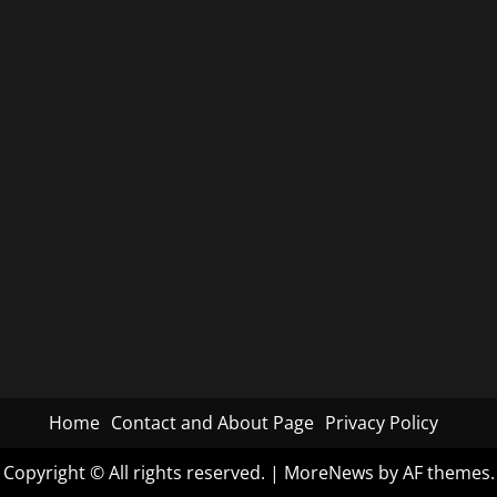
Home
Contact and About Page
Privacy Policy
Copyright © All rights reserved.
|
MoreNews
by AF themes.