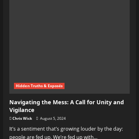
Hidden Truths & Exposés
Navigating the Mess: A Call for Unity and
Vigilance
Chris Wick
August 5, 2024
It’s a sentiment that’s growing louder by the day:
people are fed up. We’re fed up with...