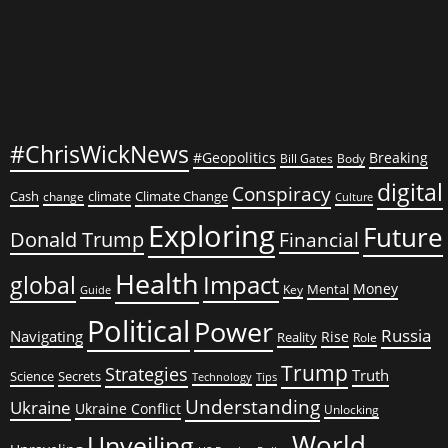
#ChrisWickNews
#Geopolitics
Breaking
Bill Gates
Body
digital
Conspiracy
Cash
climate
Climate Change
change
Culture
Exploring
Future
Donald Trump
Financial
Health
global
Impact
Money
Mental
Key
Guide
Political
Power
Russia
Navigating
Rise
Reality
Role
Trump
Strategies
Truth
Science
Secrets
Tips
Technology
Understanding
Ukraine
Ukraine Conflict
Unlocking
World
Unveiling