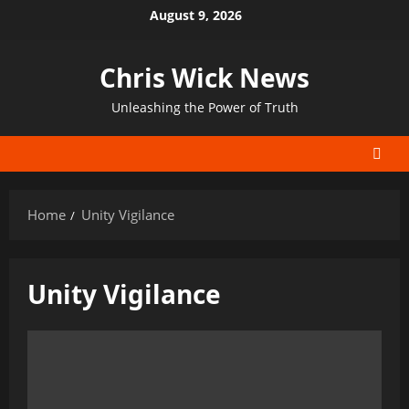
Skip
August 9, 2026
to
content
Chris Wick News
Unleashing the Power of Truth
Home
Unity Vigilance
Unity Vigilance