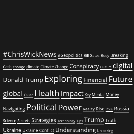
#ChrisWickNews
#Geopolitics
Breaking
Bill Gates
Body
digital
Conspiracy
Cash
climate
Climate Change
change
Culture
Exploring
Future
Donald Trump
Financial
Health
global
Impact
Money
Mental
Key
Guide
Political
Power
Russia
Navigating
Rise
Reality
Role
Trump
Strategies
Truth
Science
Secrets
Tips
Technology
Understanding
Ukraine
Ukraine Conflict
Unlocking