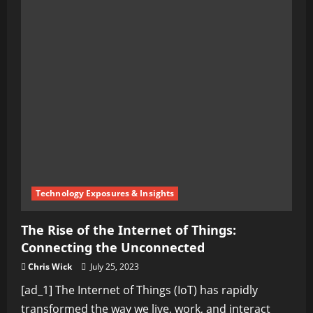
Technology Exposures & Insights
The Rise of the Internet of Things:
Connecting the Unconnected
Chris Wick
July 25, 2023
[ad_1] The Internet of Things (IoT) has rapidly
transformed the way we live, work, and interact