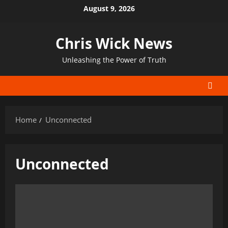
Skip
August 9, 2026
to
content
Chris Wick News
Unleashing the Power of Truth
Home
Unconnected
Unconnected