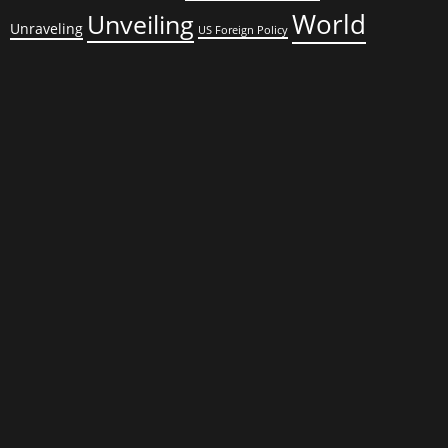
World
Unveiling
Unraveling
US Foreign Policy