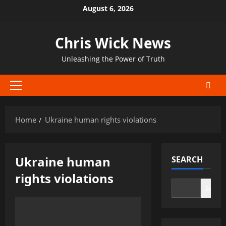
Skip
August 6, 2026
to
content
Chris Wick News
Unleashing the Power of Truth
Primary
Menu
Home
Ukraine human rights violations
Ukraine human
SEARCH
rights violations
Search