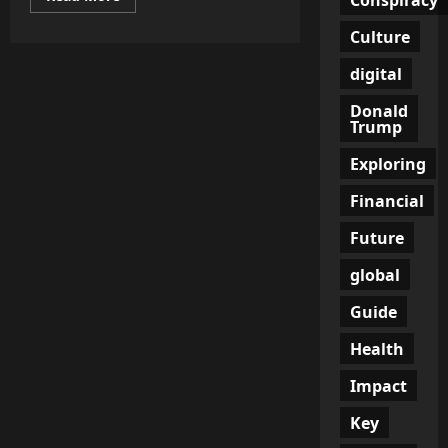
more
about
Culture
Drafted
to
Die:
digital
Inside
Ukraine’s
Dark
Donald
War
Trump
for
Recruits
Exploring
Financial
Future
global
Guide
Health
Impact
Key