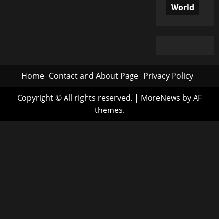
World
Home
Contact and About Page
Privacy Policy
Copyright © All rights reserved.
|
MoreNews
by AF
themes.