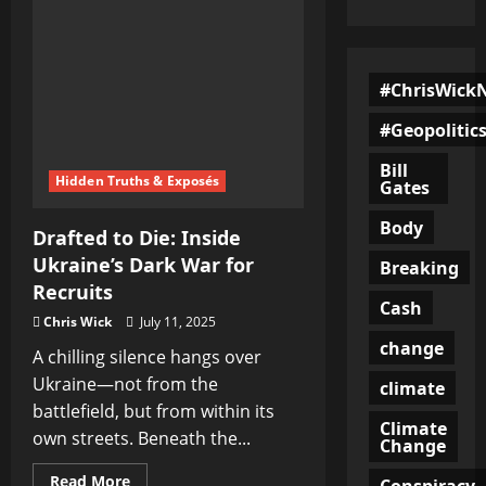
#ChrisWick
#Geopolitic
Bill
Hidden Truths & Exposés
Gates
Body
Drafted to Die: Inside
Ukraine’s Dark War for
Breaking
Recruits
Cash
Chris Wick
July 11, 2025
change
A chilling silence hangs over
Ukraine—not from the
climate
battlefield, but from within its
Climate
own streets. Beneath the...
Change
Read
Read More
Conspiracy