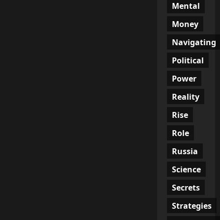
Mental
Money
Navigating
Political
Power
Reality
Rise
Role
Russia
Science
Secrets
Strategies