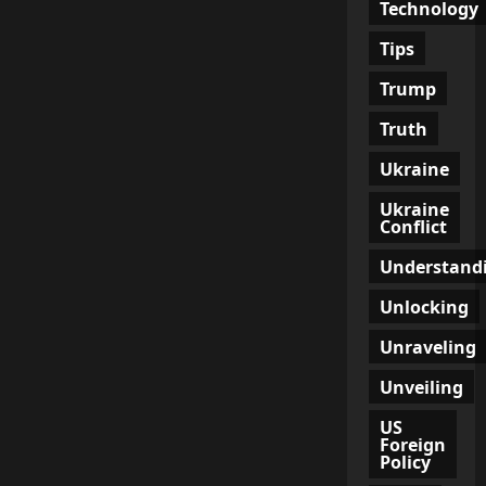
Technology
Tips
Trump
Truth
Ukraine
Ukraine
Conflict
Understand
Unlocking
Unraveling
Unveiling
US
Foreign
Policy