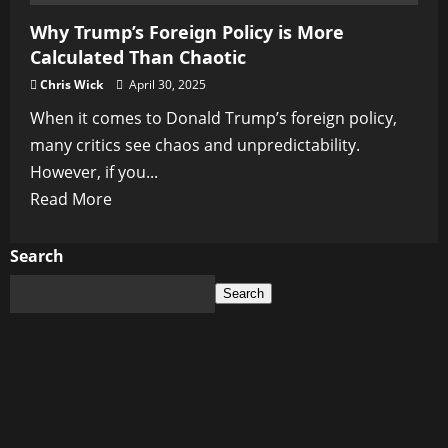
Why Trump’s Foreign Policy is More
Calculated Than Chaotic
Chris Wick
April 30, 2025
When it comes to Donald Trump’s foreign policy,
many critics see chaos and unpredictability.
However, if you...
Read
Read More
more
about
Search
Why
Search
Trump’s
Foreign
Policy
is
More
Calculated