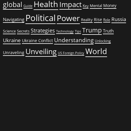
Health
global
Impact
Money
Mental
Key
Guide
Political
Power
Russia
Navigating
Rise
Reality
Role
Trump
Strategies
Truth
Science
Secrets
Tips
Technology
Understanding
Ukraine
Ukraine Conflict
Unlocking
World
Unveiling
Unraveling
US Foreign Policy