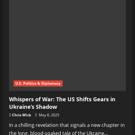
U.S. Politics & Diplomacy
Whispers of War: The US Shifts Gears in
Ukraine’s Shadow
Chris Wick
May 8, 2025
In a chilling revelation that signals a new chapter in
the long, blood-soaked tale of the Ukraine...