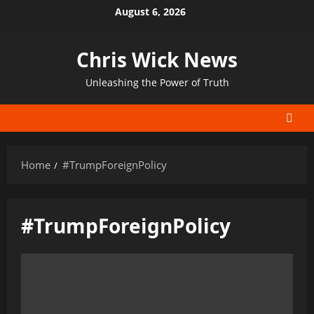
Skip
August 6, 2026
to
content
Chris Wick News
Unleashing the Power of Truth
Home
#TrumpForeignPolicy
#TrumpForeignPolicy