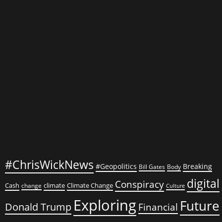
Than
Chaotic
#ChrisWickNews
#Geopolitics
Breaking
Bill Gates
Body
digital
Conspiracy
Cash
climate
Climate Change
change
Culture
Exploring
Future
Donald Trump
Financial