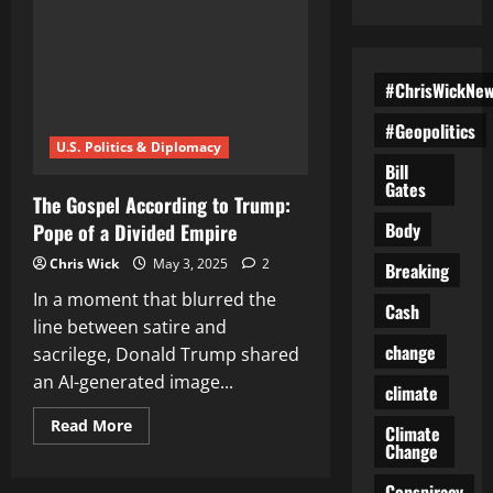
#ChrisWickNe
#Geopolitics
U.S. Politics & Diplomacy
Bill
Gates
The Gospel According to Trump:
Body
Pope of a Divided Empire
Chris Wick
May 3, 2025
2
Breaking
In a moment that blurred the
Cash
line between satire and
change
sacrilege, Donald Trump shared
an AI-generated image...
climate
Read
Read More
Climate
more
Change
about
The
Gospel
Conspiracy