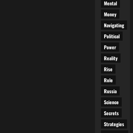
Mental
Money
Navigating
Political
Power
Reality
Rise
Role
Russia
Science
Secrets
Strategies