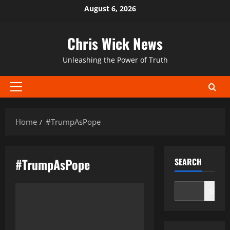
Skip
August 6, 2026
to
content
Chris Wick News
Unleashing the Power of Truth
Primary
Menu
Home
#TrumpAsPope
#TrumpAsPope
SEARCH
Search