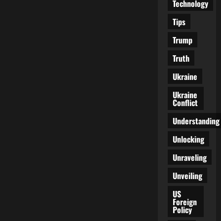
Technology
Tips
Trump
Truth
Ukraine
Ukraine
Conflict
Understanding
Unlocking
Unraveling
Unveiling
US
Foreign
Policy