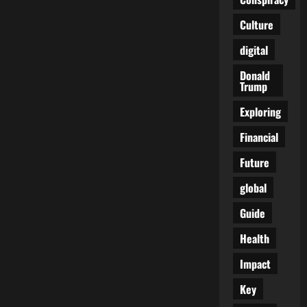
According
to
Culture
Trump:
Pope
of
digital
a
Divided
Empire
Donald
Trump
Exploring
Financial
Future
global
Guide
Health
Impact
Key