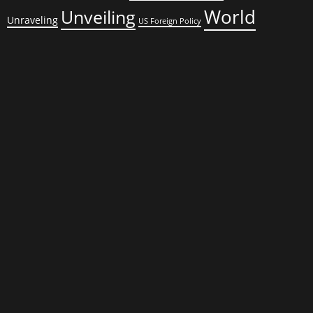
World
Unveiling
Unraveling
US Foreign Policy