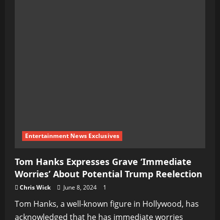
Entertainment News Exclusives
Tom Hanks Expresses Grave ‘Immediate
Worries’ About Potential Trump Reelection
Chris Wick
June 8, 2024
1
Tom Hanks, a well-known figure in Hollywood, has
acknowledged that he has immediate worries