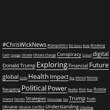
#ChrisWickNews
#Geopolitics
Breaking
Bill Gates
Body
digital
Conspiracy
Cash
climate
Climate Change
change
Culture
Exploring
Future
Donald Trump
Financial
Health
global
Impact
Money
Mental
Key
Guide
Political
Power
Russia
Navigating
Rise
Reality
Role
Trump
Strategies
Truth
Science
Secrets
Tips
Technology
Understanding
Ukraine
Ukraine Conflict
Unlocking