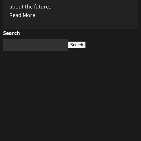
about the future...
Read
Read More
more
about
Search
Tom
Search
Hanks
Expresses
Grave
‘Immediate
Worries’
About
Potential
Trump
Reelection