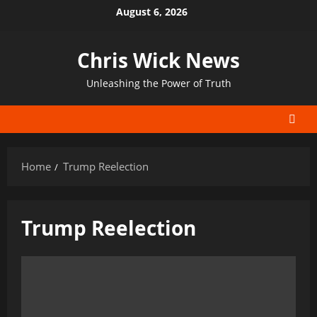
Skip
August 6, 2026
to
content
Chris Wick News
Unleashing the Power of Truth
Home
Trump Reelection
Trump Reelection