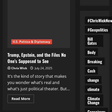
#ChrisWickNe
#Geopolitics
Bill
U.S. Politics & Diplomacy
Gates
Body
Trump, Epstein, and the Files No
One’s Supposed to See
Breaking
Chris Wick
July 24, 2025
Cash
It’s the kind of story that makes
change
you wonder what’s real and
what’s just political theater. But...
climate
Climate
Read
Read More
Change
more
about
Trump,
Conspiracy