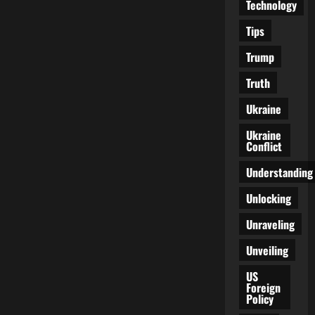
Technology
Tips
Trump
Truth
Ukraine
Ukraine
Conflict
Understanding
Unlocking
Unraveling
Unveiling
US
Foreign
Policy