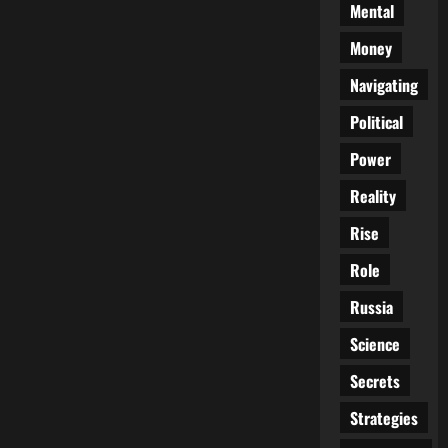
Mental
Money
Navigating
Political
Power
Reality
Rise
Role
Russia
Science
Secrets
Strategies