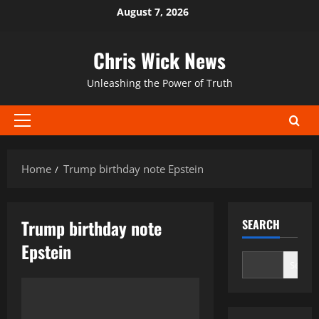
Skip
August 7, 2026
to
content
Chris Wick News
Unleashing the Power of Truth
Primary
Menu
Home
Trump birthday note Epstein
Trump birthday note
SEARCH
Epstein
Search