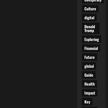
Epstein,
and
the
Culture
Files
No
digital
One’s
Supposed
to
Donald
See
Trump
Exploring
Financial
Future
global
Guide
Health
Impact
Key