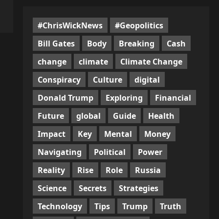
#ChrisWickNews
#Geopolitics
Bill Gates
Body
Breaking
Cash
change
climate
Climate Change
Conspiracy
Culture
digital
Donald Trump
Exploring
Financial
Future
global
Guide
Health
Impact
Key
Mental
Money
Navigating
Political
Power
Reality
Rise
Role
Russia
Science
Secrets
Strategies
Technology
Tips
Trump
Truth