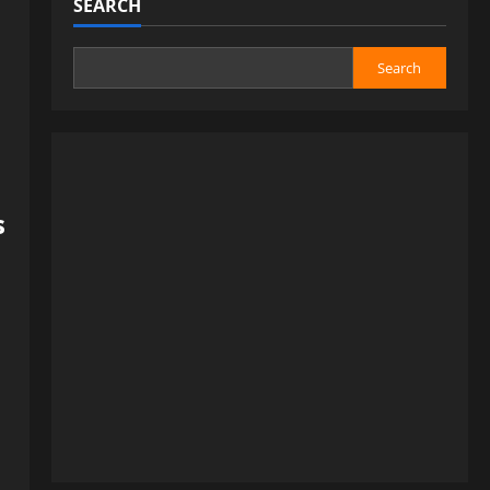
SEARCH
Search
s