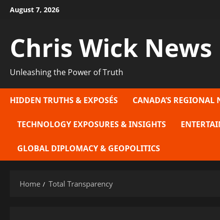
Skip
August 7, 2026
to
content
Chris Wick News
Unleashing the Power of Truth
HIDDEN TRUTHS & EXPOSÉS
CANADA’S REGIONAL 
TECHNOLOGY EXPOSURES & INSIGHTS
ENTERTAI
GLOBAL DIPLOMACY & GEOPOLITICS
Home
Total Transparency