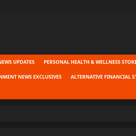
NEWS UPDATES
PERSONAL HEALTH & WELLNESS STORI
NMENT NEWS EXCLUSIVES
ALTERNATIVE FINANCIAL S