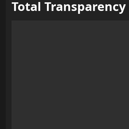
Total Transparency