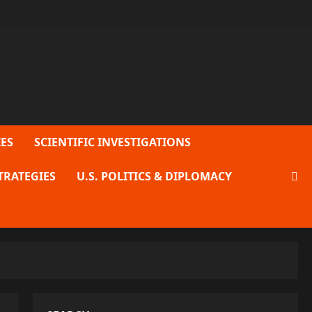
ES
SCIENTIFIC INVESTIGATIONS
TRATEGIES
U.S. POLITICS & DIPLOMACY