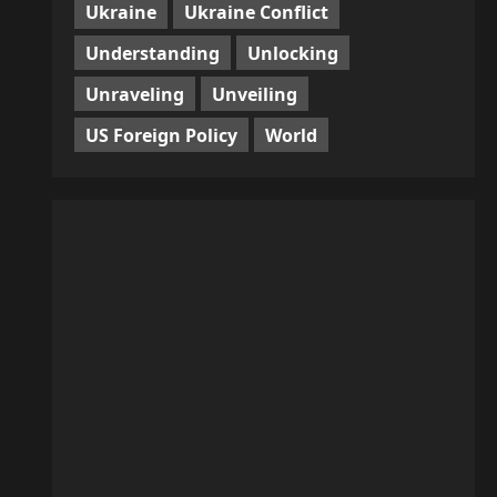
Ukraine
Ukraine Conflict
Understanding
Unlocking
Unraveling
Unveiling
US Foreign Policy
World