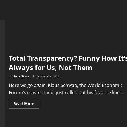
Total Transparency? Funny How It’
Always for Us, Not Them
Chris Wick
January 2, 2025
Here we go again. Klaus Schwab, the World Economic
Forum’s mastermind, just rolled out his favorite line:...
Read
Read More
more
about
Total
Transparency?
Funny