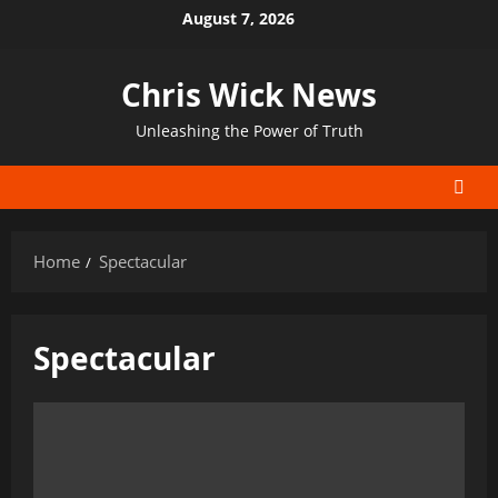
Skip
August 7, 2026
to
content
Chris Wick News
Unleashing the Power of Truth
Home
Spectacular
Spectacular