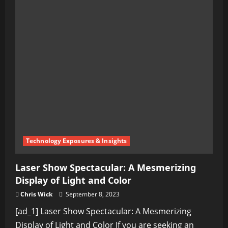
Technology Exposures & Insights
Laser Show Spectacular: A Mesmerizing
Display of Light and Color
Chris Wick
September 8, 2023
[ad_1] Laser Show Spectacular: A Mesmerizing
Display of Light and Color If you are seeking an