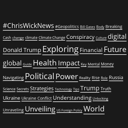
#ChrisWickNews
#Geopolitics
Breaking
Bill Gates
Body
digital
Conspiracy
Cash
climate
Climate Change
change
Culture
Exploring
Future
Donald Trump
Financial
Health
global
Impact
Money
Mental
Key
Guide
Political
Power
Russia
Navigating
Rise
Reality
Role
Trump
Strategies
Truth
Science
Secrets
Tips
Technology
Understanding
Ukraine
Ukraine Conflict
Unlocking
World
Unveiling
Unraveling
US Foreign Policy