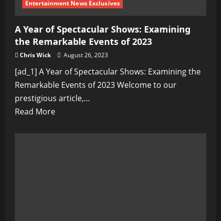
Entertainment News Exclusives
A Year of Spectacular Shows: Examining
the Remarkable Events of 2023
Chris Wick
August 26, 2023
[ad_1] A Year of Spectacular Shows: Examining the
Remarkable Events of 2023 Welcome to our
prestigious article,...
Read
Read More
more
about
A
Year
of
Spectacular
Shows:
Examining