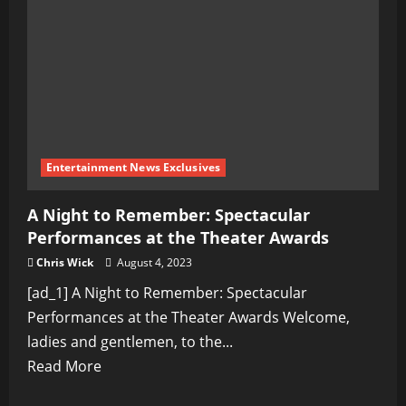
the
Remarkable
Events
of
2023
Entertainment News Exclusives
A Night to Remember: Spectacular
Performances at the Theater Awards
Chris Wick
August 4, 2023
[ad_1] A Night to Remember: Spectacular
Performances at the Theater Awards Welcome,
ladies and gentlemen, to the...
Read
Read More
more