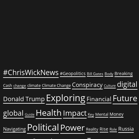
#ChrisWickNews
#Geopolitics
Breaking
Bill Gates
Body
digital
Conspiracy
Cash
climate
Climate Change
change
Culture
Exploring
Future
Donald Trump
Financial
Health
global
Impact
Money
Mental
Key
Guide
Political
Power
Russia
Navigating
Rise
Reality
Role