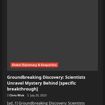
Global Diplomacy & Geopolitics
Groundbreaking Discovery: Scientists
Unravel Mystery Behind [specific
breakthrough]
Chris Wick
July 20, 2023
[ad_1] Groundbreaking Discovery: Scientists