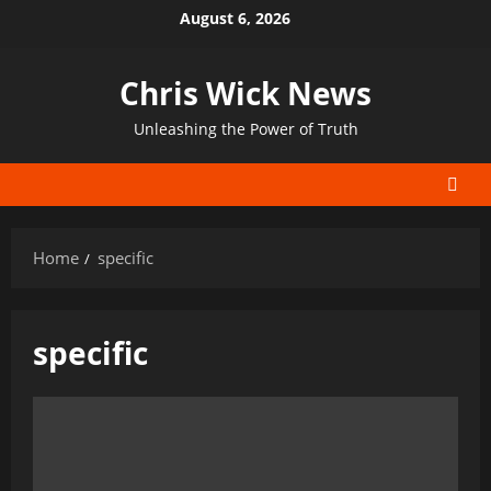
Skip
August 6, 2026
to
content
Chris Wick News
Unleashing the Power of Truth
Home
specific
specific