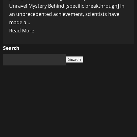
Unravel Mystery Behind [specific breakthrough] In
an unprecedented achievement, scientists have
made a...
Read
Read More
more
about
Search
Groundbreaking
Search
Discovery:
Scientists
Unravel
Mystery
Behind
[specific
breakthrough]