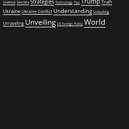
Trump
Strategies
Truth
Science
Secrets
Tips
Technology
Understanding
Ukraine
Ukraine Conflict
Unlocking
World
Unveiling
Unraveling
US Foreign Policy