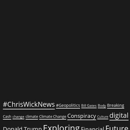
Praising
Kim
Jong-
un
#ChrisWickNews
#Geopolitics
Breaking
Bill Gates
Body
digital
Conspiracy
Cash
climate
Climate Change
change
Culture
Exploring
Future
Donald Trump
Financial