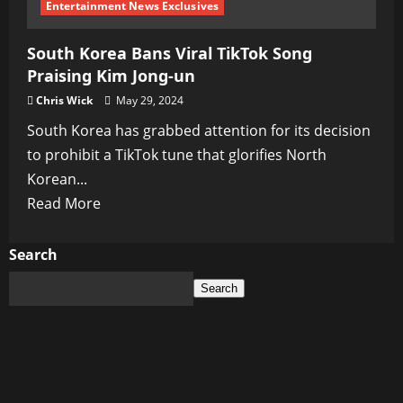
Entertainment News Exclusives
South Korea Bans Viral TikTok Song
Praising Kim Jong-un
Chris Wick
May 29, 2024
South Korea has grabbed attention for its decision
to prohibit a TikTok tune that glorifies North
Korean...
Read
Read More
more
about
Search
South
Search
Korea
Bans
Viral
TikTok
Song