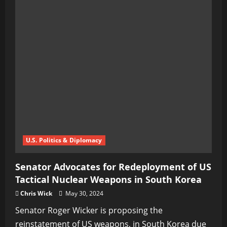
U.S. Politics & Diplomacy
Senator Advocates for Redeployment of US
Tactical Nuclear Weapons in South Korea
Chris Wick
May 30, 2024
Senator Roger Wicker is proposing the
reinstatement of US weapons, in South Korea due