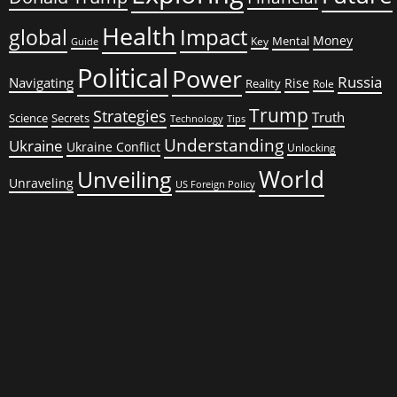
Health
global
Impact
Money
Mental
Key
Guide
Political
Power
Russia
Navigating
Rise
Reality
Role
Trump
Strategies
Truth
Science
Secrets
Tips
Technology
Understanding
Ukraine
Ukraine Conflict
Unlocking
World
Unveiling
Unraveling
US Foreign Policy