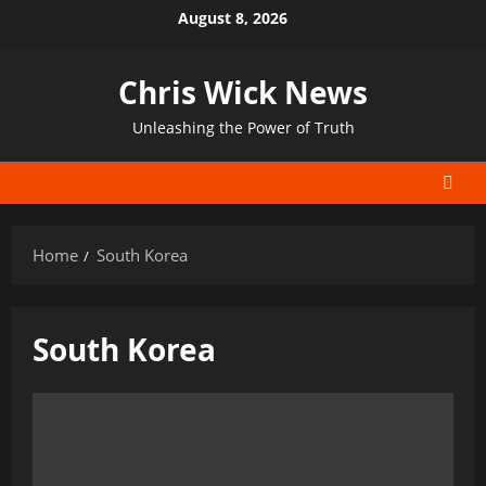
Skip
August 8, 2026
to
content
Chris Wick News
Unleashing the Power of Truth
Home
South Korea
South Korea