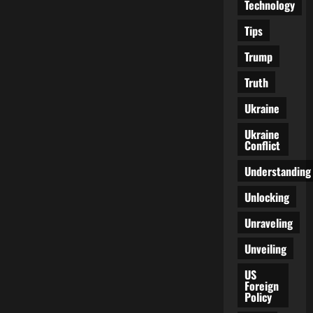
Technology
Tips
Trump
Truth
Ukraine
Ukraine
Conflict
Understanding
Unlocking
Unraveling
Unveiling
US
Foreign
Policy