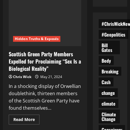
#ChrisWickNe
#Geopolitics
Hidden Truths & Exposés
Bill
Gates
Scottish Green Party Members
Body
Expelled for Proclaiming “Sex Is a
Biological Reality”
Breaking
Chris Wick
May 21, 2024
Cash
In a shocking display of Orwellian
change
doublethink, thirteen members
of the Scottish Green Party have
climate
found themselves...
Climate
Change
Read
Read More
more
about
Conspiracy