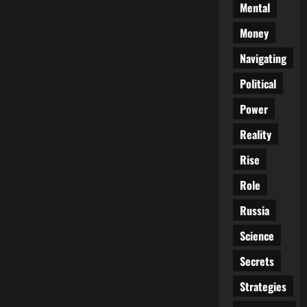
Mental
Money
Navigating
Political
Power
Reality
Rise
Role
Russia
Science
Secrets
Strategies