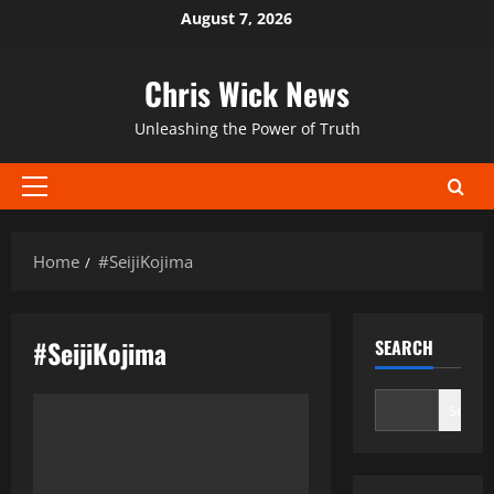
Skip
August 7, 2026
to
content
Chris Wick News
Unleashing the Power of Truth
Primary
Menu
Home
#SeijiKojima
#SeijiKojima
SEARCH
Search