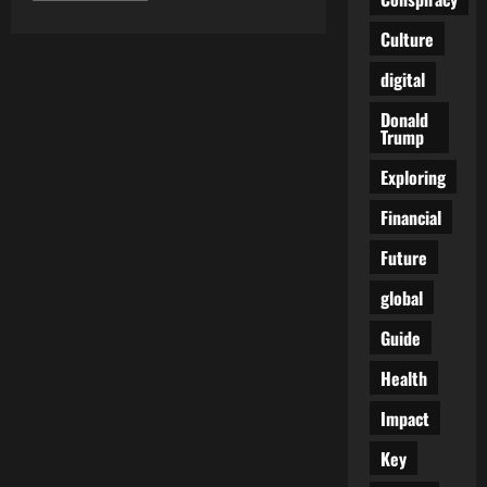
about
Japan
Culture
Issues
Stark
Warning
digital
on
the
Donald
‘Covid
Vaccinated’:
Trump
What
You
Exploring
Need
to
Know
Financial
Future
global
Guide
Health
Impact
Key