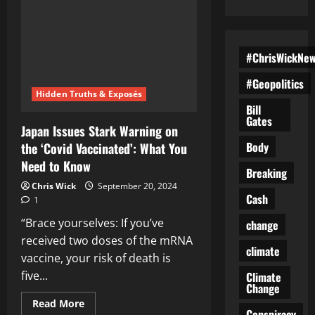
#ChrisWickNe
#Geopolitics
Hidden Truths & Exposés
Bill
Gates
Japan Issues Stark Warning on
Body
the ‘Covid Vaccinated’: What You
Need to Know
Breaking
Chris Wick
September 20, 2024
Cash
1
“Brace yourselves: If you’ve
change
received two doses of the mRNA
climate
vaccine, your risk of death is
five...
Climate
Change
Read
Read More
Conspiracy
more