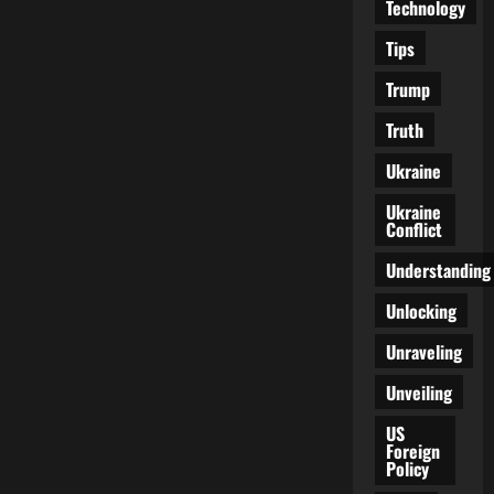
Technology
Tips
Trump
Truth
Ukraine
Ukraine
Conflict
Understanding
Unlocking
Unraveling
Unveiling
US
Foreign
Policy